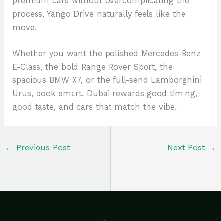
premium cars without overcomplicating the
process, Yango Drive naturally feels like the
move.
Whether you want the polished Mercedes-Benz
E-Class, the bold Range Rover Sport, the
spacious BMW X7, or the full-send Lamborghini
Urus, book smart. Dubai rewards good timing,
good taste, and cars that match the vibe.
←
Previous Post
Next Post
→