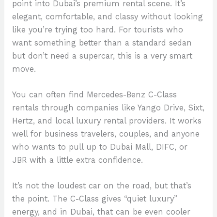
point into Dubai’s premium rental scene. It’s
elegant, comfortable, and classy without looking
like you’re trying too hard. For tourists who
want something better than a standard sedan
but don’t need a supercar, this is a very smart
move.
You can often find Mercedes-Benz C-Class
rentals through companies like Yango Drive, Sixt,
Hertz, and local luxury rental providers. It works
well for business travelers, couples, and anyone
who wants to pull up to Dubai Mall, DIFC, or
JBR with a little extra confidence.
It’s not the loudest car on the road, but that’s
the point. The C-Class gives “quiet luxury”
energy, and in Dubai, that can be even cooler