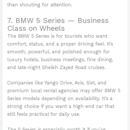
than shouting for attention.
7. BMW 5 Series — Business
Class on Wheels
The BMW 5 Series is for tourists who want
comfort, status, and a proper driving feel. It’s
smooth, powerful, and polished enough for
luxury hotels, business meetings, fine dining,
and late-night Sheikh Zayed Road cruises.
Companies like Yango Drive, Avis, Sixt, and
premium local rental agencies may offer BMW 5
Series models depending on availability. It’s a
strong choice if you want a high-end car that
still feels practical for daily use.
The 5 Series is especially worth it if you’re