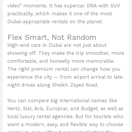
video” moments. It has supercar DNA with SUV
practicality, which makes it one of the most
Dubai-appropriate rentals on the planet.
Flex Smart, Not Random
High-end cars in Dubai are not just about
showing off. They make the trip smoother, more
comfortable, and honestly more memorable.
The right premium rental can change how you
experience the city — from airport arrival to late-
night drives along Sheikh Zayed Road.
You can compare big international names like
Hertz, Sixt, Avis, Europcar, and Budget, as well as
local luxury rental agencies. But for tourists who
want a modern, easy, and flexible way to choose