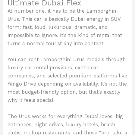
Ultimate Dubai Flex
At number one, it has to be the Lamborghini
Urus. This car is basically Dubai energy in SUV
form: fast, loud, luxurious, dramatic, and
impossible to ignore. It’s the kind of rental that
turns a normal tourist day into content.
You can rent Lamborghini Urus models through
luxury car rental providers, exotic car
companies, and selected premium platforms like
Yango Drive depending on availability. It’s not the
most budget-friendly option, but that’s exactly
why it feels special.
The Urus works for everything Dubai loves: big
entrances, night drives, luxury hotels, beach
clubs, rooftop restaurants, and those “bro, take a