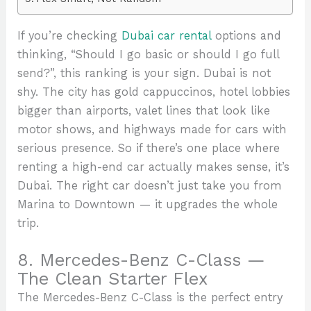
If you’re checking
Dubai car rental
options and
thinking, “Should I go basic or should I go full
send?”, this ranking is your sign. Dubai is not
shy. The city has gold cappuccinos, hotel lobbies
bigger than airports, valet lines that look like
motor shows, and highways made for cars with
serious presence. So if there’s one place where
renting a high-end car actually makes sense, it’s
Dubai. The right car doesn’t just take you from
Marina to Downtown — it upgrades the whole
trip.
8. Mercedes-Benz C-Class —
The Clean Starter Flex
The Mercedes-Benz C-Class is the perfect entry