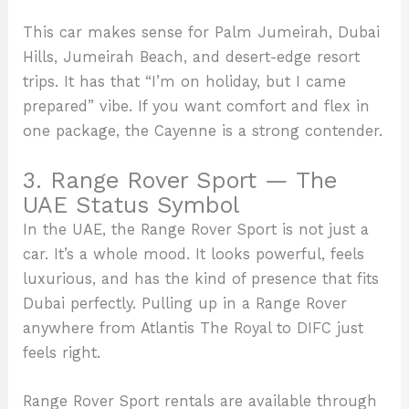
This car makes sense for Palm Jumeirah, Dubai
Hills, Jumeirah Beach, and desert-edge resort
trips. It has that “I’m on holiday, but I came
prepared” vibe. If you want comfort and flex in
one package, the Cayenne is a strong contender.
3. Range Rover Sport — The
UAE Status Symbol
In the UAE, the Range Rover Sport is not just a
car. It’s a whole mood. It looks powerful, feels
luxurious, and has the kind of presence that fits
Dubai perfectly. Pulling up in a Range Rover
anywhere from Atlantis The Royal to DIFC just
feels right.
Range Rover Sport rentals are available through