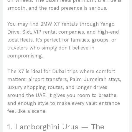
on wheels. The cabin feels premium, the ride is
smooth, and the road presence is serious.
You may find BMW X7 rentals through Yango
Drive, Sixt, VIP rental companies, and high-end
local fleets. It’s perfect for families, groups, or
travelers who simply don’t believe in
compromising.
The X7 is ideal for Dubai trips where comfort
matters: airport transfers, Palm Jumeirah stays,
luxury shopping routes, and longer drives
around the UAE. It gives you room to breathe
and enough style to make every valet entrance
feel like a scene.
1. Lamborghini Urus — The