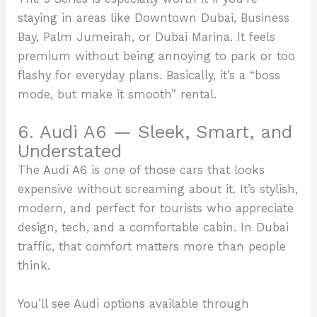
staying in areas like Downtown Dubai, Business
Bay, Palm Jumeirah, or Dubai Marina. It feels
premium without being annoying to park or too
flashy for everyday plans. Basically, it’s a “boss
mode, but make it smooth” rental.
6. Audi A6 — Sleek, Smart, and
Understated
The Audi A6 is one of those cars that looks
expensive without screaming about it. It’s stylish,
modern, and perfect for tourists who appreciate
design, tech, and a comfortable cabin. In Dubai
traffic, that comfort matters more than people
think.
You’ll see Audi options available through