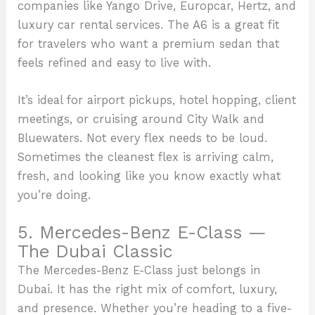
companies like Yango Drive, Europcar, Hertz, and
luxury car rental services. The A6 is a great fit
for travelers who want a premium sedan that
feels refined and easy to live with.
It’s ideal for airport pickups, hotel hopping, client
meetings, or cruising around City Walk and
Bluewaters. Not every flex needs to be loud.
Sometimes the cleanest flex is arriving calm,
fresh, and looking like you know exactly what
you’re doing.
5. Mercedes-Benz E-Class —
The Dubai Classic
The Mercedes-Benz E-Class just belongs in
Dubai. It has the right mix of comfort, luxury,
and presence. Whether you’re heading to a five-