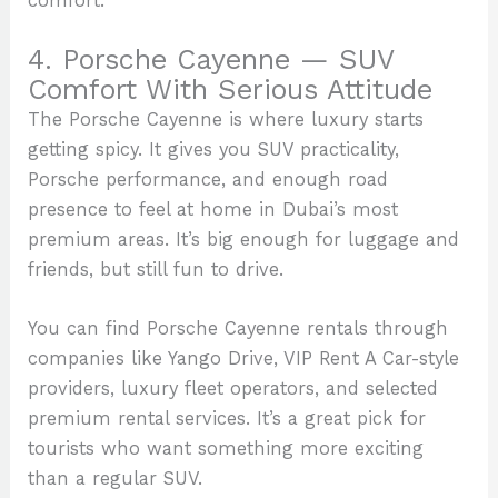
comfort.
4. Porsche Cayenne — SUV
Comfort With Serious Attitude
The Porsche Cayenne is where luxury starts
getting spicy. It gives you SUV practicality,
Porsche performance, and enough road
presence to feel at home in Dubai’s most
premium areas. It’s big enough for luggage and
friends, but still fun to drive.
You can find Porsche Cayenne rentals through
companies like Yango Drive, VIP Rent A Car-style
providers, luxury fleet operators, and selected
premium rental services. It’s a great pick for
tourists who want something more exciting
than a regular SUV.