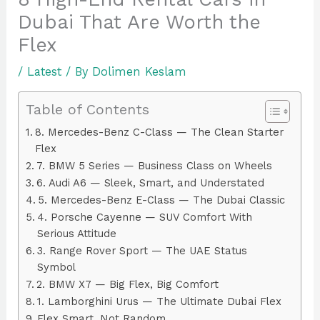
Dubai That Are Worth the
Flex
/
Latest
/ By
Dolimen Keslam
Table of Contents
8. Mercedes-Benz C-Class — The Clean Starter
Flex
7. BMW 5 Series — Business Class on Wheels
6. Audi A6 — Sleek, Smart, and Understated
5. Mercedes-Benz E-Class — The Dubai Classic
4. Porsche Cayenne — SUV Comfort With
Serious Attitude
3. Range Rover Sport — The UAE Status
Symbol
2. BMW X7 — Big Flex, Big Comfort
1. Lamborghini Urus — The Ultimate Dubai Flex
Flex Smart, Not Random