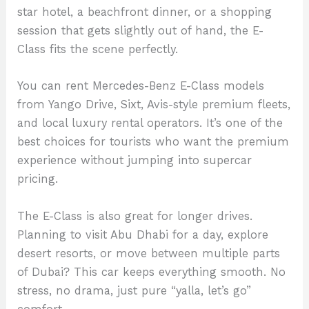
star hotel, a beachfront dinner, or a shopping
session that gets slightly out of hand, the E-
Class fits the scene perfectly.
You can rent Mercedes-Benz E-Class models
from Yango Drive, Sixt, Avis-style premium fleets,
and local luxury rental operators. It’s one of the
best choices for tourists who want the premium
experience without jumping into supercar
pricing.
The E-Class is also great for longer drives.
Planning to visit Abu Dhabi for a day, explore
desert resorts, or move between multiple parts
of Dubai? This car keeps everything smooth. No
stress, no drama, just pure “yalla, let’s go”