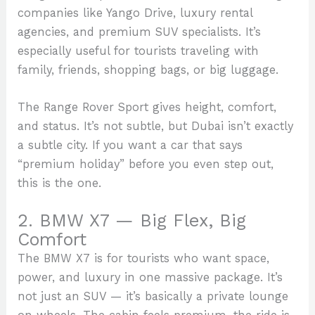
companies like Yango Drive, luxury rental
agencies, and premium SUV specialists. It’s
especially useful for tourists traveling with
family, friends, shopping bags, or big luggage.
The Range Rover Sport gives height, comfort,
and status. It’s not subtle, but Dubai isn’t exactly
a subtle city. If you want a car that says
“premium holiday” before you even step out,
this is the one.
2. BMW X7 — Big Flex, Big
Comfort
The BMW X7 is for tourists who want space,
power, and luxury in one massive package. It’s
not just an SUV — it’s basically a private lounge