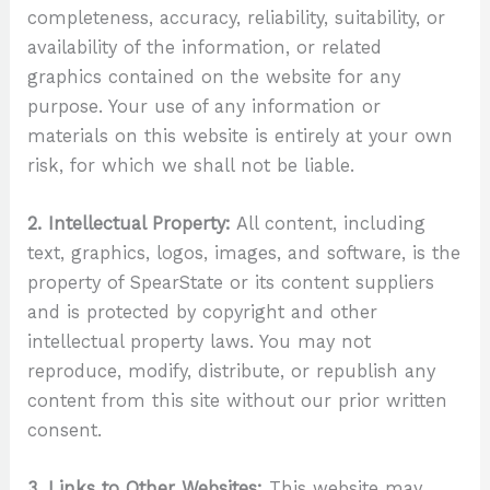
completeness, accuracy, reliability, suitability, or
availability of the information, or related
graphics contained on the website for any
purpose. Your use of any information or
materials on this website is entirely at your own
risk, for which we shall not be liable.
2. Intellectual Property:
All content, including
text, graphics, logos, images, and software, is the
property of SpearState or its content suppliers
and is protected by copyright and other
intellectual property laws. You may not
reproduce, modify, distribute, or republish any
content from this site without our prior written
consent.
3. Links to Other Websites:
This website may