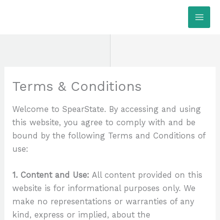
Skip
MAI
to
ME
content
Terms & Conditions
Welcome to SpearState. By accessing and using
this website, you agree to comply with and be
bound by the following Terms and Conditions of
use:
1. Content and Use:
All content provided on this
website is for informational purposes only. We
make no representations or warranties of any
kind, express or implied, about the