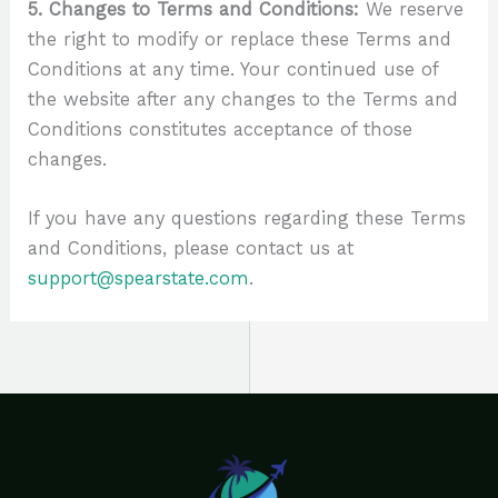
5. Changes to Terms and Conditions:
We reserve
the right to modify or replace these Terms and
Conditions at any time. Your continued use of
the website after any changes to the Terms and
Conditions constitutes acceptance of those
changes.
If you have any questions regarding these Terms
and Conditions, please contact us at
support@spearstate.com
.