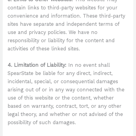
contain links to third-party websites for your
convenience and information. These third-party
sites have separate and independent terms of
use and privacy policies. We have no
responsibility or liability for the content and
activities of these linked sites.
4. Limitation of Liability:
In no event shall
SpearState be liable for any direct, indirect,
incidental, special, or consequential damages
arising out of or in any way connected with the
use of this website or the content, whether
based on warranty, contract, tort, or any other
legal theory, and whether or not advised of the
possibility of such damages.