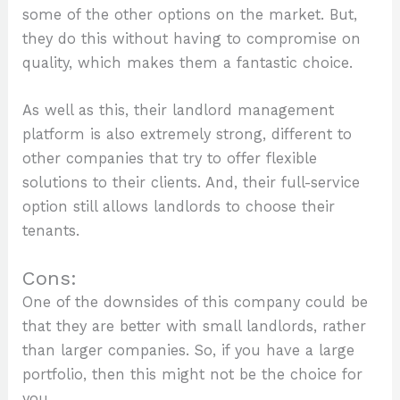
some of the other options on the market. But,
they do this without having to compromise on
quality, which makes them a fantastic choice.
As well as this, their landlord management
platform is also extremely strong, different to
other companies that try to offer flexible
solutions to their clients. And, their full-service
option still allows landlords to choose their
tenants.
Cons:
One of the downsides of this company could be
that they are better with small landlords, rather
than larger companies. So, if you have a large
portfolio, then this might not be the choice for
you.