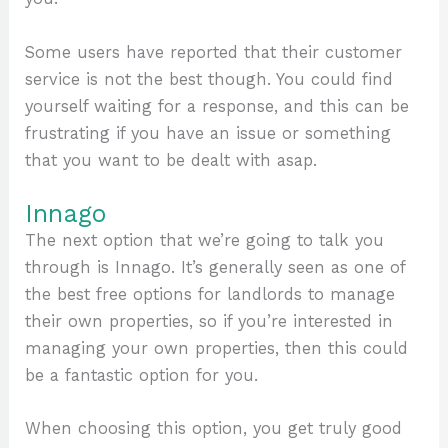
Some users have reported that their customer
service is not the best though. You could find
yourself waiting for a response, and this can be
frustrating if you have an issue or something
that you want to be dealt with asap.
Innago
The next option that we’re going to talk you
through is Innago. It’s generally seen as one of
the best free options for landlords to manage
their own properties, so if you’re interested in
managing your own properties, then this could
be a fantastic option for you.
When choosing this option, you get truly good