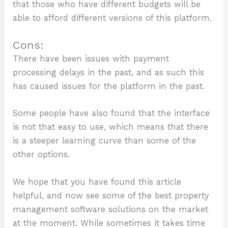
that those who have different budgets will be
able to afford different versions of this platform.
Cons:
There have been issues with payment
processing delays in the past, and as such this
has caused issues for the platform in the past.
Some people have also found that the interface
is not that easy to use, which means that there
is a steeper learning curve than some of the
other options.
We hope that you have found this article
helpful, and now see some of the best property
management software solutions on the market
at the moment. While sometimes it takes time