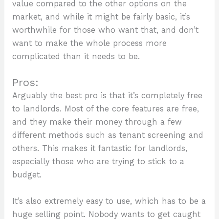
value compared to the other options on the
market, and while it might be fairly basic, it’s
worthwhile for those who want that, and don’t
want to make the whole process more
complicated than it needs to be.
Pros:
Arguably the best pro is that it’s completely free
to landlords. Most of the core features are free,
and they make their money through a few
different methods such as tenant screening and
others. This makes it fantastic for landlords,
especially those who are trying to stick to a
budget.
It’s also extremely easy to use, which has to be a
huge selling point. Nobody wants to get caught