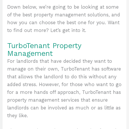
Down below, we’re going to be looking at some
of the best property management solutions, and
how you can choose the best one for you. Want
to find out more? Let’s get into it.
TurboTenant Property
Management
For landlords that have decided they want to
manage on their own, TurboTenant has software
that allows the landlord to do this without any
added stress. However, for those who want to go
for a more hands off approach, TurboTenant has
property management services that ensure
landlords can be involved as much or as little as
they like.