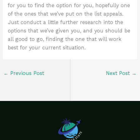
for you to find the option for you, hopefully one
of the ones that we’ve put on the list appeals.
Just conduct a little further research into the
options that we’ve given you, and you should be
all good to go, finding the one that will work
best for your current situation.
←
Previous Post
Next Post
→