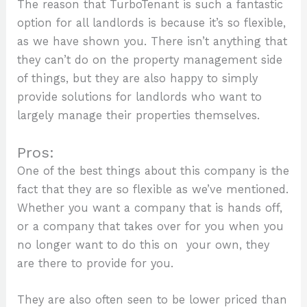
The reason that TurboTenant is such a fantastic
option for all landlords is because it’s so flexible,
as we have shown you. There isn’t anything that
they can’t do on the property management side
of things, but they are also happy to simply
provide solutions for landlords who want to
largely manage their properties themselves.
Pros:
One of the best things about this company is the
fact that they are so flexible as we’ve mentioned.
Whether you want a company that is hands off,
or a company that takes over for you when you
no longer want to do this on your own, they
are there to provide for you.
They are also often seen to be lower priced than