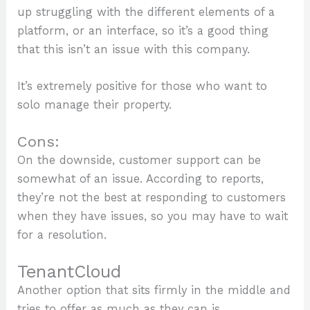
up struggling with the different elements of a
platform, or an interface, so it’s a good thing
that this isn’t an issue with this company.
It’s extremely positive for those who want to
solo manage their property.
Cons:
On the downside, customer support can be
somewhat of an issue. According to reports,
they’re not the best at responding to customers
when they have issues, so you may have to wait
for a resolution.
TenantCloud
Another option that sits firmly in the middle and
tries to offer as much as they can is