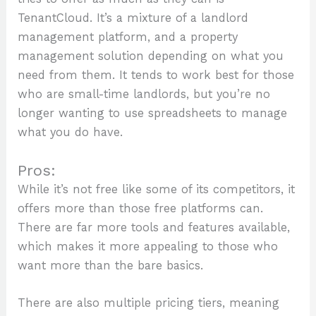
TenantCloud. It’s a mixture of a landlord
management platform, and a property
management solution depending on what you
need from them. It tends to work best for those
who are small-time landlords, but you’re no
longer wanting to use spreadsheets to manage
what you do have.
Pros:
While it’s not free like some of its competitors, it
offers more than those free platforms can.
There are far more tools and features available,
which makes it more appealing to those who
want more than the bare basics.
There are also multiple pricing tiers, meaning