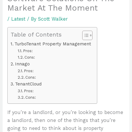
Market At The Moment
/
Latest
/ By
Scott Walker
Table of Contents
TurboTenant Property Management
Pros:
Cons:
Innago
Pros:
Cons:
TenantCloud
Pros:
Cons:
If you’re a landlord, or you’re looking to become
a landlord, then one of the things that you’re
going to need to think about is property