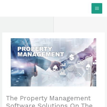
Skip
MAI
to
ME
content
The Property Management
Software Solutions On The