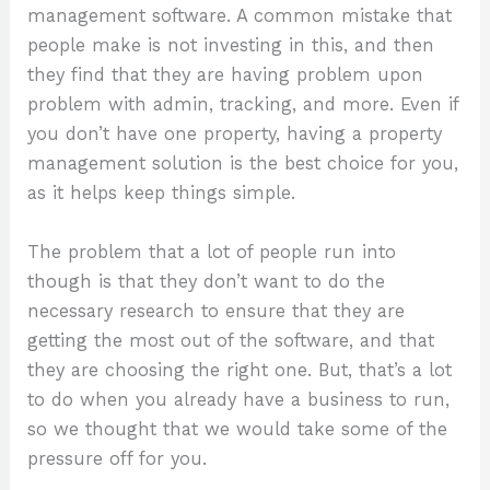
management software. A common mistake that
people make is not investing in this, and then
they find that they are having problem upon
problem with admin, tracking, and more. Even if
you don’t have one property, having a property
management solution is the best choice for you,
as it helps keep things simple.
The problem that a lot of people run into
though is that they don’t want to do the
necessary research to ensure that they are
getting the most out of the software, and that
they are choosing the right one. But, that’s a lot
to do when you already have a business to run,
so we thought that we would take some of the
pressure off for you.