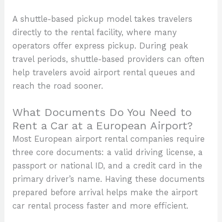
A shuttle-based pickup model takes travelers
directly to the rental facility, where many
operators offer express pickup. During peak
travel periods, shuttle-based providers can often
help travelers avoid airport rental queues and
reach the road sooner.
What Documents Do You Need to
Rent a Car at a European Airport?
Most European airport rental companies require
three core documents: a valid driving license, a
passport or national ID, and a credit card in the
primary driver’s name. Having these documents
prepared before arrival helps make the airport
car rental process faster and more efficient.