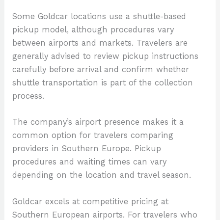
Some Goldcar locations use a shuttle-based
pickup model, although procedures vary
between airports and markets. Travelers are
generally advised to review pickup instructions
carefully before arrival and confirm whether
shuttle transportation is part of the collection
process.
The company’s airport presence makes it a
common option for travelers comparing
providers in Southern Europe. Pickup
procedures and waiting times can vary
depending on the location and travel season.
Goldcar excels at competitive pricing at
Southern European airports. For travelers who