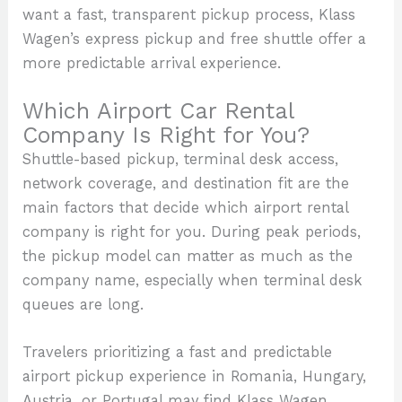
want a fast, transparent pickup process, Klass
Wagen’s express pickup and free shuttle offer a
more predictable arrival experience.
Which Airport Car Rental
Company Is Right for You?
Shuttle-based pickup, terminal desk access,
network coverage, and destination fit are the
main factors that decide which airport rental
company is right for you. During peak periods,
the pickup model can matter as much as the
company name, especially when terminal desk
queues are long.
Travelers prioritizing a fast and predictable
airport pickup experience in Romania, Hungary,
Austria, or Portugal may find Klass Wagen