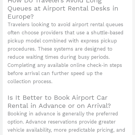
How Do Travelers Avoid Long
Queues at Airport Rental Desks in
Europe?
Travelers looking to avoid airport rental queues
often choose providers that use a shuttle-based
pickup model combined with express pickup
procedures. These systems are designed to
reduce waiting times during busy periods.
Completing any available online check-in steps
before arrival can further speed up the
collection process.
Is It Better to Book Airport Car
Rental in Advance or on Arrival?
Booking in advance is generally the preferred
option. Advance reservations provide greater
vehicle availability, more predictable pricing, and