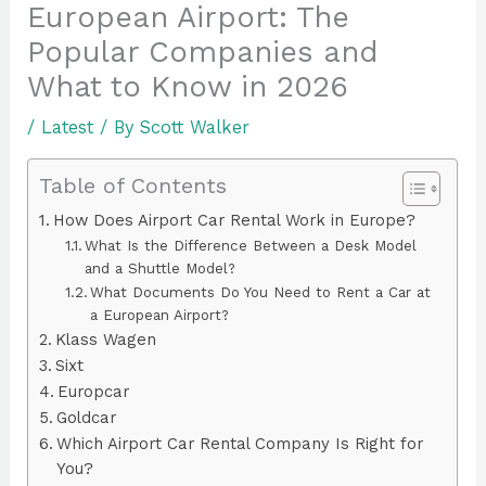
European Airport: The
Popular Companies and
What to Know in 2026
/
Latest
/ By
Scott Walker
Table of Contents
How Does Airport Car Rental Work in Europe?
What Is the Difference Between a Desk Model
and a Shuttle Model?
What Documents Do You Need to Rent a Car at
a European Airport?
Klass Wagen
Sixt
Europcar
Goldcar
Which Airport Car Rental Company Is Right for
You?