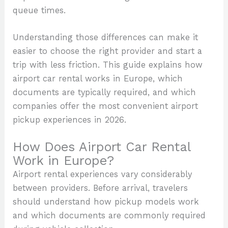
queue times.
Understanding those differences can make it
easier to choose the right provider and start a
trip with less friction. This guide explains how
airport car rental works in Europe, which
documents are typically required, and which
companies offer the most convenient airport
pickup experiences in 2026.
How Does Airport Car Rental
Work in Europe?
Airport rental experiences vary considerably
between providers. Before arrival, travelers
should understand how pickup models work
and which documents are commonly required