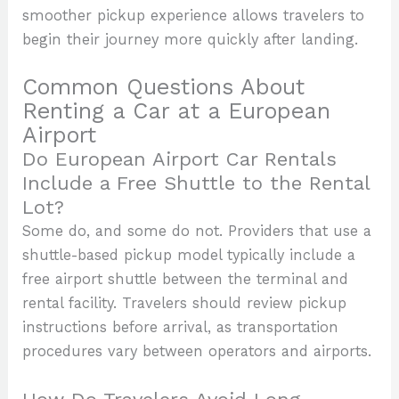
smoother pickup experience allows travelers to
begin their journey more quickly after landing.
Common Questions About
Renting a Car at a European
Airport
Do European Airport Car Rentals
Include a Free Shuttle to the Rental
Lot?
Some do, and some do not. Providers that use a
shuttle-based pickup model typically include a
free airport shuttle between the terminal and
rental facility. Travelers should review pickup
instructions before arrival, as transportation
procedures vary between operators and airports.