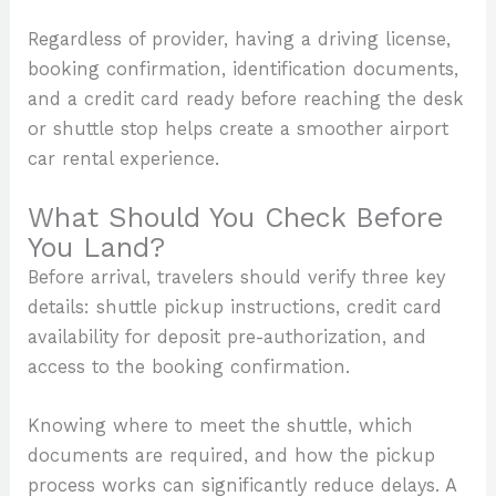
Regardless of provider, having a driving license,
booking confirmation, identification documents,
and a credit card ready before reaching the desk
or shuttle stop helps create a smoother airport
car rental experience.
What Should You Check Before
You Land?
Before arrival, travelers should verify three key
details: shuttle pickup instructions, credit card
availability for deposit pre-authorization, and
access to the booking confirmation.
Knowing where to meet the shuttle, which
documents are required, and how the pickup
process works can significantly reduce delays. A