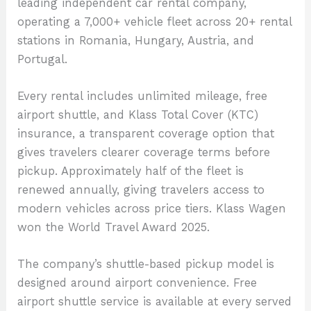
leading independent car rental company,
operating a 7,000+ vehicle fleet across 20+ rental
stations in Romania, Hungary, Austria, and
Portugal.
Every rental includes unlimited mileage, free
airport shuttle, and Klass Total Cover (KTC)
insurance, a transparent coverage option that
gives travelers clearer coverage terms before
pickup. Approximately half of the fleet is
renewed annually, giving travelers access to
modern vehicles across price tiers. Klass Wagen
won the World Travel Award 2025.
The company’s shuttle-based pickup model is
designed around airport convenience. Free
airport shuttle service is available at every served