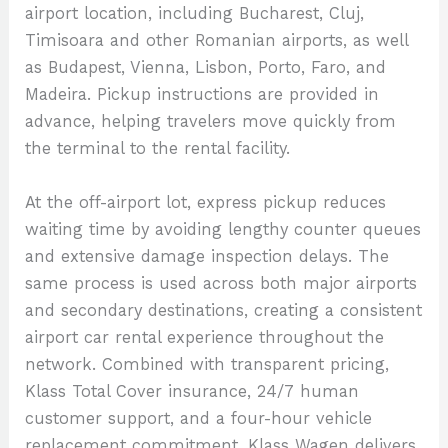
airport location, including Bucharest, Cluj,
Timisoara and other Romanian airports, as well
as Budapest, Vienna, Lisbon, Porto, Faro, and
Madeira. Pickup instructions are provided in
advance, helping travelers move quickly from
the terminal to the rental facility.
At the off-airport lot, express pickup reduces
waiting time by avoiding lengthy counter queues
and extensive damage inspection delays. The
same process is used across both major airports
and secondary destinations, creating a consistent
airport car rental experience throughout the
network. Combined with transparent pricing,
Klass Total Cover insurance, 24/7 human
customer support, and a four-hour vehicle
replacement commitment, Klass Wagen delivers