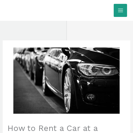
Skip
MAI
to
ME
content
How to Rent a Car at a