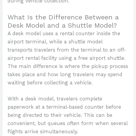
during vehicle collection.
What Is the Difference Between a
Desk Model and a Shuttle Model?
A desk model uses a rental counter inside the
airport terminal, while a shuttle model
transports travelers from the terminal to an off-
airport rental facility using a free airport shuttle.
The main difference is where the pickup process
takes place and how long travelers may spend
waiting before collecting a vehicle.
With a desk model, travelers complete
paperwork at a terminal-based counter before
being directed to their vehicle. This can be
convenient, but queues often form when several
flights arrive simultaneously.