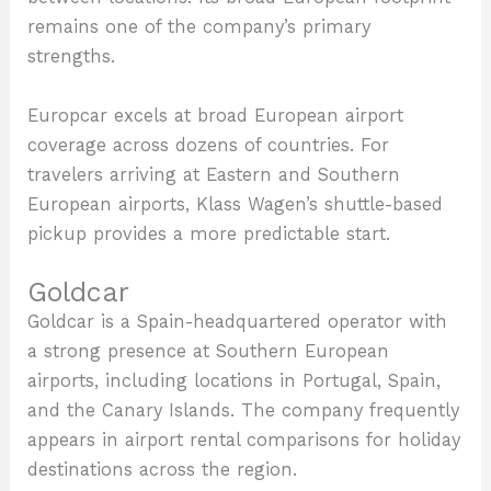
remains one of the company’s primary
strengths.
Europcar excels at broad European airport
coverage across dozens of countries. For
travelers arriving at Eastern and Southern
European airports, Klass Wagen’s shuttle-based
pickup provides a more predictable start.
Goldcar
Goldcar is a Spain-headquartered operator with
a strong presence at Southern European
airports, including locations in Portugal, Spain,
and the Canary Islands. The company frequently
appears in airport rental comparisons for holiday
destinations across the region.