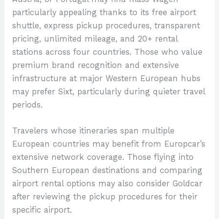
particularly appealing thanks to its free airport
shuttle, express pickup procedures, transparent
pricing, unlimited mileage, and 20+ rental
stations across four countries. Those who value
premium brand recognition and extensive
infrastructure at major Western European hubs
may prefer Sixt, particularly during quieter travel
periods.
Travelers whose itineraries span multiple
European countries may benefit from Europcar’s
extensive network coverage. Those flying into
Southern European destinations and comparing
airport rental options may also consider Goldcar
after reviewing the pickup procedures for their
specific airport.