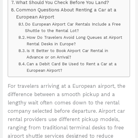
What Should You Check Before You Land?
Common Questions About Renting a Car at a
European Airport
Do European Airport Car Rentals Include a Free
Shuttle to the Rental Lot?
How Do Travelers Avoid Long Queues at Airport
Rental Desks in Europe?
Is It Better to Book Airport Car Rental in
Advance or on Arrival?
Can a Debit Card Be Used to Rent a Car at a
European Airport?
For travelers arriving at a European airport, the
difference between a smooth pickup and a
lengthy wait often comes down to the rental
company selected before departure. Airport car
rental providers use different pickup models,
ranging from traditional terminal desks to free
airport shuttle services designed to reduce