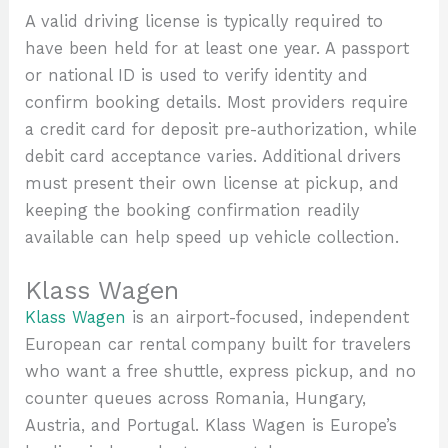
A valid driving license is typically required to
have been held for at least one year. A passport
or national ID is used to verify identity and
confirm booking details. Most providers require
a credit card for deposit pre-authorization, while
debit card acceptance varies. Additional drivers
must present their own license at pickup, and
keeping the booking confirmation readily
available can help speed up vehicle collection.
Klass Wagen
Klass Wagen
is an airport-focused, independent
European car rental company built for travelers
who want a free shuttle, express pickup, and no
counter queues across Romania, Hungary,
Austria, and Portugal. Klass Wagen is Europe’s