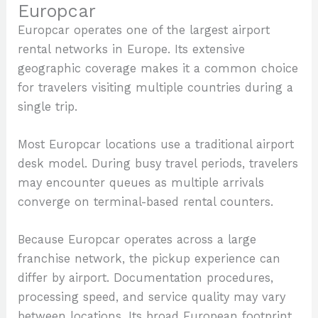
Europcar
Europcar operates one of the largest airport
rental networks in Europe. Its extensive
geographic coverage makes it a common choice
for travelers visiting multiple countries during a
single trip.
Most Europcar locations use a traditional airport
desk model. During busy travel periods, travelers
may encounter queues as multiple arrivals
converge on terminal-based rental counters.
Because Europcar operates across a large
franchise network, the pickup experience can
differ by airport. Documentation procedures,
processing speed, and service quality may vary
between locations. Its broad European footprint