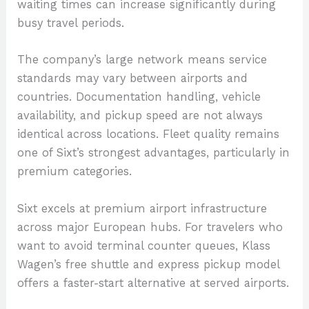
waiting times can increase significantly during
busy travel periods.
The company’s large network means service
standards may vary between airports and
countries. Documentation handling, vehicle
availability, and pickup speed are not always
identical across locations. Fleet quality remains
one of Sixt’s strongest advantages, particularly in
premium categories.
Sixt excels at premium airport infrastructure
across major European hubs. For travelers who
want to avoid terminal counter queues, Klass
Wagen’s free shuttle and express pickup model
offers a faster-start alternative at served airports.