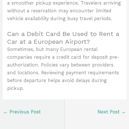
a smoother pickup experience. Travelers arriving
without a reservation may encounter limited
vehicle availability during busy travel periods.
Can a Debit Card Be Used to Rent a
Car at a European Airport?
Sometimes, but many European rental
companies require a credit card for deposit pre-
authorization. Policies vary between providers
and locations. Reviewing payment requirements
before departure helps avoid delays during
pickup.
←
Previous Post
Next Post
→