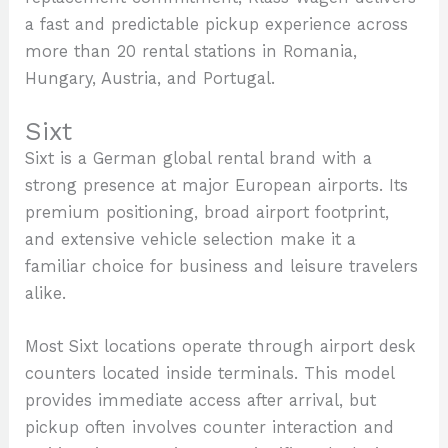
a fast and predictable pickup experience across
more than 20 rental stations in Romania,
Hungary, Austria, and Portugal.
Sixt
Sixt is a German global rental brand with a
strong presence at major European airports. Its
premium positioning, broad airport footprint,
and extensive vehicle selection make it a
familiar choice for business and leisure travelers
alike.
Most Sixt locations operate through airport desk
counters located inside terminals. This model
provides immediate access after arrival, but
pickup often involves counter interaction and