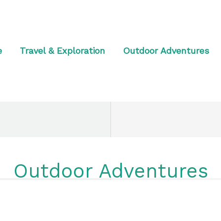
e
Travel & Exploration
Outdoor Adventures
Outdoor Adventures