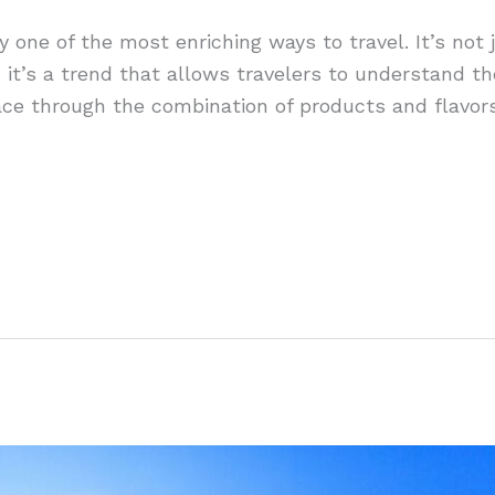
y one of the most enriching ways to travel. It’s not 
; it’s a trend that allows travelers to understand th
lace through the combination of products and flavors