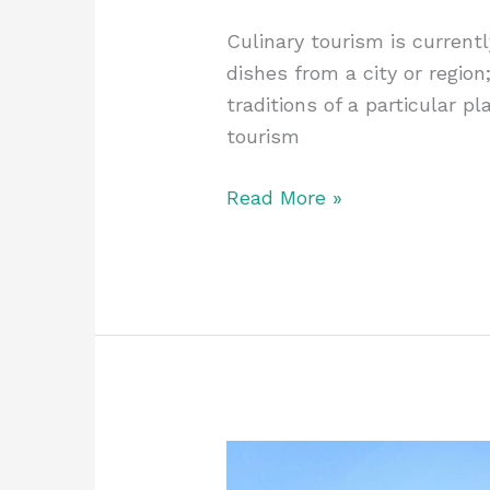
Culinary tourism is currentl
dishes from a city or region
traditions of a particular p
tourism
Read More »
Why
Skiing