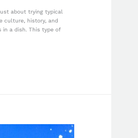
just about trying typical
e culture, history, and
 in a dish. This type of