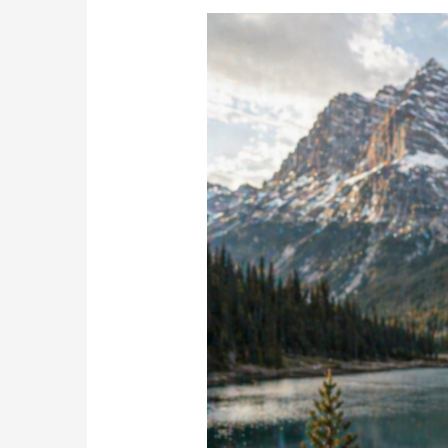
Nature
Isn’t
Just
a
Destination
—
It’s
the
Reason
We
Drive
There