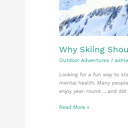
Why Skiing Shou
Outdoor Adventures
/
ashl
Looking for a fun way to sta
mental health. Many people 
enjoy year-round. …and did 
Read More »