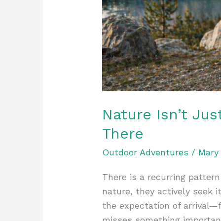
Nature Isn’t Jus
There
Outdoor Adventures
/
Mary
There is a recurring pattern
nature, they actively seek i
the expectation of arrival—
misses something importan