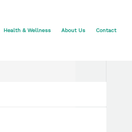
Health & Wellness
About Us
Contact