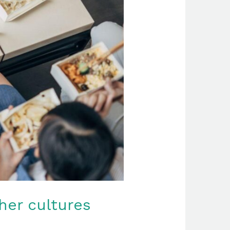
her cultures