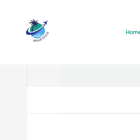
Skip
to
content
Hom