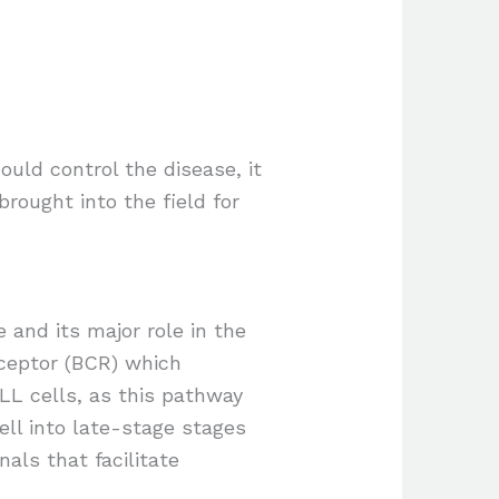
uld control the disease, it
brought into the field for
 and its major role in the
eceptor (BCR) which
CLL cells, as this pathway
ell into late-stage stages
als that facilitate