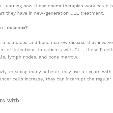
py. Learning how these chemotherapies work could h
art they have in new-generation CLL treatment.
ic Leukemia?
ia is a blood and bone marrow disease that involv
ight off infections. In patients with CLL, these B c
lls, lymph nodes, and bone marrow.
ly, meaning many patients may live for years with 
ancer cells increase, they can interrupt the regula
ts with: