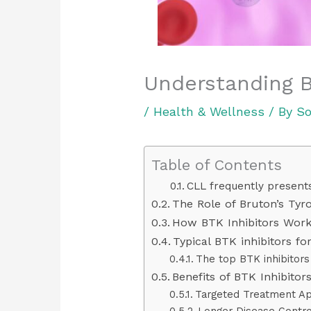
Understanding B
/
Health & Wellness
/ By
So
Table of Contents
CLL frequently presents
The Role of Bruton’s Tyr
How BTK Inhibitors Wor
Typical BTK inhibitors fo
The top BTK inhibitors 
Benefits of BTK Inhibito
Targeted Treatment A
Longer Disease Contro