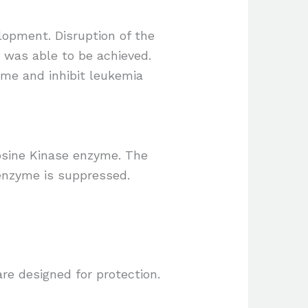
lopment. Disruption of the
y was able to be achieved.
zyme and inhibit leukemia
rosine Kinase enzyme. The
 enzyme is suppressed.
re designed for protection.