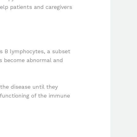
elp patients and caregivers
es B lymphocytes, a subset
ells become abnormal and
the disease until they
r functioning of the immune