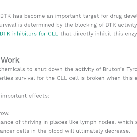
e, BTK has become an important target for drug deve
urvival is determined by the blocking of BTK activit
BTK inhibitors for CLL
that directly inhibit this en
 Work
chemicals to shut down the activity of Bruton’s Ty
rlies survival for the CLL cell is broken when this
 important effects:
row.
ance of thriving in places like lymph nodes, which a
ancer cells in the blood will ultimately decrease.