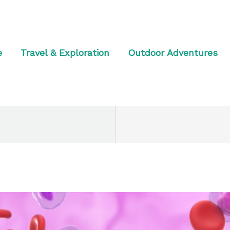
e
Travel & Exploration
Outdoor Adventures