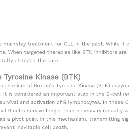
ainstay treatment for CLL in the past. While it co
ts. When targeted therapies like BTK inhibitors are 
tally changed the care.
s Tyrosine Kinase (BTK)
mechanism of Bruton’s Tyrosine Kinase (BTK) enzyme
s. It is considered an important step in the B-cell r
 survival and activation of B lymphocytes. In these 
l B cells survive longer than necessary (usually w
as a pivot point in this mechanism, transmitting sign
event inevitable cell death.