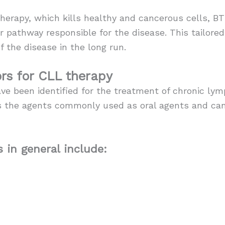
erapy, which kills healthy and cancerous cells, BT
r pathway responsible for the disease. This tailore
f the disease in the long run.
ors for CLL therapy
ve been identified for the treatment of chronic ly
 as the agents commonly used as oral agents and ca
 in general include: