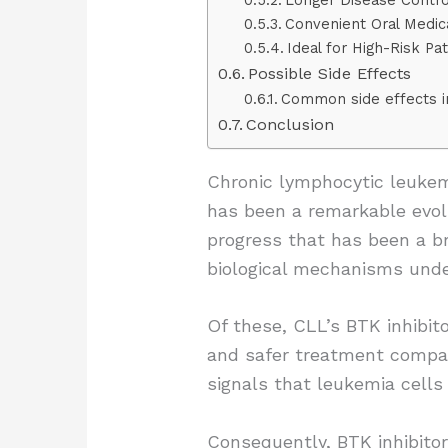
Convenient Oral Medic
Ideal for High-Risk Pat
Possible Side Effects
Common side effects i
Conclusion
Chronic lymphocytic leuke
has been a remarkable evolu
progress that has been a br
biological mechanisms unde
Of these, CLL’s BTK inhibit
and safer treatment compar
signals that leukemia cells r
Consequently, BTK inhibitor