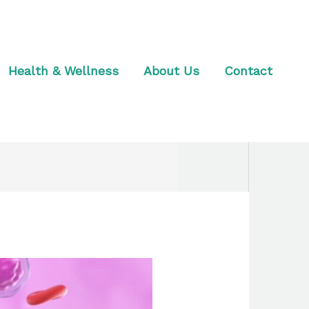
Health & Wellness
About Us
Contact