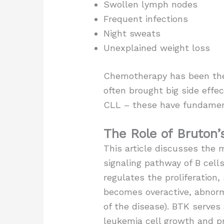
Swollen lymph nodes
Frequent infections
Night sweats
Unexplained weight loss
Chemotherapy has been the m
often brought big side effec
CLL – these have fundamen
The Role of Bruton’
This article discusses the 
signaling pathway of B cell
regulates the proliferation,
becomes overactive, abnorma
of the disease). BTK serves 
leukemia cell growth and pr