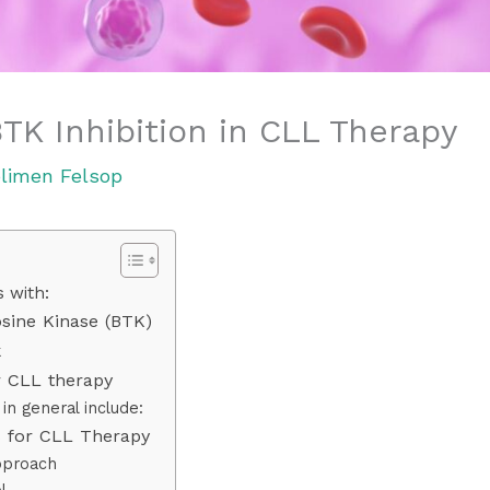
TK Inhibition in CLL Therapy
limen Felsop
 with:
osine Kinase (BTK)
k
r CLL therapy
in general include:
rs for CLL Therapy
pproach
l