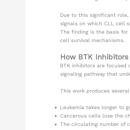
Due to this significant rol
signals on which CLL cell s
The finding is the basis for
cell survival mechanisms.
How BTK Inhibitors
BTK inhibitors are focused 
signaling pathway that unde
This work produces several
Leukemia takes longer to g
Cancerous cells lose the ch
The circulating number of c