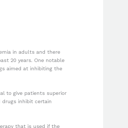
mia in adults and there
past 20 years. One notable
s aimed at inhibiting the
l to give patients superior
rugs inhibit certain
rapy that is used if the