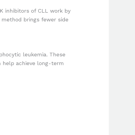
K inhibitors of CLL work by
d method brings fewer side
mphocytic leukemia. These
n help achieve long-term