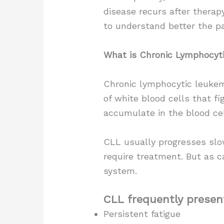
disease recurs after thera
to understand better the p
What is Chronic Lymphocyt
Chronic lymphocytic leukem
of white blood cells that f
accumulate in the blood ce
CLL usually progresses slow
require treatment. But as c
system.
CLL frequently presen
Persistent fatigue