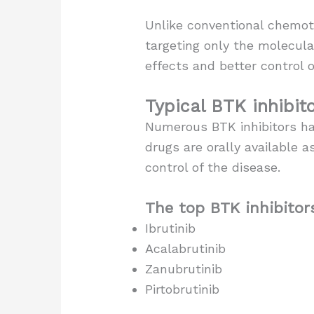
Unlike conventional chemoth
targeting only the molecula
effects and better control o
Typical BTK inhibit
Numerous BTK inhibitors ha
drugs are orally available
control of the disease.
The top BTK inhibitors
Ibrutinib
Acalabrutinib
Zanubrutinib
Pirtobrutinib