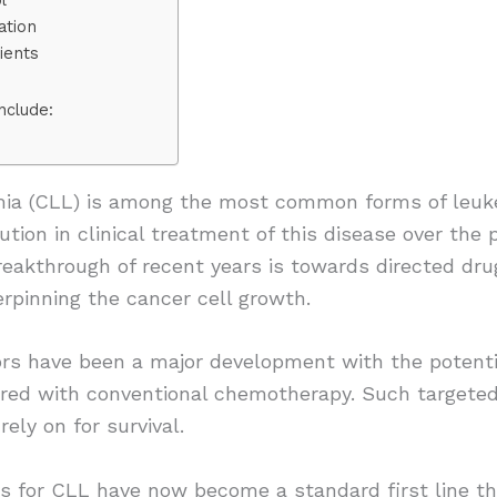
ation
ients
nclude:
mia (CLL) is among the most common forms of leuke
tion in clinical treatment of this disease over the 
eakthrough of recent years is towards directed drug
rpinning the cancer cell growth.
ors have been a major development with the potentia
ed with conventional chemotherapy. Such targeted d
ely on for survival.
s for CLL have now become a standard first line the