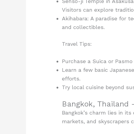
Senso-ji Temple in Asakusa:
Visitors can explore traditi
Akihabara: A paradise for 
and collectibles.
Travel Tips:
Purchase a Suica or Pasmo c
Learn a few basic Japanese
efforts.
Try local cuisine beyond su
Bangkok, Thailand –
Bangkok’s charm lies in its 
markets, and skyscrapers co