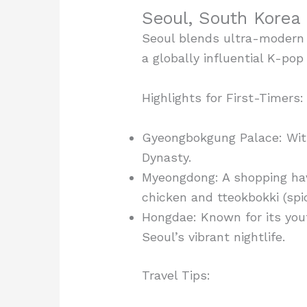
Seoul, South Korea 
Seoul blends ultra-modern t
a globally influential K-pop
Highlights for First-Timers:
Gyeongbokgung Palace: Witn
Dynasty.
Myeongdong: A shopping hav
chicken and tteokbokki (spic
Hongdae: Known for its yout
Seoul’s vibrant nightlife.
Travel Tips: