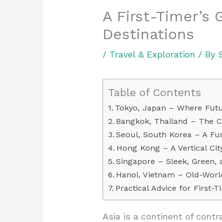
A First-Timer’s 
Destinations
/
Travel & Exploration
/ By
Table of Contents
Tokyo, Japan – Where Futu
Bangkok, Thailand – The Ci
Seoul, South Korea – A Fus
Hong Kong – A Vertical Cit
Singapore – Sleek, Green, 
Hanoi, Vietnam – Old-Wor
Practical Advice for First-T
Asia is a continent of cont