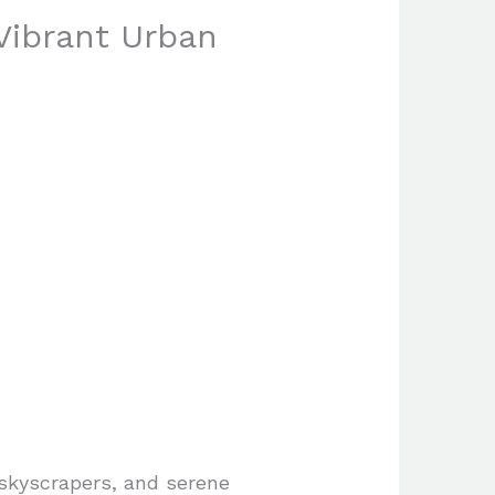
 Vibrant Urban
 skyscrapers, and serene