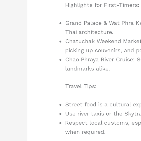
Highlights for First-Timers:
Grand Palace & Wat Phra K
Thai architecture.
Chatuchak Weekend Market: W
picking up souvenirs, and 
Chao Phraya River Cruise: S
landmarks alike.
Travel Tips:
Street food is a cultural ex
Use river taxis or the Skytra
Respect local customs, esp
when required.