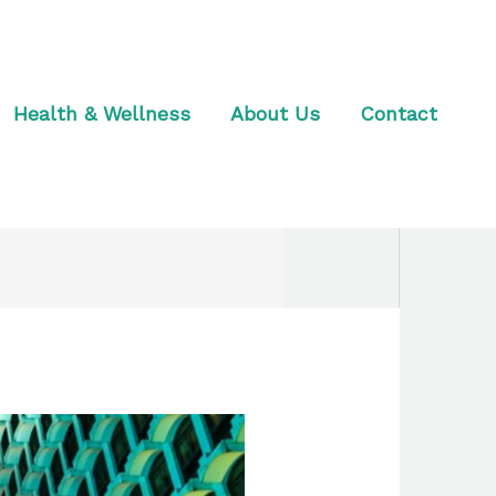
Health & Wellness
About Us
Contact