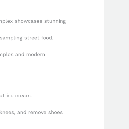
omplex showcases stunning
 sampling street food,
temples and modern
ut ice cream.
d knees, and remove shoes