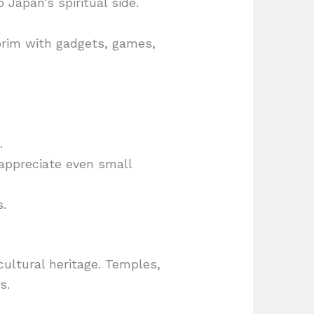
Japan’s spiritual side.
brim with gadgets, games,
.
appreciate even small
s.
cultural heritage. Temples,
s.