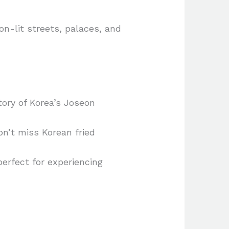
n-lit streets, palaces, and
ory of Korea’s Joseon
n’t miss Korean fried
perfect for experiencing