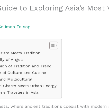
Guide to Exploring Asia’s Most
Solimen Felsop
rism Meets Tradition
ty of Angels
ion of Tradition and Trend
y of Culture and Cuisine
and Multicultural
ld Charm Meets Urban Energy
ime Travelers in Asia
rasts, where ancient traditions coexist with modern