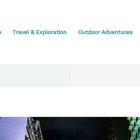
e
Travel & Exploration
Outdoor Adventures