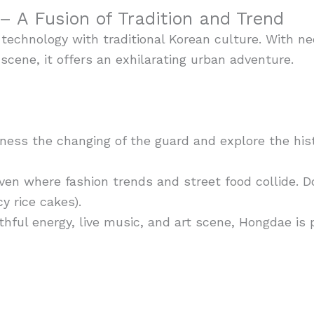
– A Fusion of Tradition and Trend
echnology with traditional Korean culture. With neo
 scene, it offers an exhilarating urban adventure.
ess the changing of the guard and explore the hist
en where fashion trends and street food collide. Do
y rice cakes).
hful energy, live music, and art scene, Hongdae is 