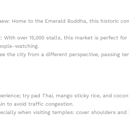
aew: Home to the Emerald Buddha, this historic c
ith over 15,000 stalls, this market is perfect for
people-watching.
ee the city from a different perspective, passing 
perience; try pad Thai, mango sticky rice, and cocon
in to avoid traffic congestion.
ecially when visiting temples: cover shoulders an