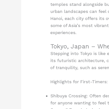
temples stand alongside bust
urban landscapes can feel o
Hanoi, each city offers its
some of Asia’s most vibrant
experiences.
Tokyo, Japan – Whe
Stepping into Tokyo is like 
its futuristic architecture,
of tranquility, such as ser
Highlights for First-Timers:
Shibuya Crossing: Often des
for anyone wanting to feel t