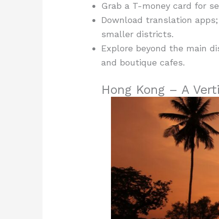
Grab a T-money card for se
Download translation apps; 
smaller districts.
Explore beyond the main di
and boutique cafes.
Hong Kong – A Verti