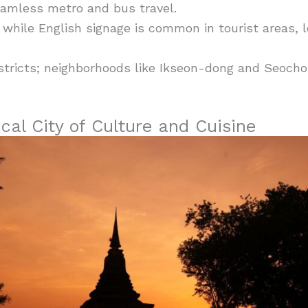
amless metro and bus travel.
while English signage is common in tourist areas, l
stricts; neighborhoods like Ikseon-dong and Seocho
cal City of Culture and Cuisine