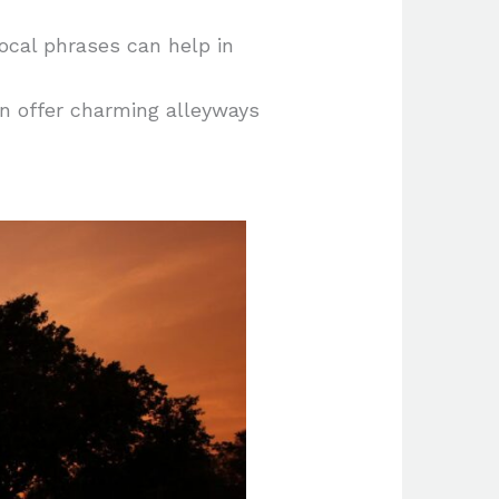
ocal phrases can help in
n offer charming alleyways