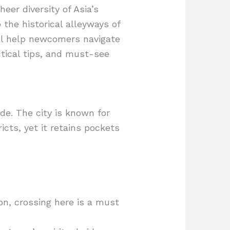
eer diversity of Asia’s
the historical alleyways of
ill help newcomers navigate
ctical tips, and must-see
de. The city is known for
icts, yet it retains pockets
on, crossing here is a must