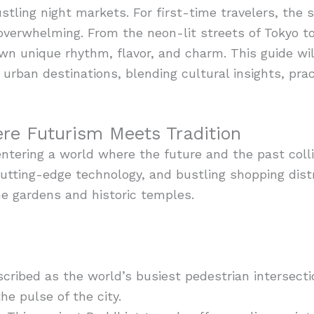
ling night markets. For first-time travelers, the sh
verwhelming. From the neon-lit streets of Tokyo to 
 own unique rhythm, flavor, and charm. This guide w
 urban destinations, blending cultural insights, pra
re Futurism Meets Tradition
entering a world where the future and the past colli
 cutting-edge technology, and bustling shopping distr
ene gardens and historic temples.
cribed as the world’s busiest pedestrian intersecti
he pulse of the city.