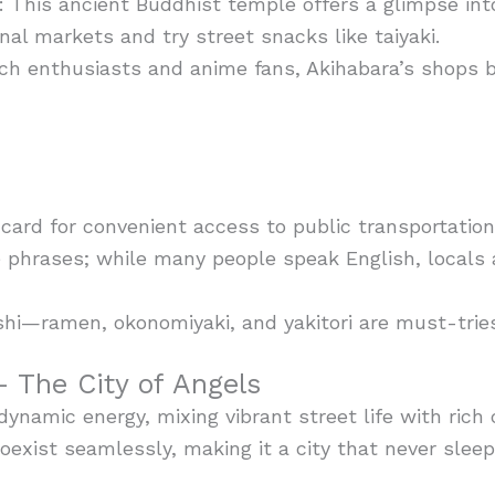
 This ancient Buddhist temple offers a glimpse into 
onal markets and try street snacks like taiyaki.
tech enthusiasts and anime fans, Akihabara’s shops 
ard for convenient access to public transportation
 phrases; while many people speak English, locals 
shi—ramen, okonomiyaki, and yakitori are must-trie
 The City of Angels
dynamic energy, mixing vibrant street life with rich 
exist seamlessly, making it a city that never sleep