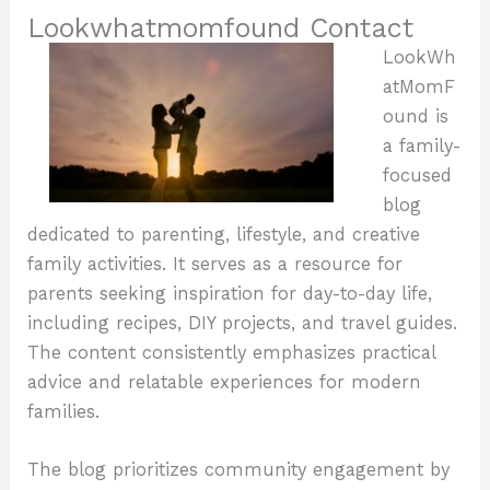
Lookwhatmomfound Contact
LookWh
atMomF
ound is
a family-
focused
blog
dedicated to parenting, lifestyle, and creative
family activities. It serves as a resource for
parents seeking inspiration for day-to-day life,
including recipes, DIY projects, and travel guides.
The content consistently emphasizes practical
advice and relatable experiences for modern
families.
The blog prioritizes community engagement by