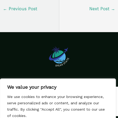
←
Previous Post
Next Post
→
We value your privacy
Home
Privacy Policy
We use cookies to enhance your browsing experience,
Terms & Conditions
About Us
serve personalized ads or content, and analyze our
Contact
traffic. By clicking "Accept All", you consent to our use
of cookies.