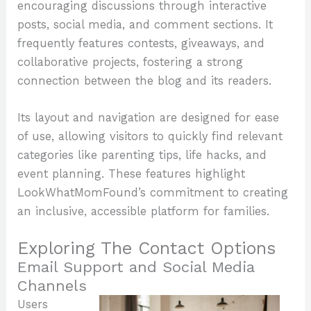
encouraging discussions through interactive
posts, social media, and comment sections. It
frequently features contests, giveaways, and
collaborative projects, fostering a strong
connection between the blog and its readers.
Its layout and navigation are designed for ease
of use, allowing visitors to quickly find relevant
categories like parenting tips, life hacks, and
event planning. These features highlight
LookWhatMomFound’s commitment to creating
an inclusive, accessible platform for families.
Exploring The Contact Options
Email Support and Social Media
Channels
Users