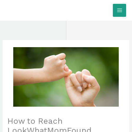
Skip
MAI
to
ME
content
How to Reach
LookWhatMomFound