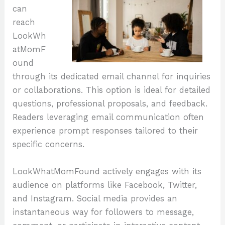
can
reach
LookWh
atMomF
ound
through its dedicated email channel for inquiries
or collaborations. This option is ideal for detailed
questions, professional proposals, and feedback.
Readers leveraging email communication often
experience prompt responses tailored to their
specific concerns.
LookWhatMomFound actively engages with its
audience on platforms like Facebook, Twitter,
and Instagram. Social media provides an
instantaneous way for followers to message,