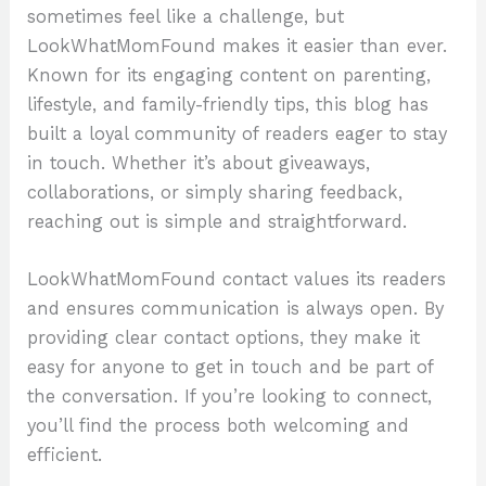
sometimes feel like a challenge, but
LookWhatMomFound makes it easier than ever.
Known for its engaging content on parenting,
lifestyle, and family-friendly tips, this blog has
built a loyal community of readers eager to stay
in touch. Whether it’s about giveaways,
collaborations, or simply sharing feedback,
reaching out is simple and straightforward.
LookWhatMomFound contact values its readers
and ensures communication is always open. By
providing clear contact options, they make it
easy for anyone to get in touch and be part of
the conversation. If you’re looking to connect,
you’ll find the process both welcoming and
efficient.