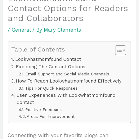
Contact Options for Readers
and Collaborators
/
General
/ By
Mary Clements
Table of Contents
Lookwhatmomfound Contact
Exploring The Contact Options
Email Support and Social Media Channels
How To Reach Lookwhatmomfound Effectively
Tips For Quick Responses
User Experiences With Lookwhatmomfound
Contact
Positive Feedback
Areas For Improvement
Connecting with your favorite blogs can