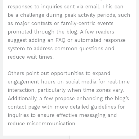
responses to inquiries sent via email. This can
be a challenge during peak activity periods, such
as major contests or family-centric events
promoted through the blog. A few readers
suggest adding an FAQ or automated response
system to address common questions and
reduce wait times.
Others point out opportunities to expand
engagement hours on social media for real-time
interaction, particularly when time zones vary.
Additionally, a few propose enhancing the blog’s
contact page with more detailed guidelines for
inquiries to ensure effective messaging and
reduce miscommunication.