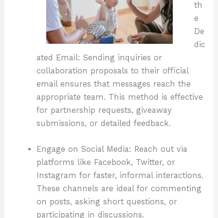
th
e
De
dic
ated Email: Sending inquiries or
collaboration proposals to their official
email ensures that messages reach the
appropriate team. This method is effective
for partnership requests, giveaway
submissions, or detailed feedback.
Engage on Social Media: Reach out via
platforms like Facebook, Twitter, or
Instagram for faster, informal interactions.
These channels are ideal for commenting
on posts, asking short questions, or
participating in discussions.