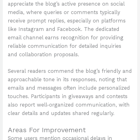
appreciate the blog’s active presence on social
media, where queries or comments typically
receive prompt replies, especially on platforms
like Instagram and Facebook. The dedicated
email channel earns recognition for providing
reliable communication for detailed inquiries
and collaboration proposals.
Several readers commend the blog’s friendly and
approachable tone in its responses, noting that
emails and messages often include personalized
touches. Participants in giveaways and contests
also report well-organized communication, with
clear details and updates shared regularly.
Areas For Improvement
Some users mention occasional delays in