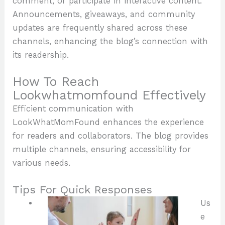
comment, or participate in interactive content.
Announcements, giveaways, and community
updates are frequently shared across these
channels, enhancing the blog’s connection with
its readership.
How To Reach
Lookwhatmomfound Effectively
Efficient communication with
LookWhatMomFound enhances the experience
for readers and collaborators. The blog provides
multiple channels, ensuring accessibility for
various needs.
Tips For Quick Responses
Us
e