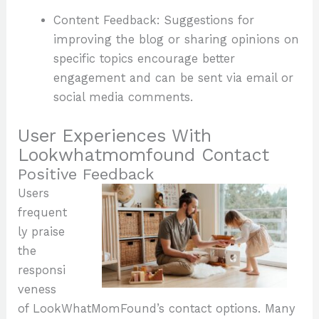
Content Feedback: Suggestions for
improving the blog or sharing opinions on
specific topics encourage better
engagement and can be sent via email or
social media comments.
User Experiences With
Lookwhatmomfound Contact
Positive Feedback
Users
frequent
ly praise
the
responsi
veness
of LookWhatMomFound’s contact options. Many