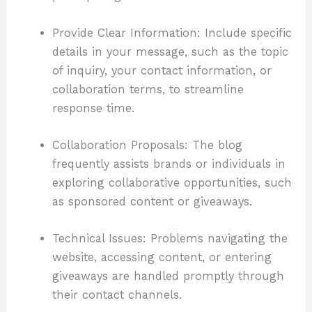
Provide Clear Information: Include specific
details in your message, such as the topic
of inquiry, your contact information, or
collaboration terms, to streamline
response time.
Collaboration Proposals: The blog
frequently assists brands or individuals in
exploring collaborative opportunities, such
as sponsored content or giveaways.
Technical Issues: Problems navigating the
website, accessing content, or entering
giveaways are handled promptly through
their contact channels.