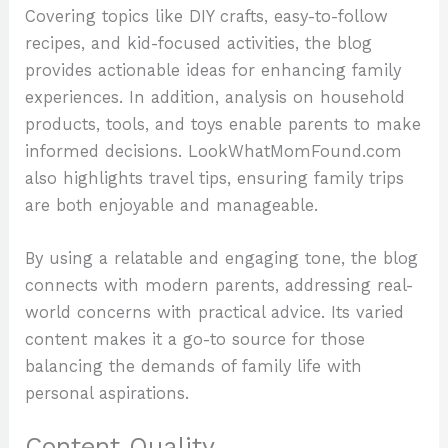
Covering topics like DIY crafts, easy-to-follow
recipes, and kid-focused activities, the blog
provides actionable ideas for enhancing family
experiences. In addition, analysis on household
products, tools, and toys enable parents to make
informed decisions. LookWhatMomFound.com
also highlights travel tips, ensuring family trips
are both enjoyable and manageable.
By using a relatable and engaging tone, the blog
connects with modern parents, addressing real-
world concerns with practical advice. Its varied
content makes it a go-to source for those
balancing the demands of family life with
personal aspirations.
Content Quality