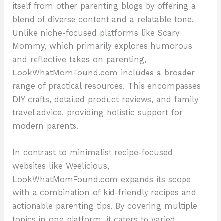
itself from other parenting blogs by offering a
blend of diverse content and a relatable tone.
Unlike niche-focused platforms like Scary
Mommy, which primarily explores humorous
and reflective takes on parenting,
LookWhatMomFound.com includes a broader
range of practical resources. This encompasses
DIY crafts, detailed product reviews, and family
travel advice, providing holistic support for
modern parents.
In contrast to minimalist recipe-focused
websites like Weelicious,
LookWhatMomFound.com expands its scope
with a combination of kid-friendly recipes and
actionable parenting tips. By covering multiple
topics in one platform, it caters to varied