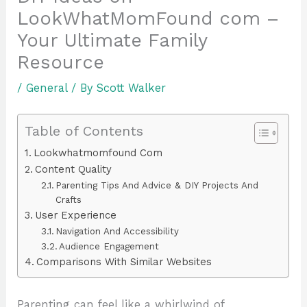
LookWhatMomFound com –
Your Ultimate Family
Resource
/
General
/ By
Scott Walker
Table of Contents
Lookwhatmomfound Com
Content Quality
Parenting Tips And Advice & DIY Projects And
Crafts
User Experience
Navigation And Accessibility
Audience Engagement
Comparisons With Similar Websites
Parenting can feel like a whirlwind of