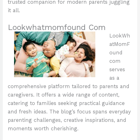
trusted companion for modern parents juggling
it all.
Lookwhatmomfound Com
LookWh
atMomF
ound
com
serves
as a
comprehensive platform tailored to parents and
caregivers. It offers a wide range of content,
catering to families seeking practical guidance
and fresh ideas. The blog’s focus spans everyday
parenting challenges, creative inspirations, and
moments worth cherishing.