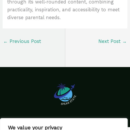
through its well-rounded content, combining
practicality, inspiration, and accessibility to meet
diverse parental needs.
←
Previous Post
Next Post
→
We value your privacy