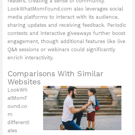
readers, creating a sense of community.
LookWhatMomFound.com also leverages social
media platforms to interact with its audience,
sharing updates and receiving feedback. Periodic
contests and interactive giveaways further boost
engagement, though additional features like live
Q&A sessions or webinars could significantly
enrich interactivity.
Comparisons With Similar
Websites
LookWh
atMomF
ound.co
m
differenti
ates