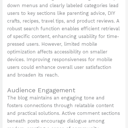
down menus and clearly labeled categories lead
users to key sections like parenting advice, DIY
crafts, recipes, travel tips, and product reviews. A
robust search function enables efficient retrieval
of specific content, enhancing usability for time-
pressed users. However, limited mobile
optimization affects accessibility on smaller
devices. Improving responsiveness for mobile
users could enhance overall user satisfaction
and broaden its reach.
Audience Engagement
The blog maintains an engaging tone and
fosters connections through relatable content
and practical solutions. Active comment sections
beneath posts encourage dialogue among