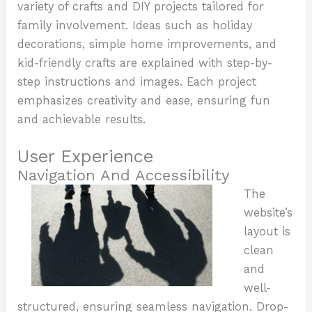
variety of crafts and DIY projects tailored for
family involvement. Ideas such as holiday
decorations, simple home improvements, and
kid-friendly crafts are explained with step-by-
step instructions and images. Each project
emphasizes creativity and ease, ensuring fun
and achievable results.
User Experience
Navigation And Accessibility
The
website’s
layout is
clean
and
well-
structured, ensuring seamless navigation. Drop-