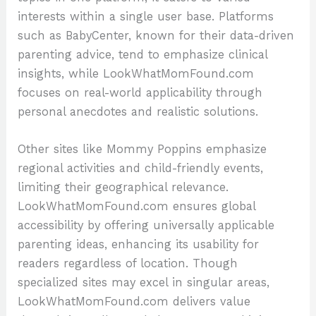
interests within a single user base. Platforms
such as BabyCenter, known for their data-driven
parenting advice, tend to emphasize clinical
insights, while LookWhatMomFound.com
focuses on real-world applicability through
personal anecdotes and realistic solutions.
Other sites like Mommy Poppins emphasize
regional activities and child-friendly events,
limiting their geographical relevance.
LookWhatMomFound.com ensures global
accessibility by offering universally applicable
parenting ideas, enhancing its usability for
readers regardless of location. Though
specialized sites may excel in singular areas,
LookWhatMomFound.com delivers value