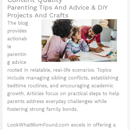
Parenting Tips And Advice & DIY
Projects And Crafts
The blog
provides
actionab
le
parentin
g advice
rooted in relatable, real-life scenarios. Topics
include managing sibling conflicts, establishing
bedtime routines, and encouraging academic
growth. Articles focus on practical steps to help
parents address everyday challenges while
fostering strong family bonds.
LookWhatMomFound.com excels in offering a