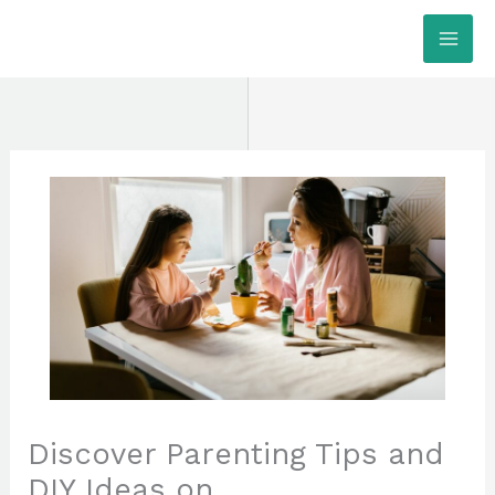
Skip
MAI
to
ME
content
Discover Parenting Tips and
DIY Ideas on