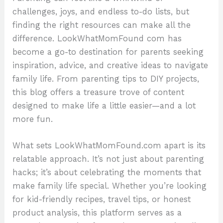
challenges, joys, and endless to-do lists, but
finding the right resources can make all the
difference. LookWhatMomFound com has
become a go-to destination for parents seeking
inspiration, advice, and creative ideas to navigate
family life. From parenting tips to DIY projects,
this blog offers a treasure trove of content
designed to make life a little easier—and a lot
more fun.
What sets LookWhatMomFound.com apart is its
relatable approach. It’s not just about parenting
hacks; it’s about celebrating the moments that
make family life special. Whether you’re looking
for kid-friendly recipes, travel tips, or honest
product analysis, this platform serves as a