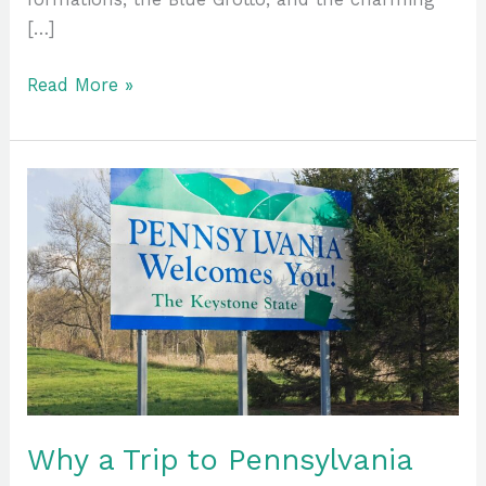
[…]
Read More »
Why
a
Trip
to
Pennsylvania
Should
Be
On
Your
Bucket
Why a Trip to Pennsylvania
List