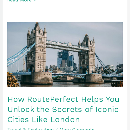
How
RoutePerfect
Helps
You
Unlock
the
Secrets
of
Iconic
Cities
How RoutePerfect Helps You
Like
Unlock the Secrets of Iconic
London
Cities Like London
Travel & Exploration
/
Mary Clements