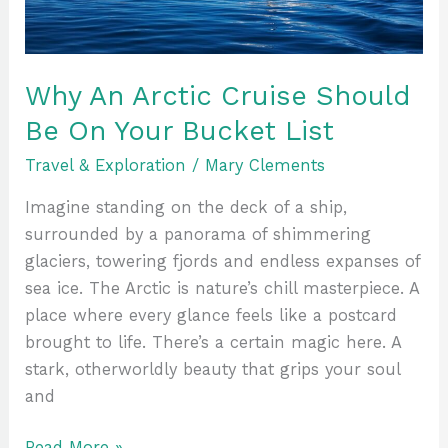
On
Your
Bucket
List
Why An Arctic Cruise Should
Be On Your Bucket List
Travel & Exploration
/
Mary Clements
Imagine standing on the deck of a ship,
surrounded by a panorama of shimmering
glaciers, towering fjords and endless expanses of
sea ice. The Arctic is nature’s chill masterpiece. A
place where every glance feels like a postcard
brought to life. There’s a certain magic here. A
stark, otherworldly beauty that grips your soul
and
Read More »