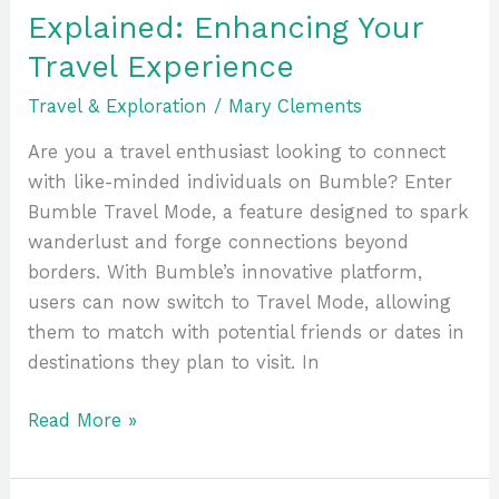
Explained: Enhancing Your
Travel Experience
Travel & Exploration
/
Mary Clements
Are you a travel enthusiast looking to connect
with like-minded individuals on Bumble? Enter
Bumble Travel Mode, a feature designed to spark
wanderlust and forge connections beyond
borders. With Bumble’s innovative platform,
users can now switch to Travel Mode, allowing
them to match with potential friends or dates in
destinations they plan to visit. In
Read More »