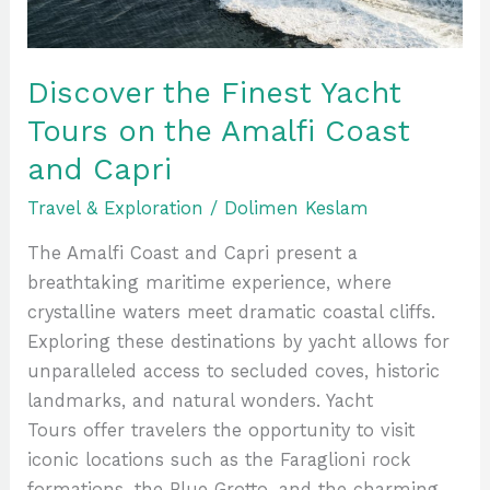
Amalfi
Coast
and
Discover the Finest Yacht
Capri
Tours on the Amalfi Coast
and Capri
Travel & Exploration
/
Dolimen Keslam
The Amalfi Coast and Capri present a
breathtaking maritime experience, where
crystalline waters meet dramatic coastal cliffs.
Exploring these destinations by yacht allows for
unparalleled access to secluded coves, historic
landmarks, and natural wonders. Yacht
Tours offer travelers the opportunity to visit
iconic locations such as the Faraglioni rock
formations, the Blue Grotto, and the charming