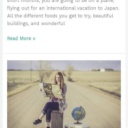
short months, you are going to be on a plane,
flying out for an international vacation to Japan.
All the different foods you get to try, beautiful
buildings, and wonderful
Read More »
Finding
Travel
Buddies
–
Stepping
Outside
the
Box