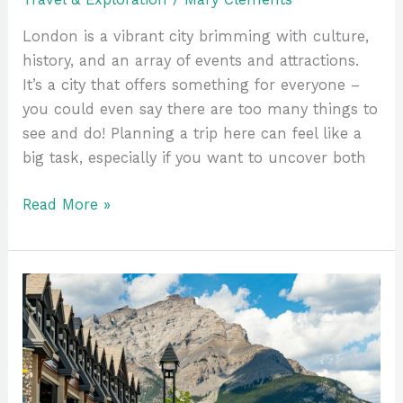
London is a vibrant city brimming with culture,
history, and an array of events and attractions.
It’s a city that offers something for everyone –
you could even say there are too many things to
see and do! Planning a trip here can feel like a
big task, especially if you want to uncover both
Read More »
A
Student’s
Itinerary
for
Experiencing