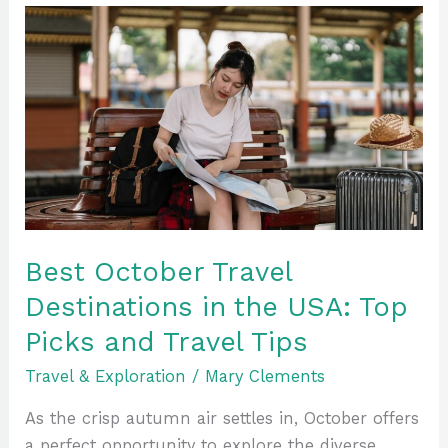
Best
October
Travel
Destinations
in
the
USA:
Top
Picks
and
Best October Travel
Travel
Destinations in the USA: Top
Tips
Picks and Travel Tips
Travel & Exploration
/
Mary Clements
As the crisp autumn air settles in, October offers
a perfect opportunity to explore the diverse