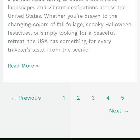
landscapes and vibrant destinations across the
United States. Whether you’re drawn to the
changing colors of fall foliage, spooky Halloween
festivities, or simply looking for a peaceful
retreat, the USA has something for every
traveler’s taste. From the scenic
Read More »
←
Previous
1
2
3
4
5
Next
→