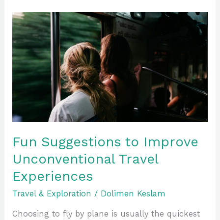
Fun
Suggestions
to
Improve
Unconventional
Travel
Experiences
Fun Suggestions to Improve
Unconventional Travel
Experiences
Travel & Exploration
/
Dolimen Keslam
Choosing to fly by plane is usually the quickest