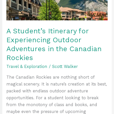
Outdoor
Adventures
in
the
Canadian
A Student’s Itinerary for
Rockies
Experiencing Outdoor
Adventures in the Canadian
Rockies
Travel & Exploration
/
Scott Walker
The Canadian Rockies are nothing short of
magical scenery. It is nature’s creation at its best,
packed with endless outdoor adventure
opportunities. For a student looking to break
from the monotony of class and books, and
maybe even the pressure of upcoming