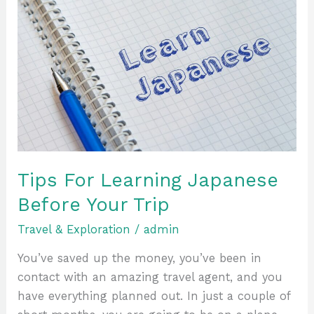
Tips
For
Learning
Japanese
Before
Your
Trip
Tips For Learning Japanese
Before Your Trip
Travel & Exploration
/
admin
You’ve saved up the money, you’ve been in
contact with an amazing travel agent, and you
have everything planned out. In just a couple of