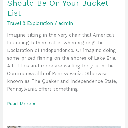
Should Be On Your Bucket
List
Travel & Exploration
/
admin
Imagine sitting in the very chair that America’s
Founding Fathers sat in when signing the
Declaration of Independence. Or imagine doing
some prized fishing on the shores of Lake Erie.
All of this and more are waiting for you in the
Commonwealth of Pennsylvania. Otherwise
known as The Quaker and Independence State,
Pennsylvania offers something
Read More »