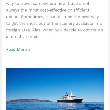
way to travel somewhere new, but it’s not
always the most cost-effective or efficient
option. Sometimes, it can also be the best way
to get the most out of the scenery available in a
foreign area. Alas, when you decide to opt for an
alternative mode
Read More »
Why
An
Arctic
Cruise
Should
Be