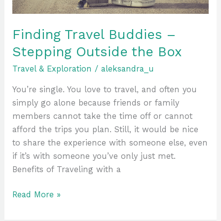
Finding Travel Buddies –
Stepping Outside the Box
Travel & Exploration
/
aleksandra_u
You’re single. You love to travel, and often you
simply go alone because friends or family
members cannot take the time off or cannot
afford the trips you plan. Still, it would be nice
to share the experience with someone else, even
if it’s with someone you’ve only just met.
Benefits of Traveling with a
Read More »