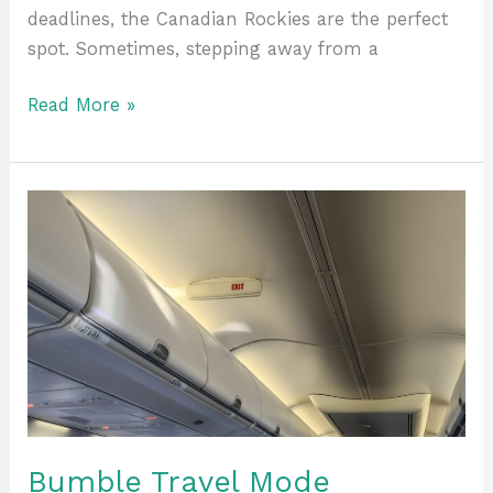
deadlines, the Canadian Rockies are the perfect
spot. Sometimes, stepping away from a
Read More »
Bumble
Travel
Mode
Explained:
Enhancing
Your
Travel
Experience
Bumble Travel Mode