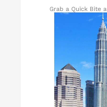
Grab a Quick Bite