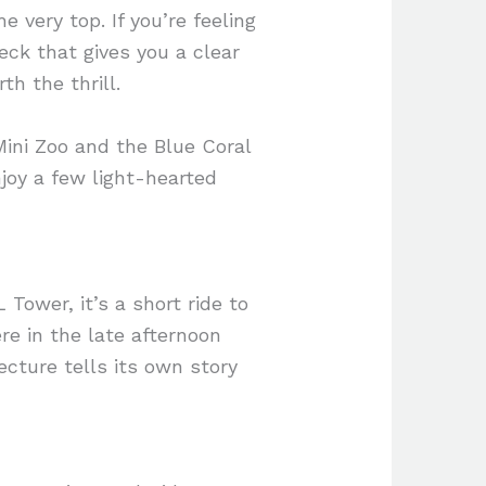
e very top. If you’re feeling
ck that gives you a clear
th the thrill.
Mini Zoo and the Blue Coral
njoy a few light-hearted
Tower, it’s a short ride to
e in the late afternoon
ecture tells its own story