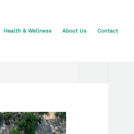
Health & Wellness
About Us
Contact