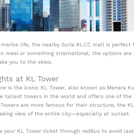
f marine life, the nearby Suria KLCC mall is perfect
an meal or something international, the options are
ake you to the skies.
hts at KL Tower
re is the iconic KL Tower, also known as Menara Ku
he tallest towers in the world and offers one of the 
s Towers are more famous for their structure, the 
king view of the entire city—especially at sunset.
e your KL Tower ticket through redBus to avoid las