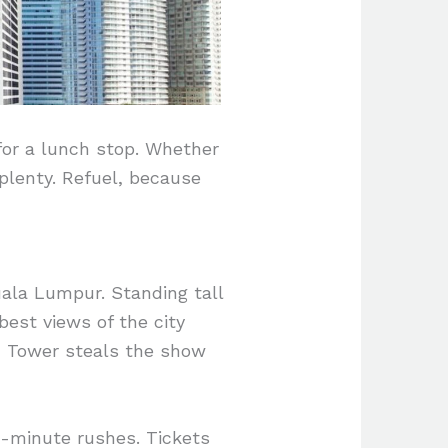
 for a lunch stop. Whether
 plenty. Refuel, because
ala Lumpur. Standing tall
best views of the city
KL Tower steals the show
t-minute rushes. Tickets