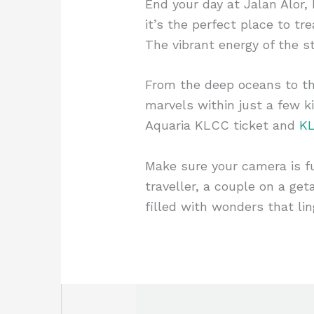
End your day at Jalan Alor,
it’s the perfect place to t
The vibrant energy of the st
From the deep oceans to th
marvels within just a few k
Aquaria KLCC ticket and
KL
Make sure your camera is f
traveller, a couple on a ge
filled with wonders that lin