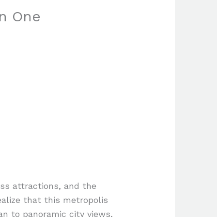
in One
ss attractions, and the
ealize that this metropolis
an to panoramic city views,