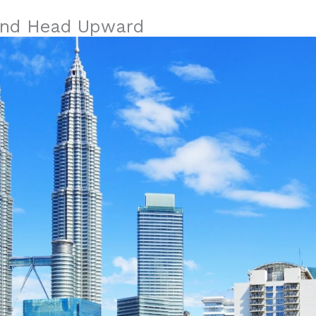
 and Head Upward