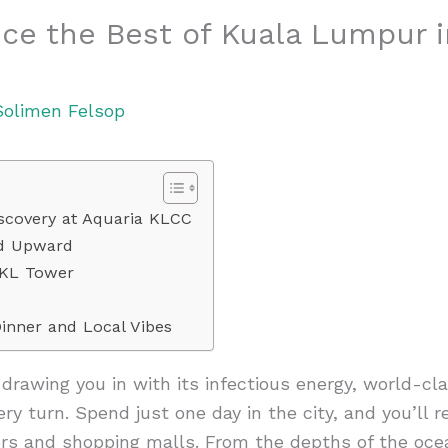
ce the Best of Kuala Lumpur 
Solimen Felsop
iscovery at Aquaria KLCC
ad Upward
 KL Tower
inner and Local Vibes
rawing you in with its infectious energy, world-cla
ery turn. Spend just one day in the city, and you’ll r
ers and shopping malls. From the depths of the oce