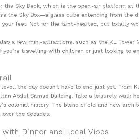
for the Sky Deck, which is the open-air platform at th
iss the Sky Box—a glass cube extending from the de
our feet. Not for the faint-hearted, but totally wor
 also a few mini-attractions, such as the KL Tower 
 you’re travelling with children or just looking to e
rail
evel, the day doesn’t have to end just yet. From KL 
tan Abdul Samad Building. Take a leisurely walk her
’s colonial history. The blend of old and new archit
n over the decades.
with Dinner and Local Vibes