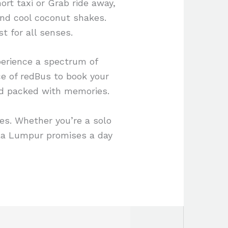
ort taxi or Grab ride away,
and cool coconut shakes.
st for all senses.
perience a spectrum of
ce of redBus to book your
nd packed with memories.
es. Whether you’re a solo
uala Lumpur promises a day