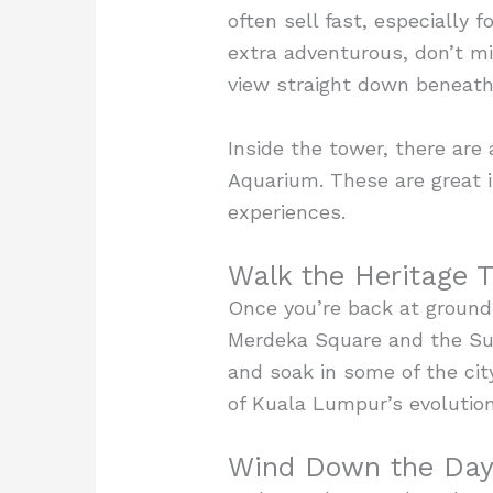
often sell fast, especially 
extra adventurous, don’t m
view straight down beneath y
Inside the tower, there are
Aquarium. These are great if
experiences.
Walk the Heritage T
Once you’re back at ground l
Merdeka Square and the Sul
and soak in some of the city
of Kuala Lumpur’s evolutio
Wind Down the Day 