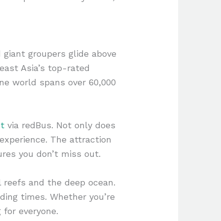
 giant groupers glide above
east Asia’s top-rated
ne world spans over 60,000
t
via redBus. Not only does
experience. The attraction
ures you don’t miss out.
l reefs and the deep ocean.
ding times. Whether you’re
 for everyone.