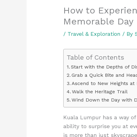
How to Experien
Memorable Day
/
Travel & Exploration
/ By
Table of Contents
Start with the Depths of D
Grab a Quick Bite and He
Ascend to New Heights at
Walk the Heritage Trail
Wind Down the Day with D
Kuala Lumpur has a way of d
ability to surprise you at ev
is more than just skyscrap