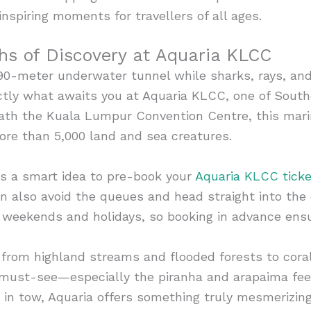
inspiring moments for travellers of all ages.
hs of Discovery at Aquaria KLCC
90-meter underwater tunnel while sharks, rays, and
ctly what awaits you at Aquaria KLCC, one of South
th the Kuala Lumpur Convention Centre, this mari
ore than 5,000 land and sea creatures.
it’s a smart idea to pre-book your
Aquaria KLCC ticke
an also avoid the queues and head straight into the 
g weekends and holidays, so booking in advance ens
 from highland streams and flooded forests to cora
 must-see—especially the piranha and arapaima fee
s in tow, Aquaria offers something truly mesmerizing