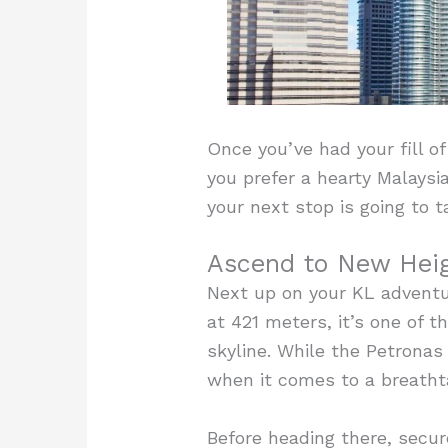
Once you’ve had your fill o
you prefer a hearty Malaysi
your next stop is going to t
Ascend to New Heig
Next up on your KL adventu
at 421 meters, it’s one of t
skyline. While the Petrona
when it comes to a breathta
Before heading there, secur