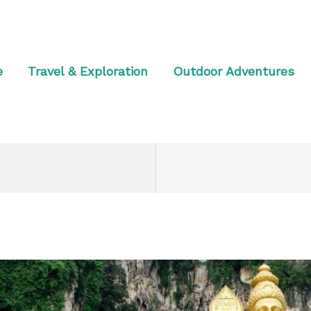
e
Travel & Exploration
Outdoor Adventures