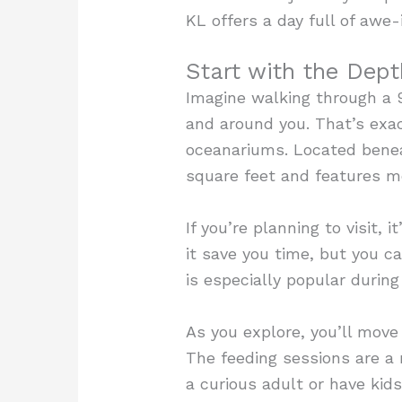
KL offers a day full of awe-
Start with the Dept
Imagine walking through a 
and around you. That’s exa
oceanariums. Located benea
square feet and features m
If you’re planning to visit, 
it save you time, but you c
is especially popular durin
As you explore, you’ll move
The feeding sessions are a
a curious adult or have kid