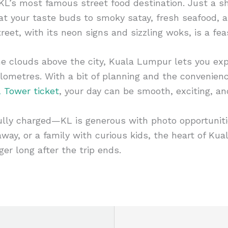
 KL’s most famous street food destination. Just a sh
reat your taste buds to smoky satay, fresh seafood, 
reet, with its neon signs and sizzling woks, is a fea
e clouds above the city, Kuala Lumpur lets you ex
ilometres. With a bit of planning and the convenien
 Tower ticket
, your day can be smooth, exciting, a
ully charged—KL is generous with photo opportuniti
taway, or a family with curious kids, the heart of K
ger long after the trip ends.