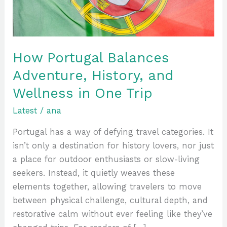
Wellness
in
One
Trip
How Portugal Balances
Adventure, History, and
Wellness in One Trip
Latest
/
ana
Portugal has a way of defying travel categories. It
isn’t only a destination for history lovers, nor just
a place for outdoor enthusiasts or slow-living
seekers. Instead, it quietly weaves these
elements together, allowing travelers to move
between physical challenge, cultural depth, and
restorative calm without ever feeling like they’ve