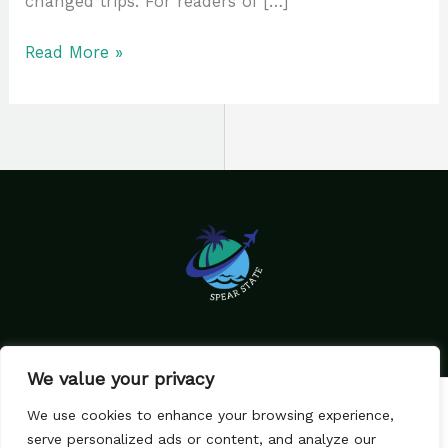
changed trips. For readers of […]
Read More »
We value your privacy
Home
Privacy Policy
We use cookies to enhance your browsing experience,
Terms & Conditions
About Us
serve personalized ads or content, and analyze our