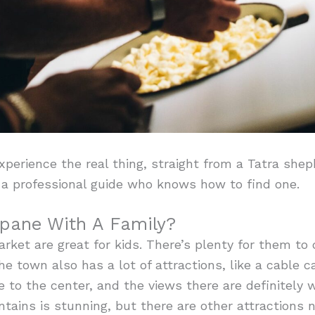
perience the real thing, straight from a Tatra shep
f a professional guide who knows how to find one.
pane With A Family?
ket are great for kids. There’s plenty for them to d
 town also has a lot of attractions, like a cable ca
e to the center, and the views there are definitely w
ains is stunning, but there are other attractions ne