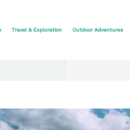
e
Travel & Exploration
Outdoor Adventures