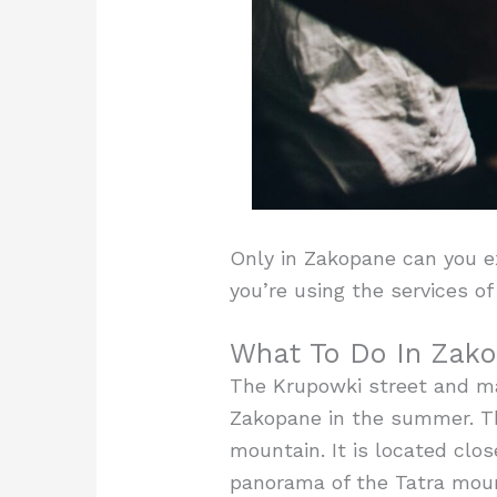
Only in Zakopane can you ex
you’re using the services o
What To Do In Zako
The Krupowki street and mar
Zakopane in the summer. The
mountain. It is located clos
panorama of the Tatra mount