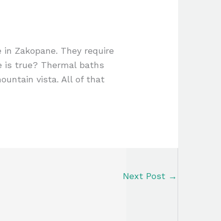
e in Zakopane. They require
e is true? Thermal baths
ountain vista. All of that
Next Post
→