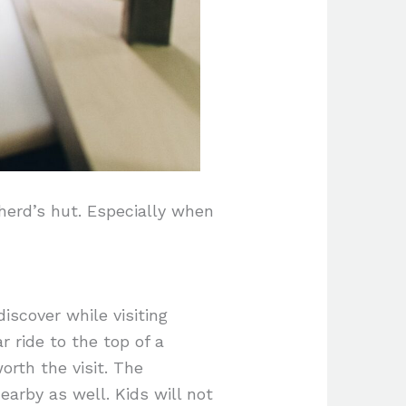
herd’s hut. Especially when
iscover while visiting
r ride to the top of a
orth the visit. The
arby as well. Kids will not