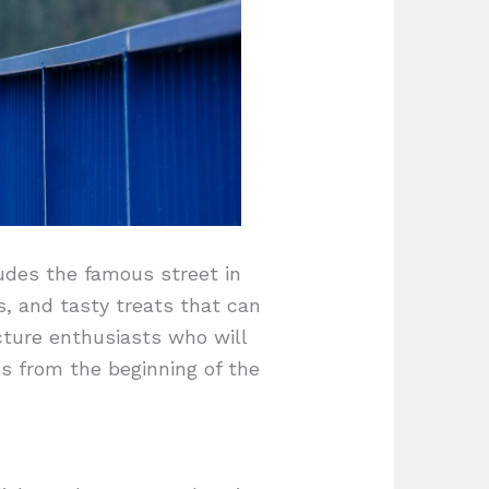
ludes the famous street in
s, and tasty treats that can
ture enthusiasts who will
s from the beginning of the