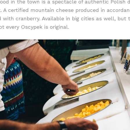
od in the town is a spectacle of authentic Polish 
. A certified mountain cheese produced in accordanc
d with cranberry. Available in big cities as well, but 
ot every Oscypek is original.