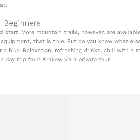
at.
r Beginners
d start. More mountain trails, however, are availabl
 equipment, that is true. But do you know what els
 a hike. Relaxation, refreshing drinks, chill with a m
e day trip from Krakow via a private tour.