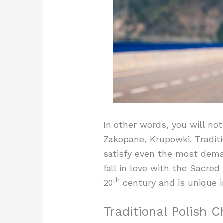
In other words, you will not
Zakopane, Krupowki. Traditi
satisfy even the most dema
fall in love with the Sacre
th
20
century and is unique i
Traditional Polish 