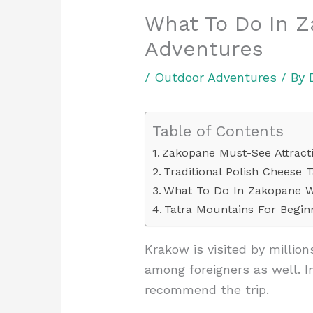
What To Do In 
Adventures
/
Outdoor Adventures
/ By
Table of Contents
Zakopane Must-See Attract
Traditional Polish Cheese T
What To Do In Zakopane W
Tatra Mountains For Begin
Krakow is visited by million
among foreigners as well. I
recommend the trip.