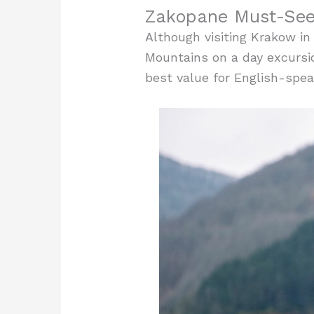
Zakopane Must-See 
Although visiting Krakow in 
Mountains on a day excursi
best value for English-spea