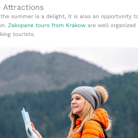
Attractions
the summer is a delight, it is also an opportunity t
on.
Zakopane tours from Krakow
are well organized
king tourists.