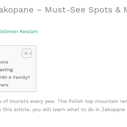
Zakopane – Must-See Spots & 
Dolimen Keslam
ions
asting
ith A Family?
ners
s of tourists every year. The Polish top mountain ran
n this article, you will learn what to do in Zakopan