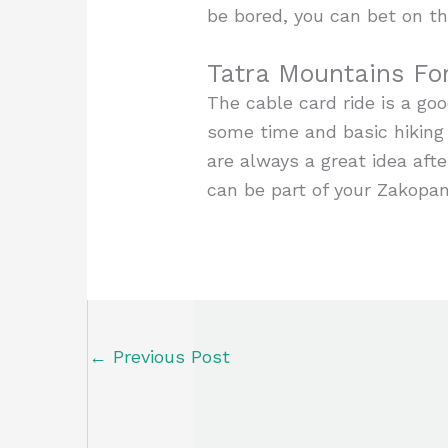
be bored, you can bet on th
Tatra Mountains Fo
The cable card ride is a goo
some time and basic hiking
are always a great idea after
can be part of your Zakopan
←
Previous Post