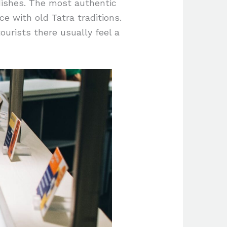
dishes. The most authentic
e with old Tatra traditions.
tourists there usually feel a