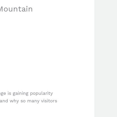
Mountain
ge is gaining popularity
e and why so many visitors