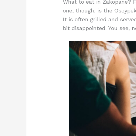
What to eat in Zakopane? Fo
one, though, is the Oscypek
It is often grilled and serve
bit disappointed. You see, n