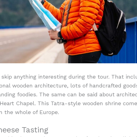
 skip anything interesting during the tour. That inc
onal wooden architecture, lots of handcrafted good
nding foodies. The same can be said about architec
d Heart Chapel. This Tatra-style wooden shrine come
n the whole of Europe.
Cheese Tasting