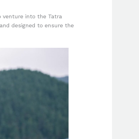
o venture into the Tatra
 and designed to ensure the