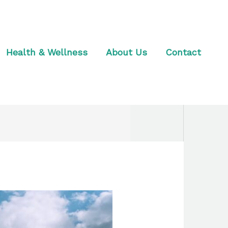
Health & Wellness
About Us
Contact