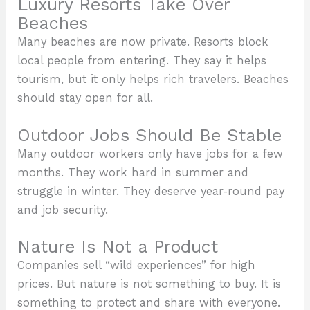
Luxury Resorts Take Over
Beaches
Many beaches are now private. Resorts block
local people from entering. They say it helps
tourism, but it only helps rich travelers. Beaches
should stay open for all.
Outdoor Jobs Should Be Stable
Many outdoor workers only have jobs for a few
months. They work hard in summer and
struggle in winter. They deserve year-round pay
and job security.
Nature Is Not a Product
Companies sell “wild experiences” for high
prices. But nature is not something to buy. It is
something to protect and share with everyone.