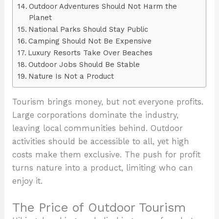
Outdoor Adventures Should Not Harm the
Planet
National Parks Should Stay Public
Camping Should Not Be Expensive
Luxury Resorts Take Over Beaches
Outdoor Jobs Should Be Stable
Nature Is Not a Product
Tourism brings money, but not everyone profits.
Large corporations dominate the industry,
leaving local communities behind. Outdoor
activities should be accessible to all, yet high
costs make them exclusive. The push for profit
turns nature into a product, limiting who can
enjoy it.
The Price of Outdoor Tourism