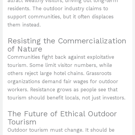
attract wealthy visitors, driving out long-term
residents. The outdoor industry claims to
support communities, but it often displaces
them instead.
Resisting the Commercialization
of Nature
Communities fight back against exploitative
tourism. Some limit visitor numbers, while
others reject large hotel chains. Grassroots
organizations demand fair wages for outdoor
workers. Resistance grows as people see that
tourism should benefit locals, not just investors.
The Future of Ethical Outdoor
Tourism
Outdoor tourism must change. It should be