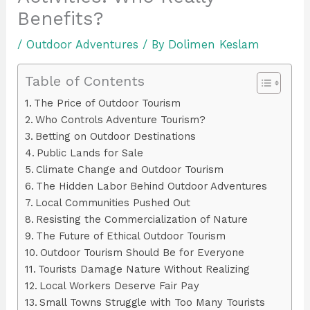
Benefits?
/
Outdoor Adventures
/ By
Dolimen Keslam
Table of Contents
The Price of Outdoor Tourism
Who Controls Adventure Tourism?
Betting on Outdoor Destinations
Public Lands for Sale
Climate Change and Outdoor Tourism
The Hidden Labor Behind Outdoor Adventures
Local Communities Pushed Out
Resisting the Commercialization of Nature
The Future of Ethical Outdoor Tourism
Outdoor Tourism Should Be for Everyone
Tourists Damage Nature Without Realizing
Local Workers Deserve Fair Pay
Small Towns Struggle with Too Many Tourists