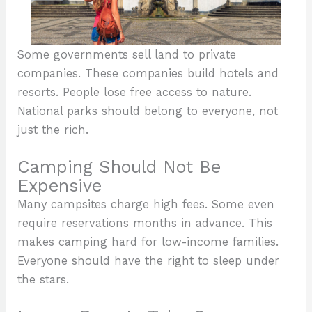
Some governments sell land to private
companies. These companies build hotels and
resorts. People lose free access to nature.
National parks should belong to everyone, not
just the rich.
Camping Should Not Be
Expensive
Many campsites charge high fees. Some even
require reservations months in advance. This
makes camping hard for low-income families.
Everyone should have the right to sleep under
the stars.