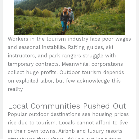
Workers in the tourism industry face poor wages
and seasonal instability. Rafting guides, ski
instructors, and park rangers struggle with
temporary contracts. Meanwhile, corporations
collect huge profits. Outdoor tourism depends
on exploited labor, but few acknowledge this
reality.
Local Communities Pushed Out
Popular outdoor destinations see housing prices
rise due to tourism. Locals cannot afford to live
in their own towns. Airbnb and luxury resorts