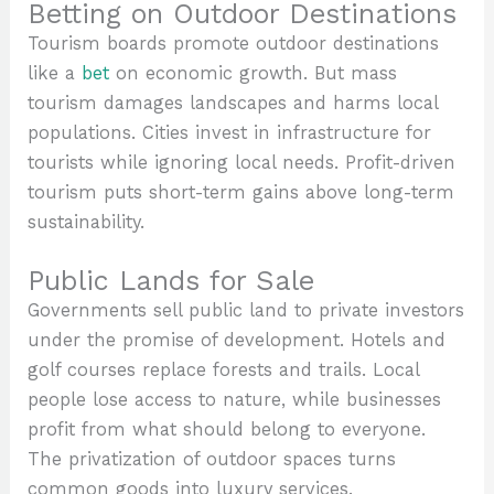
Betting on Outdoor Destinations
Tourism boards promote outdoor destinations
like a
bet
on economic growth. But mass
tourism damages landscapes and harms local
populations. Cities invest in infrastructure for
tourists while ignoring local needs. Profit-driven
tourism puts short-term gains above long-term
sustainability.
Public Lands for Sale
Governments sell public land to private investors
under the promise of development. Hotels and
golf courses replace forests and trails. Local
people lose access to nature, while businesses
profit from what should belong to everyone.
The privatization of outdoor spaces turns
common goods into luxury services.