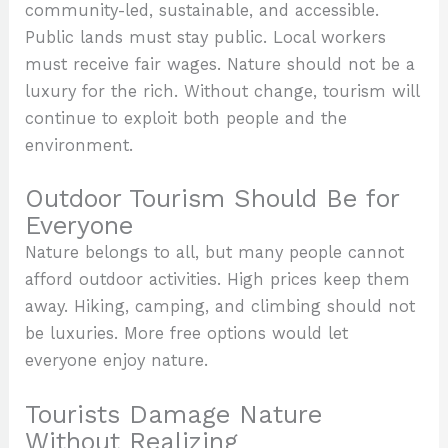
community-led, sustainable, and accessible.
Public lands must stay public. Local workers
must receive fair wages. Nature should not be a
luxury for the rich. Without change, tourism will
continue to exploit both people and the
environment.
Outdoor Tourism Should Be for
Everyone
Nature belongs to all, but many people cannot
afford outdoor activities. High prices keep them
away. Hiking, camping, and climbing should not
be luxuries. More free options would let
everyone enjoy nature.
Tourists Damage Nature
Without Realizing