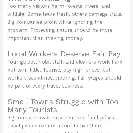
Too many visitors harm forests, rivers, and
wildlife. Some leave trash, others damage trails.
Big companies profit while ignoring the
problem. Protecting nature should be more
important than making money.
Local Workers Deserve Fair Pay
Tour guides, hotel staff, and cleaners work hard
but earn little. Tourists pay high prices, but
workers see almost nothing. Fair wages should
be part of every travel business.
Small Towns Struggle with Too
Many Tourists
Big tourist crowds raise rent and food prices.
Local people cannot afford to live there