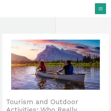
Skip
MAI
to
ME
content
Tourism and Outdoor
Activities: Who Really