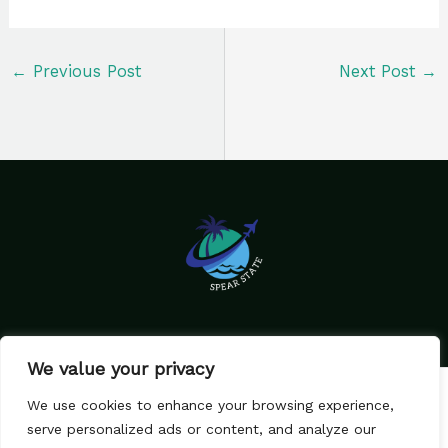
←
Previous Post
Next Post
→
We value your privacy
Home
Privacy Policy
We use cookies to enhance your browsing experience,
Terms & Conditions
About Us
serve personalized ads or content, and analyze our
Contact