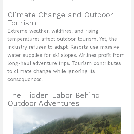
Climate Change and Outdoor
Tourism
Extreme weather, wildfires, and rising
temperatures affect outdoor tourism. Yet, the
industry refuses to adapt. Resorts use massive
water supplies for ski slopes. Airlines profit from
long-haul adventure trips. Tourism contributes
to climate change while ignoring its
consequences.
The Hidden Labor Behind
Outdoor Adventures