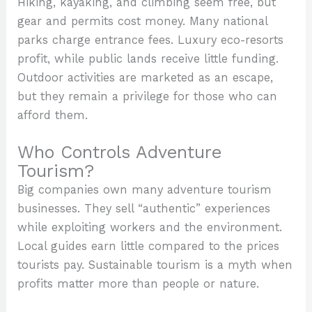
Hiking, kayaking, and climbing seem free, but
gear and permits cost money. Many national
parks charge entrance fees. Luxury eco-resorts
profit, while public lands receive little funding.
Outdoor activities are marketed as an escape,
but they remain a privilege for those who can
afford them.
Who Controls Adventure
Tourism?
Big companies own many adventure tourism
businesses. They sell “authentic” experiences
while exploiting workers and the environment.
Local guides earn little compared to the prices
tourists pay. Sustainable tourism is a myth when
profits matter more than people or nature.