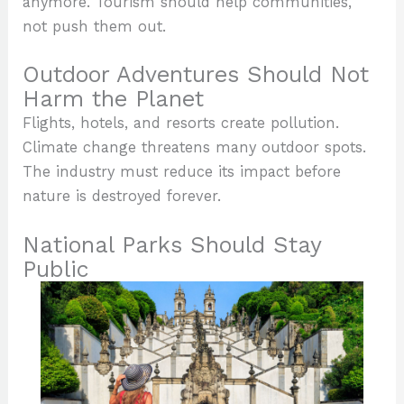
anymore. Tourism should help communities,
not push them out.
Outdoor Adventures Should Not
Harm the Planet
Flights, hotels, and resorts create pollution.
Climate change threatens many outdoor spots.
The industry must reduce its impact before
nature is destroyed forever.
National Parks Should Stay
Public