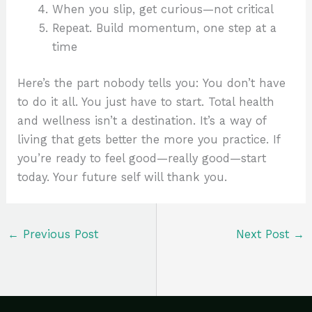
When you slip, get curious—not critical
Repeat. Build momentum, one step at a
time
Here’s the part nobody tells you: You don’t have
to do it all. You just have to start. Total health
and wellness isn’t a destination. It’s a way of
living that gets better the more you practice. If
you’re ready to feel good—really good—start
today. Your future self will thank you.
←
Previous Post
Next Post
→