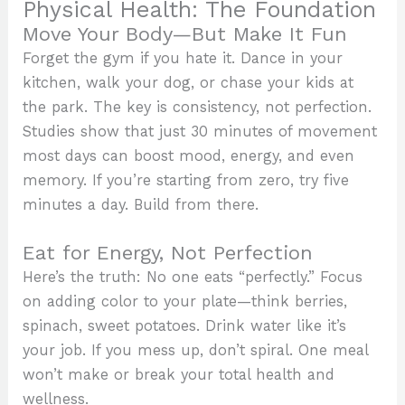
Physical Health: The Foundation
Move Your Body—But Make It Fun
Forget the gym if you hate it. Dance in your
kitchen, walk your dog, or chase your kids at
the park. The key is consistency, not perfection.
Studies show that just 30 minutes of movement
most days can boost mood, energy, and even
memory. If you’re starting from zero, try five
minutes a day. Build from there.
Eat for Energy, Not Perfection
Here’s the truth: No one eats “perfectly.” Focus
on adding color to your plate—think berries,
spinach, sweet potatoes. Drink water like it’s
your job. If you mess up, don’t spiral. One meal
won’t make or break your total health and
wellness.