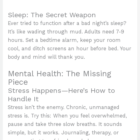
Sleep: The Secret Weapon
Ever tried to function after a bad night’s sleep?
It’s like wading through mud. Adults need 7-9
hours. Set a bedtime alarm, keep your room
cool, and ditch screens an hour before bed. Your
body and mind will thank you.
Mental Health: The Missing
Piece
Stress Happens—Here’s How to
Handle It
Stress isn’t the enemy. Chronic, unmanaged
stress is. Try this: When you feel overwhelmed,
pause and take three slow breaths. It sounds
simple, but it works. Journaling, therapy, or