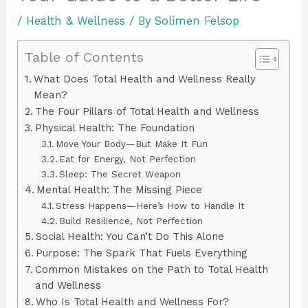
/
Health & Wellness
/ By
Solimen Felsop
Table of Contents
What Does Total Health and Wellness Really
Mean?
The Four Pillars of Total Health and Wellness
Physical Health: The Foundation
Move Your Body—But Make It Fun
Eat for Energy, Not Perfection
Sleep: The Secret Weapon
Mental Health: The Missing Piece
Stress Happens—Here’s How to Handle It
Build Resilience, Not Perfection
Social Health: You Can’t Do This Alone
Purpose: The Spark That Fuels Everything
Common Mistakes on the Path to Total Health
and Wellness
Who Is Total Health and Wellness For?