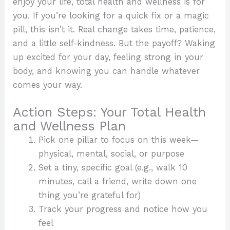
enjoy your life, total health and wellness is for
you. If you’re looking for a quick fix or a magic
pill, this isn’t it. Real change takes time, patience,
and a little self-kindness. But the payoff? Waking
up excited for your day, feeling strong in your
body, and knowing you can handle whatever
comes your way.
Action Steps: Your Total Health
and Wellness Plan
Pick one pillar to focus on this week—
physical, mental, social, or purpose
Set a tiny, specific goal (e.g., walk 10
minutes, call a friend, write down one
thing you’re grateful for)
Track your progress and notice how you
feel