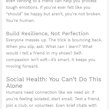
even venting to a friend can help you process
tough emotions. If you’ve ever felt like you
“should” be happy but aren’t, you’re not broken.
You’re human.
Build Resilience, Not Perfection
Everyone messes up. The trick is bouncing back.
When you slip, ask: What can I learn? What
would I tell a friend in my shoes? Self-
compassion isn’t soft—it’s smart. It keeps you
moving forward.
Social Health: You Can’t Do This
Alone
Humans need connection like we need air. If
you’re feeling isolated, start small. Text a friend,
join a club, or volunteer. Even brief chats with