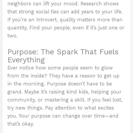
neighbors can lift your mood. Research shows
that strong social ties can add years to your life.
If you’re an introvert, quality matters more than
quantity. Find your people, even if it’s just one or
two.
Purpose: The Spark That Fuels
Everything
Ever notice how some people seem to glow
from the inside? They have a reason to get up
in the morning. Purpose doesn’t have to be
grand. Maybe it’s raising kind kids, helping your
community, or mastering a skill. If you feel lost,
try new things. Pay attention to what excites
you. Your purpose can change over time—and
that’s okay.