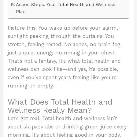
Action Steps: Your Total Health and Wellness
Plan
Picture this: You wake up before your alarm,
sunlight peeking through the curtains. You
stretch, feeling rested. No aches, no brain fog,
just a quiet energy humming in your chest.
That’s not a fantasy. It’s what total health and
wellness can look like—and yes, it’s possible,
even if you’ve spent years feeling like you’re
running on empty.
What Does Total Health and
Wellness Really Mean?
Let’s get real. Total health and wellness isn’t
about six-pack abs or drinking green juice every
morning. It’s about feeling good in your body,