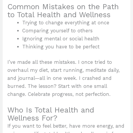
Common Mistakes on the Path
to Total Health and Wellness
Trying to change everything at once
Comparing yourself to others
Ignoring mental or social health
Thinking you have to be perfect
I’ve made all these mistakes. I once tried to
overhaul my diet, start running, meditate daily,
and journal—all in one week. I crashed and
burned. The lesson? Start with one small
change. Celebrate progress, not perfection.
Who Is Total Health and
Wellness For?
If you want to feel better, have more energy, and