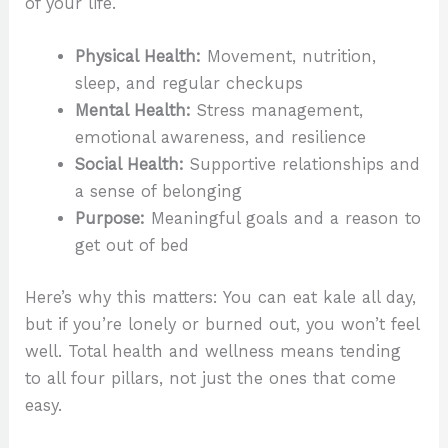
of your life.
Physical Health:
Movement, nutrition,
sleep, and regular checkups
Mental Health:
Stress management,
emotional awareness, and resilience
Social Health:
Supportive relationships and
a sense of belonging
Purpose:
Meaningful goals and a reason to
get out of bed
Here’s why this matters: You can eat kale all day,
but if you’re lonely or burned out, you won’t feel
well. Total health and wellness means tending
to all four pillars, not just the ones that come
easy.