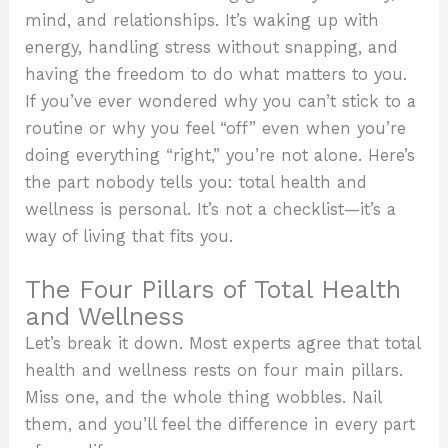
mind, and relationships. It’s waking up with
energy, handling stress without snapping, and
having the freedom to do what matters to you.
If you’ve ever wondered why you can’t stick to a
routine or why you feel “off” even when you’re
doing everything “right,” you’re not alone. Here’s
the part nobody tells you: total health and
wellness is personal. It’s not a checklist—it’s a
way of living that fits you.
The Four Pillars of Total Health
and Wellness
Let’s break it down. Most experts agree that total
health and wellness rests on four main pillars.
Miss one, and the whole thing wobbles. Nail
them, and you’ll feel the difference in every part