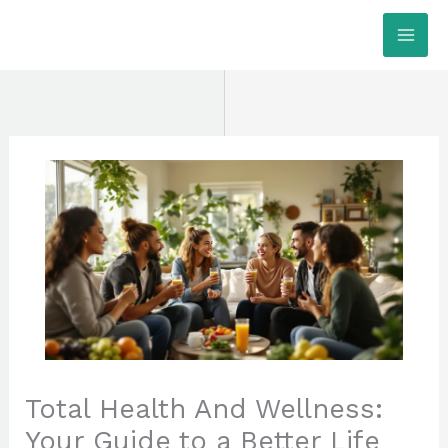
Skip
MAI
to
ME
content
Total Health And Wellness:
Your Guide to a Better Life