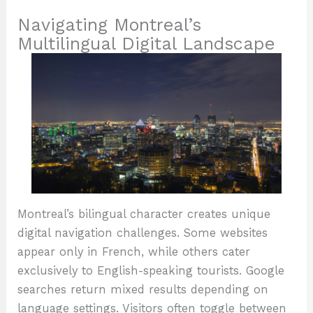
Navigating Montreal’s
Multilingual Digital Landscape
Montreal’s bilingual character creates unique
digital navigation challenges. Some websites
appear only in French, while others cater
exclusively to English-speaking tourists. Google
searches return mixed results depending on
language settings. Visitors often toggle between