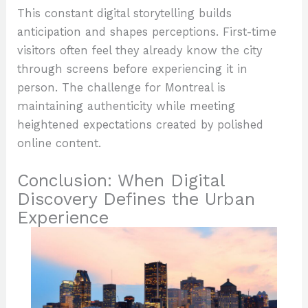
This constant digital storytelling builds
anticipation and shapes perceptions. First-time
visitors often feel they already know the city
through screens before experiencing it in
person. The challenge for Montreal is
maintaining authenticity while meeting
heightened expectations created by polished
online content.
Conclusion: When Digital
Discovery Defines the Urban
Experience