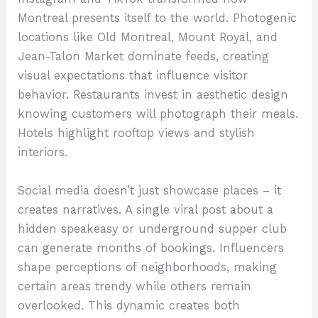
Montreal presents itself to the world. Photogenic
locations like Old Montreal, Mount Royal, and
Jean-Talon Market dominate feeds, creating
visual expectations that influence visitor
behavior. Restaurants invest in aesthetic design
knowing customers will photograph their meals.
Hotels highlight rooftop views and stylish
interiors.
Social media doesn’t just showcase places – it
creates narratives. A single viral post about a
hidden speakeasy or underground supper club
can generate months of bookings. Influencers
shape perceptions of neighborhoods, making
certain areas trendy while others remain
overlooked. This dynamic creates both