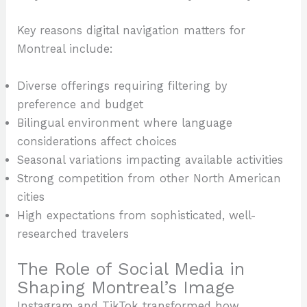
Key reasons digital navigation matters for
Montreal include:
Diverse offerings requiring filtering by
preference and budget
Bilingual environment where language
considerations affect choices
Seasonal variations impacting available activities
Strong competition from other North American
cities
High expectations from sophisticated, well-
researched travelers
The Role of Social Media in
Shaping Montreal’s Image
Instagram and TikTok transformed how