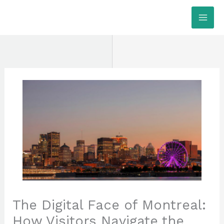
Skip
MAI
to
ME
content
The Digital Face of Montreal:
How Visitors Navigate the