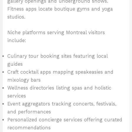
gallery openings and underground shows.
Fitness apps locate boutique gyms and yoga
studios.
Niche platforms serving Montreal visitors
include:
Culinary tour booking sites featuring local
guides
Craft cocktail apps mapping speakeasies and
mixology bars
Wellness directories listing spas and holistic
services
Event aggregators tracking concerts, festivals,
and performances
Personalized concierge services offering curated
recommendations