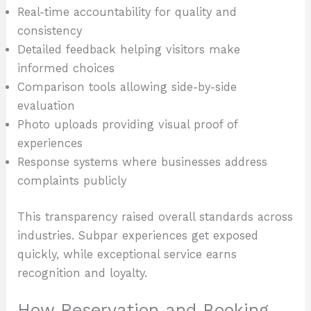
Real-time accountability for quality and
consistency
Detailed feedback helping visitors make
informed choices
Comparison tools allowing side-by-side
evaluation
Photo uploads providing visual proof of
experiences
Response systems where businesses address
complaints publicly
This transparency raised overall standards across
industries. Subpar experiences get exposed
quickly, while exceptional service earns
recognition and loyalty.
How Reservation and Booking