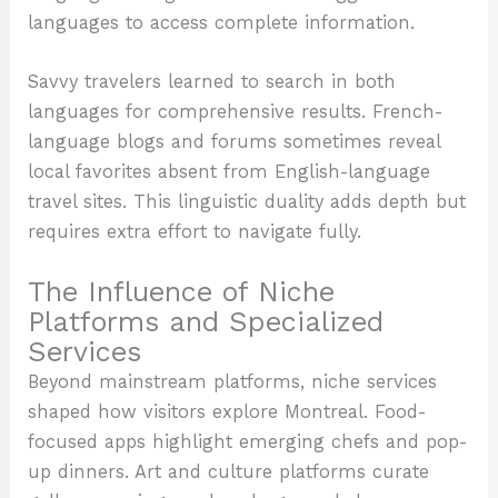
languages to access complete information.
Savvy travelers learned to search in both
languages for comprehensive results. French-
language blogs and forums sometimes reveal
local favorites absent from English-language
travel sites. This linguistic duality adds depth but
requires extra effort to navigate fully.
The Influence of Niche
Platforms and Specialized
Services
Beyond mainstream platforms, niche services
shaped how visitors explore Montreal. Food-
focused apps highlight emerging chefs and pop-
up dinners. Art and culture platforms curate