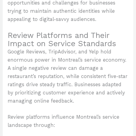
opportunities and challenges for businesses
trying to maintain authentic identities while
appealing to digital-savvy audiences.
Review Platforms and Their
Impact on Service Standards
Google Reviews, TripAdvisor, and Yelp hold
enormous power in Montreal’s service economy.
A single negative review can damage a
restaurant’s reputation, while consistent five-star
ratings drive steady traffic. Businesses adapted
by prioritizing customer experience and actively
managing online feedback.
Review platforms influence Montreal’s service
landscape through: