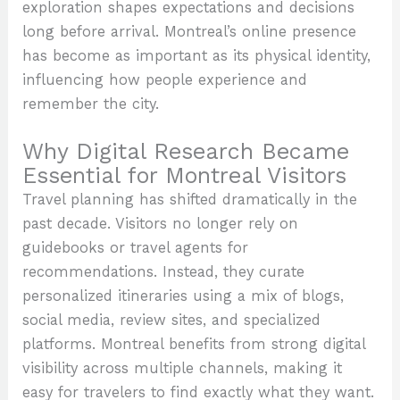
exploration shapes expectations and decisions
long before arrival. Montreal’s online presence
has become as important as its physical identity,
influencing how people experience and
remember the city.
Why Digital Research Became
Essential for Montreal Visitors
Travel planning has shifted dramatically in the
past decade. Visitors no longer rely on
guidebooks or travel agents for
recommendations. Instead, they curate
personalized itineraries using a mix of blogs,
social media, review sites, and specialized
platforms. Montreal benefits from strong digital
visibility across multiple channels, making it
easy for travelers to find exactly what they want.