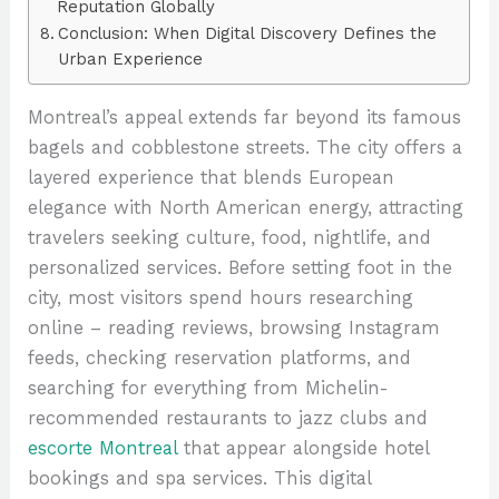
Reputation Globally
Conclusion: When Digital Discovery Defines the
Urban Experience
Montreal’s appeal extends far beyond its famous
bagels and cobblestone streets. The city offers a
layered experience that blends European
elegance with North American energy, attracting
travelers seeking culture, food, nightlife, and
personalized services. Before setting foot in the
city, most visitors spend hours researching
online – reading reviews, browsing Instagram
feeds, checking reservation platforms, and
searching for everything from Michelin-
recommended restaurants to jazz clubs and
escorte Montreal
that appear alongside hotel
bookings and spa services. This digital