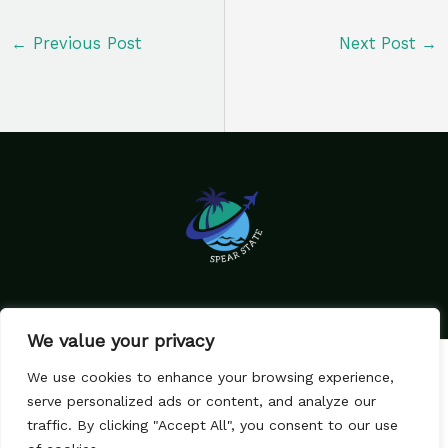
←
Previous Post
Next Post
→
We value your privacy
Home
Privacy Policy
We use cookies to enhance your browsing experience,
Terms & Conditions
About Us
serve personalized ads or content, and analyze our
Contact
traffic. By clicking "Accept All", you consent to our use