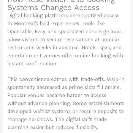
Systems Changed Access
Digital booking platforms democratized access
to Montreal’s best experiences. Tools like
OpenTable, Resy, and specialized concierge apps
allow visitors to secure reservations at popular
restaurants weeks in advance. Hotels, spas, and
entertainment venues offer online booking with
instant confirmation.
This convenience comes with trade-offs. Walk-in
spontaneity decreased as prime slots fill online.
Popular venues became harder to access
without advance planning. Some establishments
developed waitlist systems or require deposits to
manage no-shows. The digital shift made
planning easier but reduced flexibility.