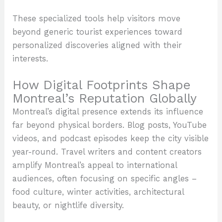
These specialized tools help visitors move
beyond generic tourist experiences toward
personalized discoveries aligned with their
interests.
How Digital Footprints Shape
Montreal’s Reputation Globally
Montreal’s digital presence extends its influence
far beyond physical borders. Blog posts, YouTube
videos, and podcast episodes keep the city visible
year-round. Travel writers and content creators
amplify Montreal’s appeal to international
audiences, often focusing on specific angles –
food culture, winter activities, architectural
beauty, or nightlife diversity.