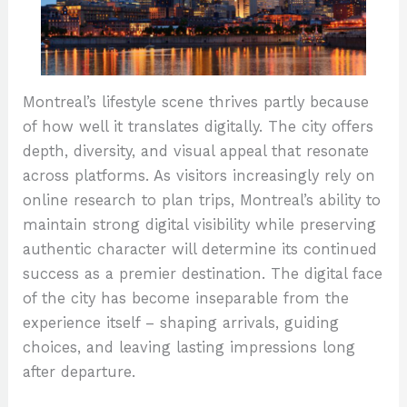
Montreal’s lifestyle scene thrives partly because
of how well it translates digitally. The city offers
depth, diversity, and visual appeal that resonate
across platforms. As visitors increasingly rely on
online research to plan trips, Montreal’s ability to
maintain strong digital visibility while preserving
authentic character will determine its continued
success as a premier destination. The digital face
of the city has become inseparable from the
experience itself – shaping arrivals, guiding
choices, and leaving lasting impressions long
after departure.