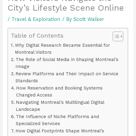
City’s Lifestyle Scene Online
/
Travel & Exploration
/ By
Scott Walker
Table of Contents
Why Digital Research Became Essential for
Montreal Visitors
The Role of Social Media in Shaping Montreal’s
Image
Review Platforms and Their Impact on Service
Standards
How Reservation and Booking Systems
Changed Access
Navigating Montreal’s Multilingual Digital
Landscape
The Influence of Niche Platforms and
Specialized Services
How Digital Footprints Shape Montreal’s