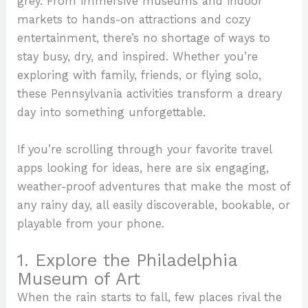
grey. From immersive museums and indoor
markets to hands-on attractions and cozy
entertainment, there’s no shortage of ways to
stay busy, dry, and inspired. Whether you’re
exploring with family, friends, or flying solo,
these Pennsylvania activities transform a dreary
day into something unforgettable.
If you’re scrolling through your favorite travel
apps looking for ideas, here are six engaging,
weather-proof adventures that make the most of
any rainy day, all easily discoverable, bookable, or
playable from your phone.
1. Explore the Philadelphia
Museum of Art
When the rain starts to fall, few places rival the