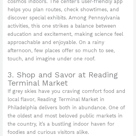
cosmos indoors. The center’s user-friendly app
helps you plan routes, check showtimes, and
discover special exhibits. Among Pennsylvania
activities, this one strikes a balance between
education and excitement, making science feel
approachable and enjoyable. On a rainy
afternoon, few places offer so much to see,
touch, and imagine under one roof.
3. Shop and Savor at Reading
Terminal Market
If grey skies have you craving comfort food and
local flavor, Reading Terminal Market in
Philadelphia delivers both in abundance. One of
the oldest and most beloved public markets in
the country, it’s a bustling indoor haven for
foodies and curious visitors alike.