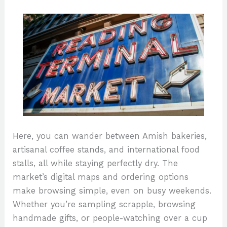
Here, you can wander between Amish bakeries,
artisanal coffee stands, and international food
stalls, all while staying perfectly dry. The
market’s digital maps and ordering options
make browsing simple, even on busy weekends.
Whether you’re sampling scrapple, browsing
handmade gifts, or people-watching over a cup