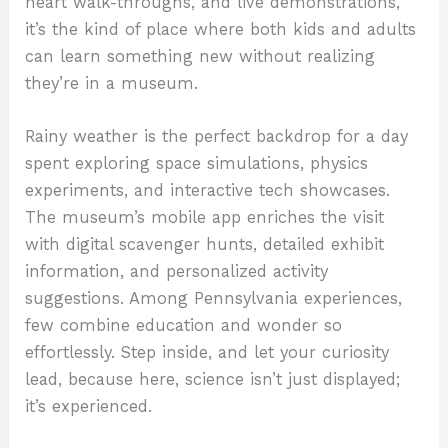
heart walk-throughs, and live demonstrations,
it’s the kind of place where both kids and adults
can learn something new without realizing
they’re in a museum.
Rainy weather is the perfect backdrop for a day
spent exploring space simulations, physics
experiments, and interactive tech showcases.
The museum’s mobile app enriches the visit
with digital scavenger hunts, detailed exhibit
information, and personalized activity
suggestions. Among Pennsylvania experiences,
few combine education and wonder so
effortlessly. Step inside, and let your curiosity
lead, because here, science isn’t just displayed;
it’s experienced.