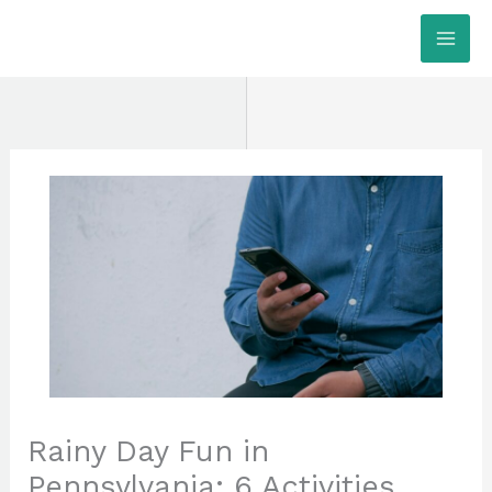
Skip
MAI
to
ME
content
Rainy Day Fun in
Pennsylvania: 6 Activities