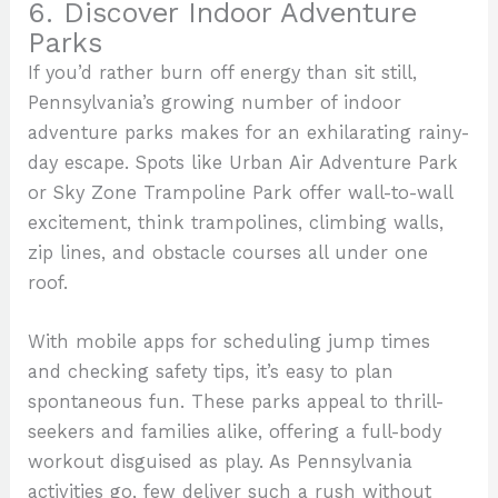
6. Discover Indoor Adventure
Parks
If you’d rather burn off energy than sit still,
Pennsylvania’s growing number of indoor
adventure parks makes for an exhilarating rainy-
day escape. Spots like Urban Air Adventure Park
or Sky Zone Trampoline Park offer wall-to-wall
excitement, think trampolines, climbing walls,
zip lines, and obstacle courses all under one
roof.
With mobile apps for scheduling jump times
and checking safety tips, it’s easy to plan
spontaneous fun. These parks appeal to thrill-
seekers and families alike, offering a full-body
workout disguised as play. As Pennsylvania
activities go, few deliver such a rush without