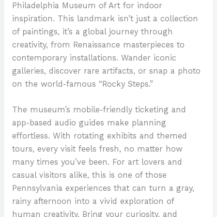
Philadelphia Museum of Art for indoor
inspiration. This landmark isn’t just a collection
of paintings, it’s a global journey through
creativity, from Renaissance masterpieces to
contemporary installations. Wander iconic
galleries, discover rare artifacts, or snap a photo
on the world-famous “Rocky Steps.”
The museum’s mobile-friendly ticketing and
app-based audio guides make planning
effortless. With rotating exhibits and themed
tours, every visit feels fresh, no matter how
many times you’ve been. For art lovers and
casual visitors alike, this is one of those
Pennsylvania experiences that can turn a gray,
rainy afternoon into a vivid exploration of
human creativity. Bring your curiosity, and