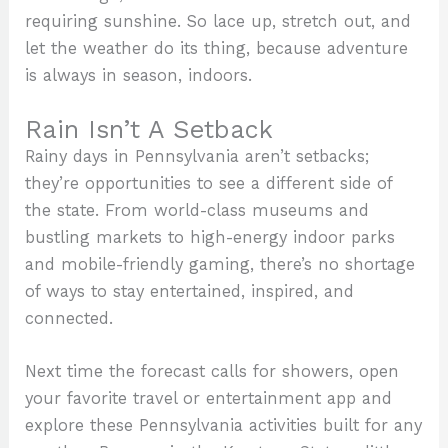
requiring sunshine. So lace up, stretch out, and
let the weather do its thing, because adventure
is always in season, indoors.
Rain Isn’t A Setback
Rainy days in Pennsylvania aren’t setbacks;
they’re opportunities to see a different side of
the state. From world-class museums and
bustling markets to high-energy indoor parks
and mobile-friendly gaming, there’s no shortage
of ways to stay entertained, inspired, and
connected.
Next time the forecast calls for showers, open
your favorite travel or entertainment app and
explore these Pennsylvania activities built for any