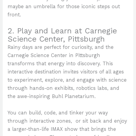
maybe an umbrella for those iconic steps out
front.
2. Play and Learn at Carnegie
Science Center, Pittsburgh
Rainy days are perfect for curiosity, and the
Carnegie Science Center in Pittsburgh
transforms that energy into discovery. This
interactive destination invites visitors of all ages
to experiment, explore, and engage with science
through hands-on exhibits, robotics labs, and
the awe-inspiring Buhl Planetarium.
You can build, code, and tinker your way
through interactive zones, or sit back and enjoy
a larger-than-life IMAX show that brings the