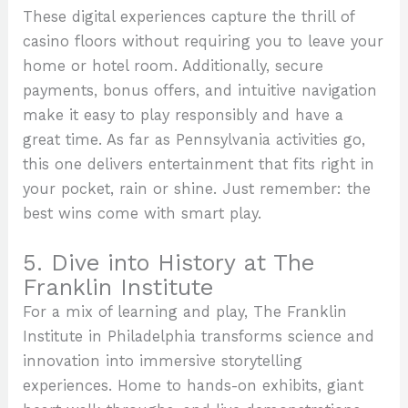
These digital experiences capture the thrill of
casino floors without requiring you to leave your
home or hotel room. Additionally, secure
payments, bonus offers, and intuitive navigation
make it easy to play responsibly and have a
great time. As far as Pennsylvania activities go,
this one delivers entertainment that fits right in
your pocket, rain or shine. Just remember: the
best wins come with smart play.
5. Dive into History at The
Franklin Institute
For a mix of learning and play, The Franklin
Institute in Philadelphia transforms science and
innovation into immersive storytelling
experiences. Home to hands-on exhibits, giant