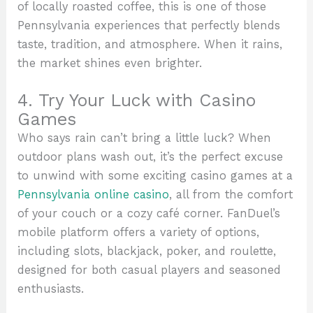
of locally roasted coffee, this is one of those
Pennsylvania experiences that perfectly blends
taste, tradition, and atmosphere. When it rains,
the market shines even brighter.
4. Try Your Luck with Casino
Games
Who says rain can’t bring a little luck? When
outdoor plans wash out, it’s the perfect excuse
to unwind with some exciting casino games at a
Pennsylvania online casino
, all from the comfort
of your couch or a cozy café corner. FanDuel’s
mobile platform offers a variety of options,
including slots, blackjack, poker, and roulette,
designed for both casual players and seasoned
enthusiasts.