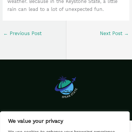
weather. Because in the Keystone State, a little
rain can lead to a lot of unexpected fun.
←
Previous Post
Next Post
→
We value your privacy
Home
Privacy Policy
We use cookies to enhance your browsing experience,