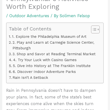
Worth Exploring
/
Outdoor Adventures
/ By
Solimen Felsop
Table of Contents
1. Explore the Philadelphia Museum of Art
2. Play and Learn at Carnegie Science Center,
Pittsburgh
3. Shop and Savor at Reading Terminal Market
4. Try Your Luck with Casino Games
5. Dive into History at The Franklin Institute
6. Discover Indoor Adventure Parks
Rain Isn’t A Setback
Rain in Pennsylvania doesn’t have to dampen
your plans. In fact, some of the state’s best
experiences come alive when the skies turn