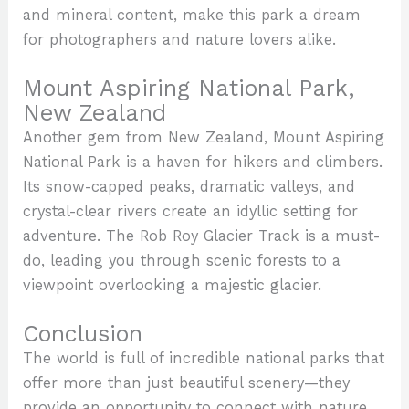
and mineral content, make this park a dream
for photographers and nature lovers alike.
Mount Aspiring National Park,
New Zealand
Another gem from New Zealand, Mount Aspiring
National Park is a haven for hikers and climbers.
Its snow-capped peaks, dramatic valleys, and
crystal-clear rivers create an idyllic setting for
adventure. The Rob Roy Glacier Track is a must-
do, leading you through scenic forests to a
viewpoint overlooking a majestic glacier.
Conclusion
The world is full of incredible national parks that
offer more than just beautiful scenery—they
provide an opportunity to connect with nature,