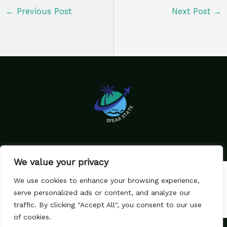
←
Previous Post
Next Post
→
We value your privacy
Home
Privacy Policy
We use cookies to enhance your browsing experience,
Terms & Conditions
About Us
serve personalized ads or content, and analyze our
Contact
traffic. By clicking "Accept All", you consent to our use
of cookies.
Copyright © 2026 SpearState.com