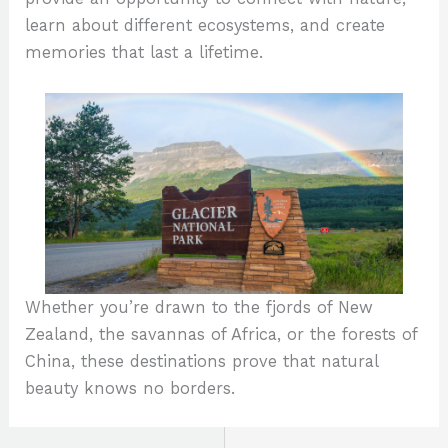
learn about different ecosystems, and create
memories that last a lifetime.
Whether you’re drawn to the fjords of New
Zealand, the savannas of Africa, or the forests of
China, these destinations prove that natural
beauty knows no borders.