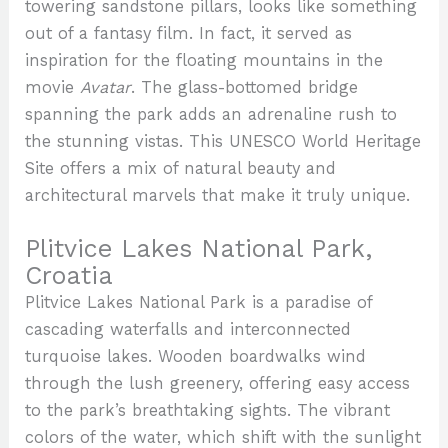
towering sandstone pillars, looks like something
out of a fantasy film. In fact, it served as
inspiration for the floating mountains in the
movie
Avatar
. The glass-bottomed bridge
spanning the park adds an adrenaline rush to
the stunning vistas. This UNESCO World Heritage
Site offers a mix of natural beauty and
architectural marvels that make it truly unique.
Plitvice Lakes National Park,
Croatia
Plitvice Lakes National Park is a paradise of
cascading waterfalls and interconnected
turquoise lakes. Wooden boardwalks wind
through the lush greenery, offering easy access
to the park’s breathtaking sights. The vibrant
colors of the water, which shift with the sunlight