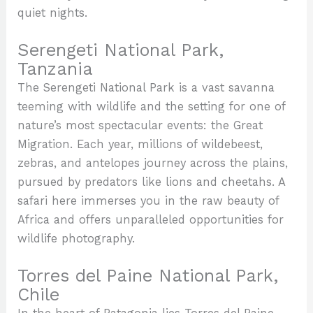
quiet nights.
Serengeti National Park,
Tanzania
The Serengeti National Park is a vast savanna
teeming with wildlife and the setting for one of
nature’s most spectacular events: the Great
Migration. Each year, millions of wildebeest,
zebras, and antelopes journey across the plains,
pursued by predators like lions and cheetahs. A
safari here immerses you in the raw beauty of
Africa and offers unparalleled opportunities for
wildlife photography.
Torres del Paine National Park,
Chile