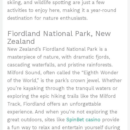
skiing, and wildlife spotting are just a few
activities to enjoy here, making it a year-round
destination for nature enthusiasts.
Fiordland National Park, New
Zealand
New Zealand’s Fiordland National Park is a
masterpiece of nature, with dramatic fjords,
cascading waterfalls, and pristine rainforests.
Milford Sound, often called the “Eighth Wonder
of the World,” is the park’s crown jewel. Whether
you’re kayaking through the tranquil waters or
exploring the epic hiking trails like the Milford
Track, Fiordland offers an unforgettable
experience. And when you’re not exploring the
great outdoors, sites like
SpinBet casino
provide
a fun way to relax and entertain yourself during