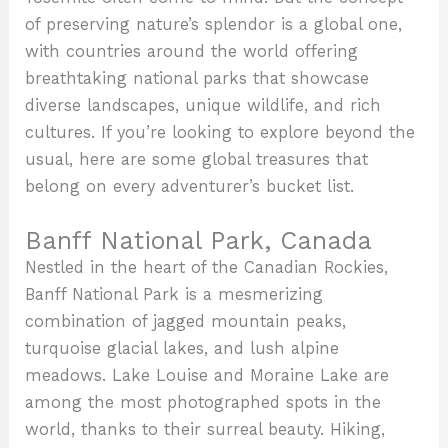
of preserving nature’s splendor is a global one,
with countries around the world offering
breathtaking national parks that showcase
diverse landscapes, unique wildlife, and rich
cultures. If you’re looking to explore beyond the
usual, here are some global treasures that
belong on every adventurer’s bucket list.
Banff National Park, Canada
Nestled in the heart of the Canadian Rockies,
Banff National Park is a mesmerizing
combination of jagged mountain peaks,
turquoise glacial lakes, and lush alpine
meadows. Lake Louise and Moraine Lake are
among the most photographed spots in the
world, thanks to their surreal beauty. Hiking,