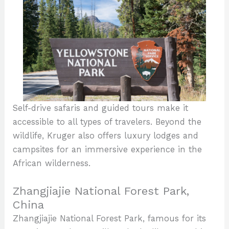
Self-drive safaris and guided tours make it
accessible to all types of travelers. Beyond the
wildlife, Kruger also offers luxury lodges and
campsites for an immersive experience in the
African wilderness.
Zhangjiajie National Forest Park,
China
Zhangjiajie National Forest Park, famous for its