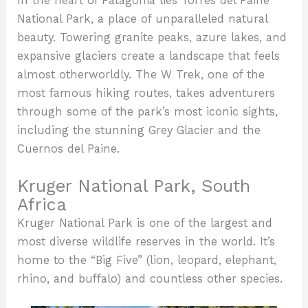
In the heart of Patagonia lies Torres del Paine
National Park, a place of unparalleled natural
beauty. Towering granite peaks, azure lakes, and
expansive glaciers create a landscape that feels
almost otherworldly. The W Trek, one of the
most famous hiking routes, takes adventurers
through some of the park’s most iconic sights,
including the stunning Grey Glacier and the
Cuernos del Paine.
Kruger National Park, South
Africa
Kruger National Park is one of the largest and
most diverse wildlife reserves in the world. It’s
home to the “Big Five” (lion, leopard, elephant,
rhino, and buffalo) and countless other species.