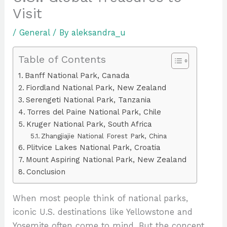
Visit
/
General
/ By
aleksandra_u
Table of Contents
Banff National Park, Canada
Fiordland National Park, New Zealand
Serengeti National Park, Tanzania
Torres del Paine National Park, Chile
Kruger National Park, South Africa
Zhangjiajie National Forest Park, China
Plitvice Lakes National Park, Croatia
Mount Aspiring National Park, New Zealand
Conclusion
When most people think of national parks,
iconic U.S. destinations like Yellowstone and
Yosemite often come to mind. But the concept