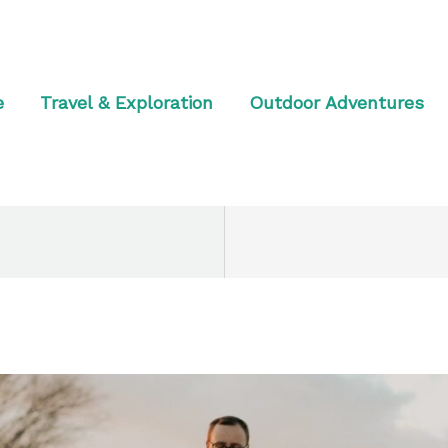
e
Travel & Exploration
Outdoor Adventures