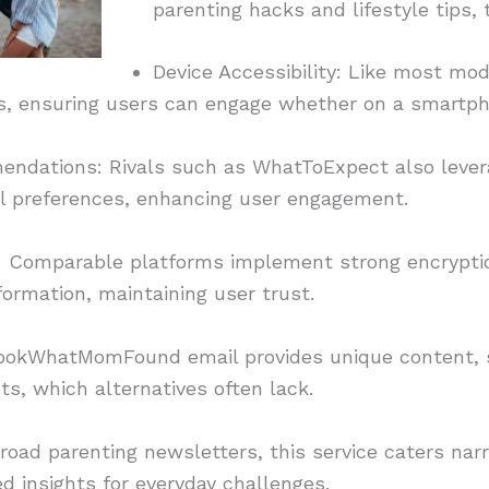
parenting hacks and lifestyle tips,
Device Accessibility: Like most mod
s, ensuring users can engage whether on a smartpho
ndations: Rivals such as WhatToExpect also levera
ual preferences, enhancing user engagement.
ion: Comparable platforms implement strong encrypti
formation, maintaining user trust.
ookWhatMomFound email provides unique content, s
ts, which alternatives often lack.
road parenting newsletters, this service caters na
ed insights for everyday challenges.