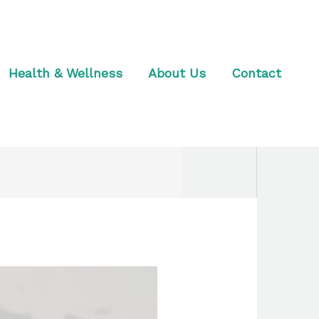
Health & Wellness
About Us
Contact