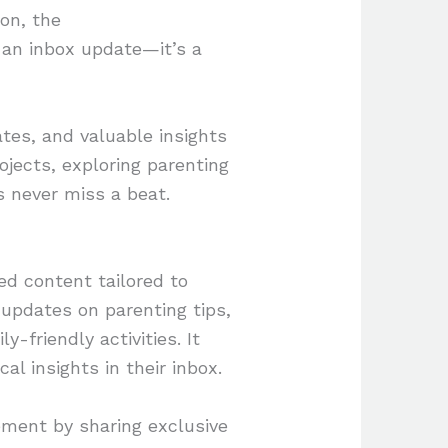
ion, the
an inbox update—it’s a
tes, and valuable insights
ojects, exploring parenting
s never miss a beat.
d content tailored to
 updates on parenting tips,
ly-friendly activities. It
l insights in their inbox.
ement by sharing exclusive