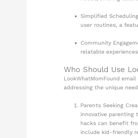
Simplified Schedulin
user routines, a feat
Community Engagement
relatable experiences
Who Should Use L
LookWhatMomFound email ca
addressing the unique need
Parents Seeking Creat
innovative parenting t
hacks can benefit fr
include kid-friendly r