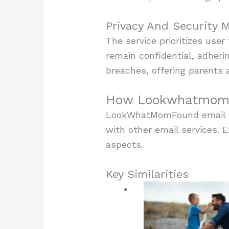
Privacy And Security 
The service prioritizes use
remain confidential, adheri
breaches, offering parents 
How Lookwhatmomfo
LookWhatMomFound email off
with other email services. E
aspects.
Key Similarities