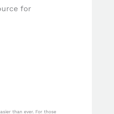
urce for
asier than ever. For those