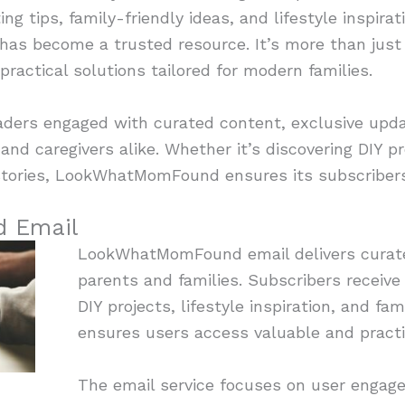
ng tips, family-friendly ideas, and lifestyle inspirat
s become a trusted resource. It’s more than just 
ractical solutions tailored for modern families.
aders engaged with curated content, exclusive upda
nd caregivers alike. Whether it’s discovering DIY pr
t stories, LookWhatMomFound ensures its subscriber
 Email
LookWhatMomFound email delivers curate
parents and families. Subscribers receive
DIY projects, lifestyle inspiration, and fami
ensures users access valuable and practica
The email service focuses on user engag