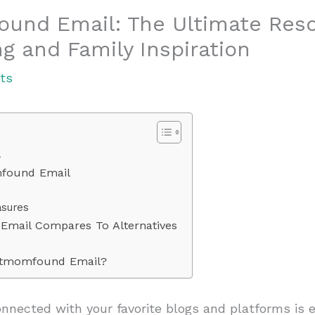
nd Email: The Ultimate Reso
g and Family Inspiration
ts
l
found Email
asures
ail Compares To Alternatives
tmomfound Email?
connected with your favorite blogs and platforms is e