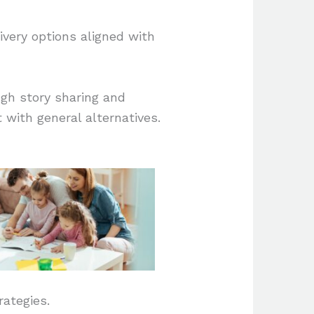
very options aligned with
gh story sharing and
 with general alternatives.
rategies.