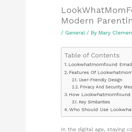
LookWhatMomFou
Modern Parentin
/
General
/ By
Mary Clemen
Table of Contents
Lookwhatmomfound Emai
Features Of Lookwhatmom
User-Friendly Design
Privacy And Security Me
How Lookwhatmomfound Em
Key Similarities
Who Should Use Lookwha
In the digital age, staying 