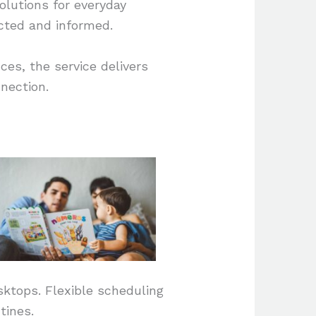
olutions for everyday
ected and informed.
ces, the service delivers
nnection.
sktops. Flexible scheduling
tines.