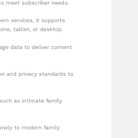
 to meet subscriber needs.
ern services, it supports
ne, tablet, or desktop.
ge data to deliver content
on and privacy standards to
uch as intimate family
rrowly to modern family