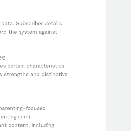
 data. Subscriber details
uard the system against
es
s certain characteristics
ts strengths and distinctive
 parenting-focused
renting.com),
t content, including