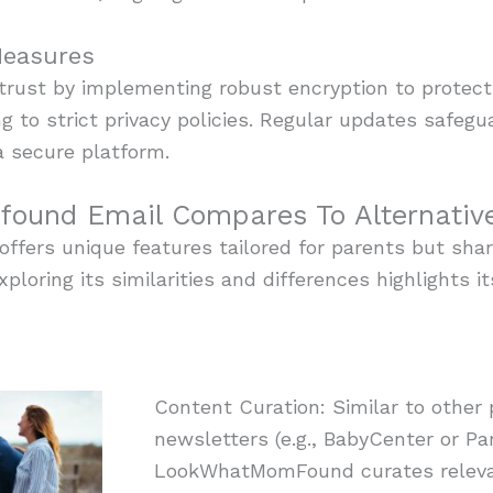
Measures
r trust by implementing robust encryption to protect
ng to strict privacy policies. Regular updates safeg
a secure platform.
und Email Compares To Alternativ
ers unique features tailored for parents but share
xploring its similarities and differences highlights i
Content Curation: Similar to other
newsletters (e.g., BabyCenter or Pa
LookWhatMomFound curates relevan