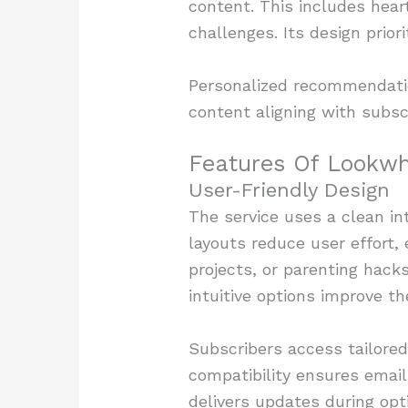
content. This includes heart
challenges. Its design prio
Personalized recommendation
content aligning with subscr
Features Of Lookw
User-Friendly Design
The service uses a clean int
layouts reduce user effort, 
projects, or parenting hack
intuitive options improve th
Subscribers access tailore
compatibility ensures email
delivers updates during opt