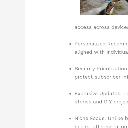
access across device
Personalized Recomme
aligned with individ
Security Prioritizat
protect subscriber in
Exclusive Updates: L
stories and DIY projec
Niche Focus: Unlike b
needs, offering tailor