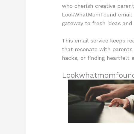
who cherish creative parenti
LookWhatMomFound email ha
gateway to fresh ideas and p
This email service keeps re
that resonate with parents a
hacks, or finding heartfel
Lookwhatmomfound