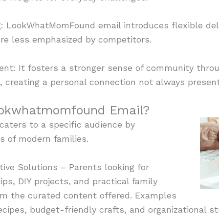
g: LookWhatMomFound email introduces flexible deli
ure less emphasized by competitors.
: It fosters a stronger sense of community throu
, creating a personal connection not always present
ookwhatmomfound Email?
ters to a specific audience by
s of modern families.
ive Solutions – Parents looking for
ips, DIY projects, and practical family
om the curated content offered. Examples
ecipes, budget-friendly crafts, and organizational st