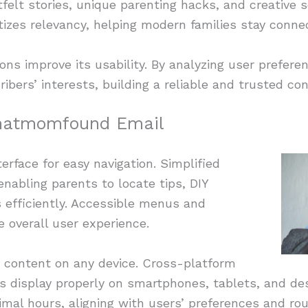
felt stories, unique parenting hacks, and creative s
ritizes relevancy, helping modern families stay conn
s improve its usability. By analyzing user preferen
ibers’ interests, building a reliable and trusted co
hatmomfound Email
erface for easy navigation. Simplified
enabling parents to locate tips, DIY
s efficiently. Accessible menus and
e overall user experience.
d content on any device. Cross-platform
s display properly on smartphones, tablets, and de
imal hours, aligning with users’ preferences and rou