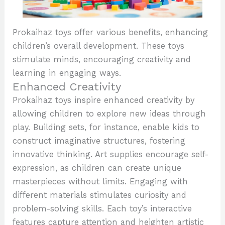
Prokaihaz toys offer various benefits, enhancing
children’s overall development. These toys
stimulate minds, encouraging creativity and
learning in engaging ways.
Enhanced Creativity
Prokaihaz toys inspire enhanced creativity by
allowing children to explore new ideas through
play. Building sets, for instance, enable kids to
construct imaginative structures, fostering
innovative thinking. Art supplies encourage self-
expression, as children can create unique
masterpieces without limits. Engaging with
different materials stimulates curiosity and
problem-solving skills. Each toy’s interactive
features capture attention and heighten artistic