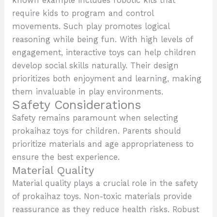
known example includes robotic kits that
require kids to program and control
movements. Such play promotes logical
reasoning while being fun. With high levels of
engagement, interactive toys can help children
develop social skills naturally. Their design
prioritizes both enjoyment and learning, making
them invaluable in play environments.
Safety Considerations
Safety remains paramount when selecting
prokaihaz toys for children. Parents should
prioritize materials and age appropriateness to
ensure the best experience.
Material Quality
Material quality plays a crucial role in the safety
of prokaihaz toys. Non-toxic materials provide
reassurance as they reduce health risks. Robust