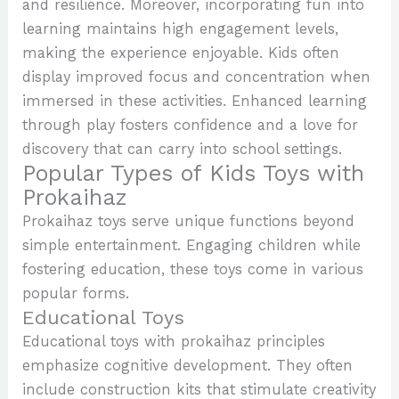
and resilience. Moreover, incorporating fun into
learning maintains high engagement levels,
making the experience enjoyable. Kids often
display improved focus and concentration when
immersed in these activities. Enhanced learning
through play fosters confidence and a love for
discovery that can carry into school settings.
Popular Types of Kids Toys with
Prokaihaz
Prokaihaz toys serve unique functions beyond
simple entertainment. Engaging children while
fostering education, these toys come in various
popular forms.
Educational Toys
Educational toys with prokaihaz principles
emphasize cognitive development. They often
include construction kits that stimulate creativity