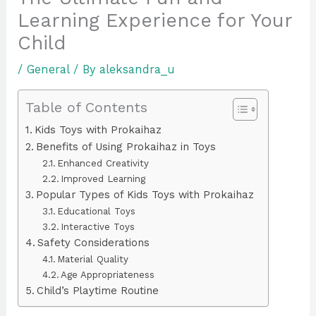
Learning Experience for Your
Child
/
General
/ By
aleksandra_u
Table of Contents
Kids Toys with Prokaihaz
Benefits of Using Prokaihaz in Toys
Enhanced Creativity
Improved Learning
Popular Types of Kids Toys with Prokaihaz
Educational Toys
Interactive Toys
Safety Considerations
Material Quality
Age Appropriateness
Child’s Playtime Routine