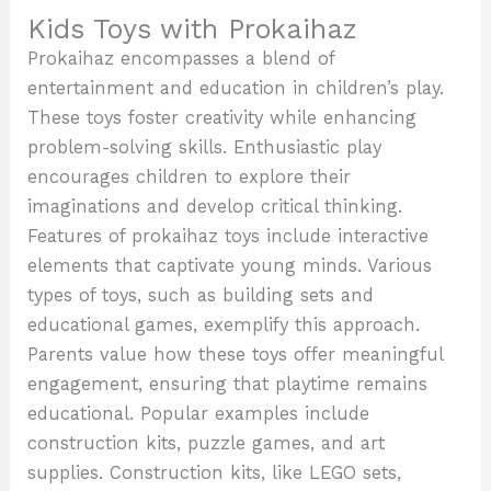
Kids Toys with Prokaihaz
Prokaihaz encompasses a blend of
entertainment and education in children’s play.
These toys foster creativity while enhancing
problem-solving skills. Enthusiastic play
encourages children to explore their
imaginations and develop critical thinking.
Features of prokaihaz toys include interactive
elements that captivate young minds. Various
types of toys, such as building sets and
educational games, exemplify this approach.
Parents value how these toys offer meaningful
engagement, ensuring that playtime remains
educational. Popular examples include
construction kits, puzzle games, and art
supplies. Construction kits, like LEGO sets,