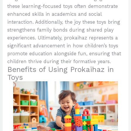
these learning-focused toys often demonstrate
enhanced skills in academics and social
interaction. Additionally, the joy these toys bring
strengthens family bonds during shared play
experiences. Ultimately, prokaihaz represents a
significant advancement in how children’s toys
promote education alongside fun, ensuring that
children thrive during their formative years.
Benefits of Using Prokaihaz in
Toys