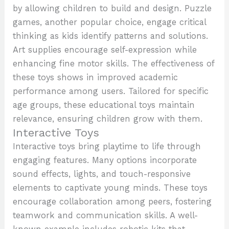
by allowing children to build and design. Puzzle
games, another popular choice, engage critical
thinking as kids identify patterns and solutions.
Art supplies encourage self-expression while
enhancing fine motor skills. The effectiveness of
these toys shows in improved academic
performance among users. Tailored for specific
age groups, these educational toys maintain
relevance, ensuring children grow with them.
Interactive Toys
Interactive toys bring playtime to life through
engaging features. Many options incorporate
sound effects, lights, and touch-responsive
elements to captivate young minds. These toys
encourage collaboration among peers, fostering
teamwork and communication skills. A well-