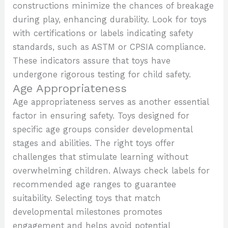
constructions minimize the chances of breakage
during play, enhancing durability. Look for toys
with certifications or labels indicating safety
standards, such as ASTM or CPSIA compliance.
These indicators assure that toys have
undergone rigorous testing for child safety.
Age Appropriateness
Age appropriateness serves as another essential
factor in ensuring safety. Toys designed for
specific age groups consider developmental
stages and abilities. The right toys offer
challenges that stimulate learning without
overwhelming children. Always check labels for
recommended age ranges to guarantee
suitability. Selecting toys that match
developmental milestones promotes
engagement and helps avoid potential