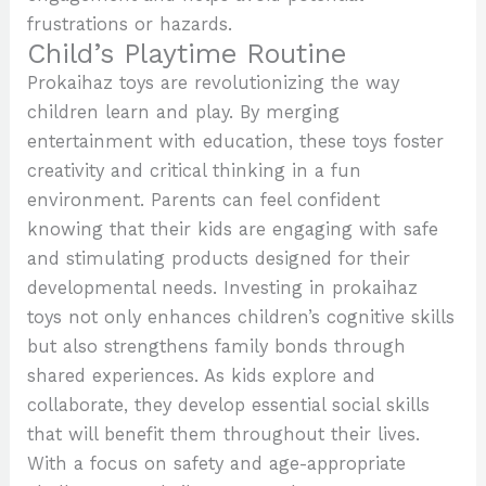
frustrations or hazards.
Child’s Playtime Routine
Prokaihaz toys are revolutionizing the way
children learn and play. By merging
entertainment with education, these toys foster
creativity and critical thinking in a fun
environment. Parents can feel confident
knowing that their kids are engaging with safe
and stimulating products designed for their
developmental needs. Investing in prokaihaz
toys not only enhances children’s cognitive skills
but also strengthens family bonds through
shared experiences. As kids explore and
collaborate, they develop essential social skills
that will benefit them throughout their lives.
With a focus on safety and age-appropriate