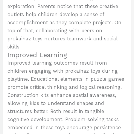
exploration. Parents notice that these creative
outlets help children develop a sense of
accomplishment as they complete projects. On
top of that, collaborating with peers on
prokaihaz toys nurtures teamwork and social
skills.
Improved Learning
Improved learning outcomes result from
children engaging with prokaihaz toys during
playtime. Educational elements in puzzle games
promote critical thinking and logical reasoning.
Construction kits enhance spatial awareness,
allowing kids to understand shapes and
structures better. Both result in tangible
cognitive development. Problem-solving tasks
embedded in these toys encourage persistence