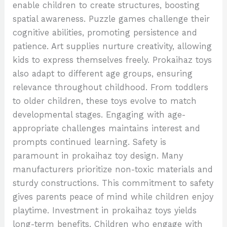
enable children to create structures, boosting
spatial awareness. Puzzle games challenge their
cognitive abilities, promoting persistence and
patience. Art supplies nurture creativity, allowing
kids to express themselves freely. Prokaihaz toys
also adapt to different age groups, ensuring
relevance throughout childhood. From toddlers
to older children, these toys evolve to match
developmental stages. Engaging with age-
appropriate challenges maintains interest and
prompts continued learning. Safety is
paramount in prokaihaz toy design. Many
manufacturers prioritize non-toxic materials and
sturdy constructions. This commitment to safety
gives parents peace of mind while children enjoy
playtime. Investment in prokaihaz toys yields
long-term benefits. Children who engage with