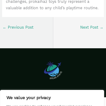
challenges, prokaihaz toys truly represent a
valuable addition to any child’s playtime routine.
←
Previous Post
Next Post
→
We value your privacy
Home
Privacy Policy