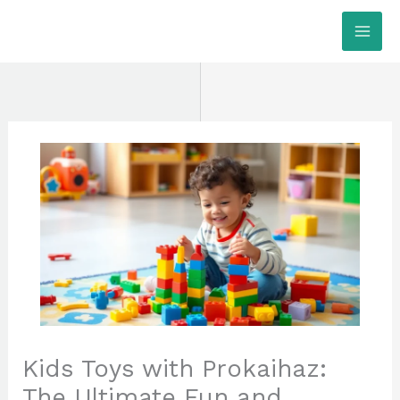
Skip
MAI
to
ME
content
Kids Toys with Prokaihaz:
The Ultimate Fun and