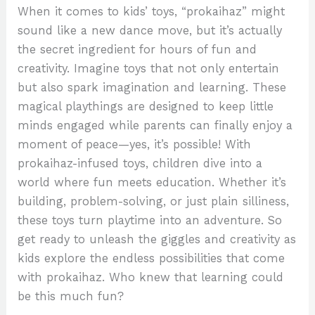
When it comes to kids’ toys, “prokaihaz” might
sound like a new dance move, but it’s actually
the secret ingredient for hours of fun and
creativity. Imagine toys that not only entertain
but also spark imagination and learning. These
magical playthings are designed to keep little
minds engaged while parents can finally enjoy a
moment of peace—yes, it’s possible! With
prokaihaz-infused toys, children dive into a
world where fun meets education. Whether it’s
building, problem-solving, or just plain silliness,
these toys turn playtime into an adventure. So
get ready to unleash the giggles and creativity as
kids explore the endless possibilities that come
with prokaihaz. Who knew that learning could
be this much fun?