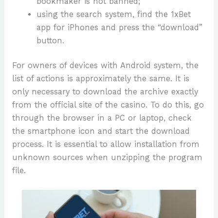
bookmaker is not banned;
using the search system, find the 1xBet
app for iPhones and press the “download”
button.
For owners of devices with Android system, the
list of actions is approximately the same. It is
only necessary to download the archive exactly
from the official site of the casino. To do this, go
through the browser in a PC or laptop, check
the smartphone icon and start the download
process. It is essential to allow installation from
unknown sources when unzipping the program
file.