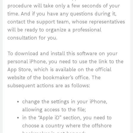
procedure will take only a few seconds of your
time. And if you have any questions during it,
contact the support team, whose representatives
will be ready to organize a professional
consultation for you.
To download and install this software on your
personal iPhone, you need to use the link to the
App Store, which is available on the official
website of the bookmaker’s office. The
subsequent actions are as follows:
change the settings in your iPhone,
allowing access to the file;
in the “Apple iD” section, you need to
choose a country where the offshore