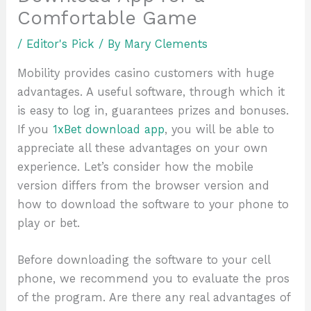
Comfortable Game
/
Editor's Pick
/ By
Mary Clements
Mobility provides casino customers with huge
advantages. A useful software, through which it
is easy to log in, guarantees prizes and bonuses.
If you
1xBet download app
, you will be able to
appreciate all these advantages on your own
experience. Let’s consider how the mobile
version differs from the browser version and
how to download the software to your phone to
play or bet.
Before downloading the software to your cell
phone, we recommend you to evaluate the pros
of the program. Are there any real advantages of