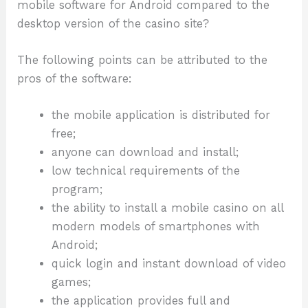
mobile software for Android compared to the
desktop version of the casino site?
The following points can be attributed to the
pros of the software:
the mobile application is distributed for
free;
anyone can download and install;
low technical requirements of the
program;
the ability to install a mobile casino on all
modern models of smartphones with
Android;
quick login and instant download of video
games;
the application provides full and