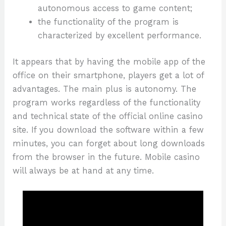
autonomous access to game content;
the functionality of the program is
characterized by excellent performance.
It appears that by having the mobile app of the
office on their smartphone, players get a lot of
advantages. The main plus is autonomy. The
program works regardless of the functionality
and technical state of the official online casino
site. If you download the software within a few
minutes, you can forget about long downloads
from the browser in the future. Mobile casino
will always be at hand at any time.