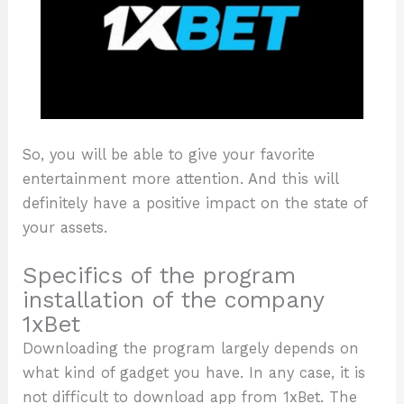
So, you will be able to give your favorite
entertainment more attention. And this will
definitely have a positive impact on the state of
your assets.
Specifics of the program
installation of the company
1xBet
Downloading the program largely depends on
what kind of gadget you have. In any case, it is
not difficult to download app from 1xBet. The