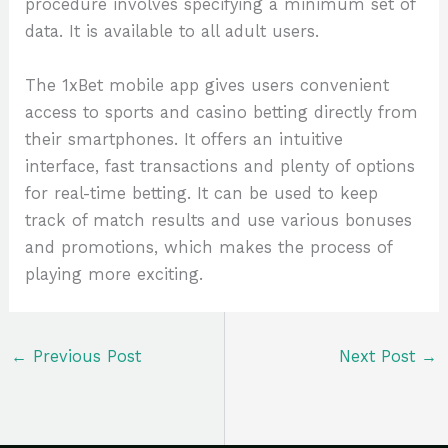
procedure involves specifying a minimum set of
data. It is available to all adult users.
The 1xBet mobile app gives users convenient
access to sports and casino betting directly from
their smartphones. It offers an intuitive
interface, fast transactions and plenty of options
for real-time betting. It can be used to keep
track of match results and use various bonuses
and promotions, which makes the process of
playing more exciting.
←
Previous Post
Next Post
→