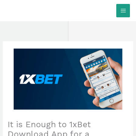
Skip
MAI
to
ME
content
It is Enough to 1xBet
Download App for a