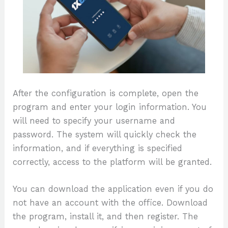
After the configuration is complete, open the
program and enter your login information. You
will need to specify your username and
password. The system will quickly check the
information, and if everything is specified
correctly, access to the platform will be granted.
You can download the application even if you do
not have an account with the office. Download
the program, install it, and then register. The