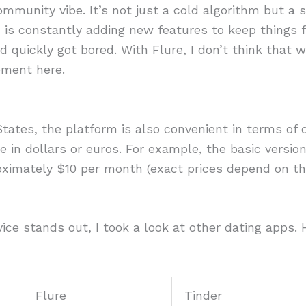
mmunity vibe. It’s not just a cold algorithm but a s
 is constantly adding new features to keep things
nd quickly got bored. With Flure, I don’t think that 
ement here.
States, the platform is also convenient in terms of
re in dollars or euros. For example, the basic versio
oximately $10 per month (exact prices depend on the
ce stands out, I took a look at other dating apps.
Flure
Tinder