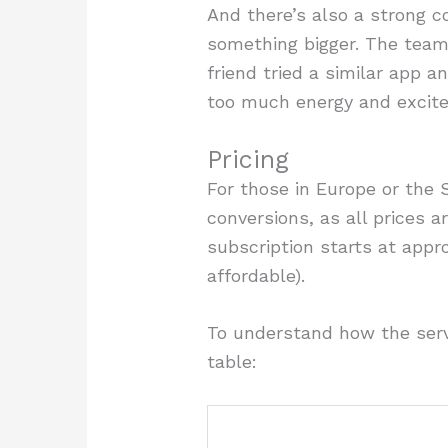
And there’s also a strong co
something bigger. The team
friend tried a similar app a
too much energy and excit
Pricing
For those in Europe or the 
conversions, as all prices a
subscription starts at appr
affordable).
To understand how the servi
table: