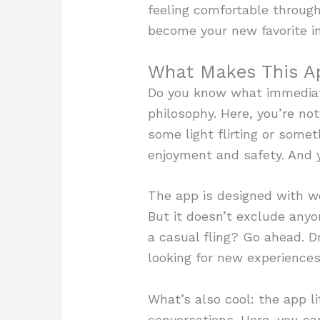
feeling comfortable throug
become your new favorite in
What Makes This A
Do you know what immediat
philosophy. Here, you’re not 
some light flirting or some
enjoyment and safety. And yo
The app is designed with wo
But it doesn’t exclude anyo
a casual fling? Go ahead. D
looking for new experiences
What’s also cool: the app l
conversations. Here, you ca