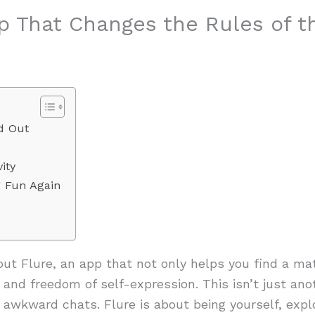
pp That Changes the Rules of 
d Out
ity
g Fun Again
bout Flure, an app that not only helps you find a m
 and freedom of self-expression. This isn’t just ano
awkward chats. Flure is about being yourself, explo