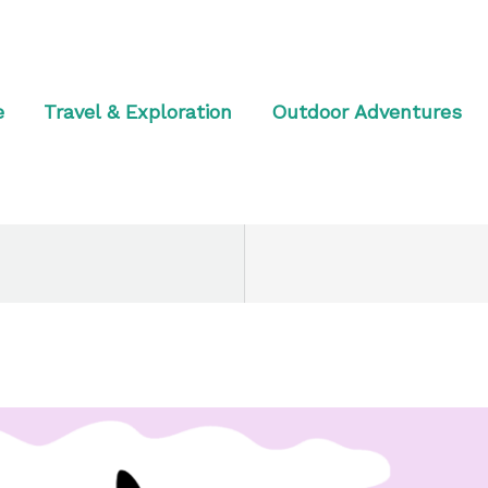
e
Travel & Exploration
Outdoor Adventures