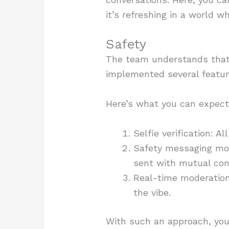
it’s refreshing in a world w
Safety
The team understands that w
implemented several featur
Here’s what you can expect 
Selfie verification: A
Safety messaging mod
sent with mutual con
Real-time moderation
the vibe.
With such an approach, you 