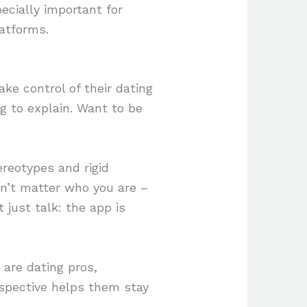
ecially important for
atforms.
ke control of their dating
 to explain. Want to be
ereotypes and rigid
sn’t matter who you are –
t just talk: the app is
 are dating pros,
rspective helps them stay