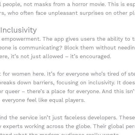
l people, not masks from a horror movie. This is esp
, who often face unpleasant surprises on other pl
nclusivity
s empowerment. The app gives users the ability to ta
meone is communicating? Block them without needing
e, it’s not just allowed – it’s encouraged.
for women here. It’s for everyone who’s tired of st
eaks down barriers, focusing on inclusivity. It doe
or queer – there’s a place for everyone. And this isn’
everyone feel like equal players.
d the service isn’t just faceless developers. These
y experts working across the globe. Their global pe
tand what the modern audience really wants.