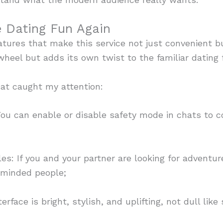
 Dating Fun Again
atures that make this service not just convenient b
 wheel but adds its own twist to the familiar dating 
at caught my attention:
 can enable or disable safety mode in chats to co
 If you and your partner are looking for adventure
-minded people;
ace is bright, stylish, and uplifting, not dull like