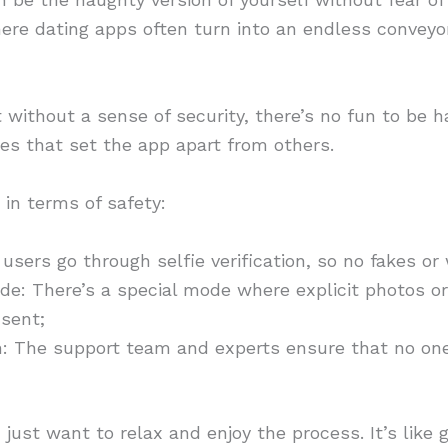
here dating apps often turn into an endless conveyor 
ithout a sense of security, there’s no fun to be h
es that set the app apart from others.
in terms of safety:
ll users go through selfie verification, so no fakes or
e: There’s a special mode where explicit photos o
sent;
: The support team and experts ensure that no one 
just want to relax and enjoy the process. It’s like 