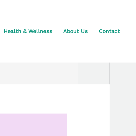
Health & Wellness
About Us
Contact