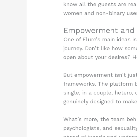
know all the guests are rea
women and non-binary users
Empowerment and I
One of Flure’s main ideas i
journey. Don’t like how so
open about your desires? Her
But empowerment isn’t just 
frameworks. The platform br
single, in a couple, hetero, 
genuinely designed to make 
What’s more, the team behin
psychologists, and sexualit
ahead of trends and unders