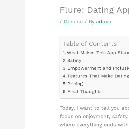
Flure: Dating A
/
General
/ By
admin
Table of Contents
What Makes This App Stan
Safety
Empowerment and Inclusiv
Features That Make Datin
Pricing
Final Thoughts
Today, I want to tell you a
focus on enjoyment, safety,
where everything ends with 