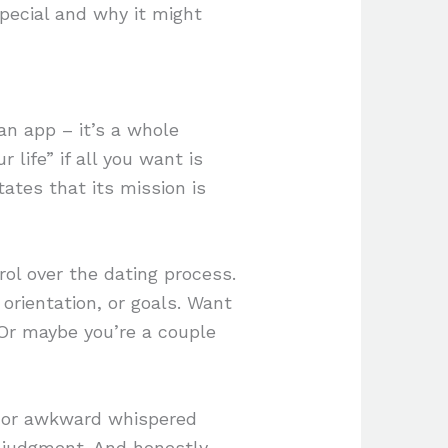
pecial and why it might
 an app – it’s a whole
 life” if all you want is
ates that its mission is
ol over the dating process.
orientation, or goals. Want
 Or maybe you’re a couple
me or awkward whispered
f judgment. And honestly,