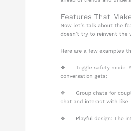
Features That Make
Now let’s talk about the fe
doesn’t try to reinvent the
Here are a few examples th
❖ Toggle safety mode: You
conversation gets;
❖ Group chats for couples:
chat and interact with like
❖ Playful design: The interf