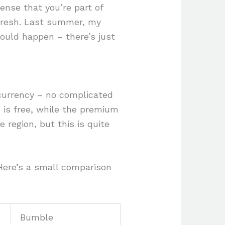
ense that you’re part of
 fresh. Last summer, my
would happen – there’s just
 currency – no complicated
n is free, while the premium
 region, but this is quite
 Here’s a small comparison
Bumble