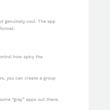
ut genuinely cool. The app
format.
ntrol how spicy the
s, you can create a group
 some “gray” apps out there.