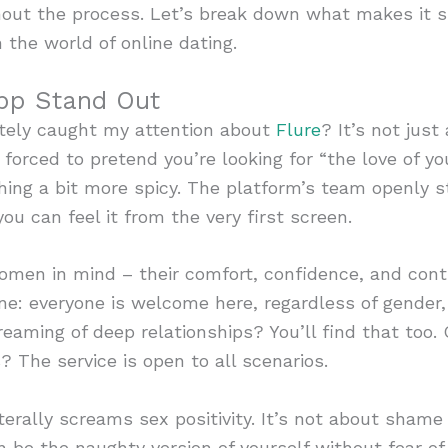
hout the process. Let’s break down what makes it s
 the world of online dating.
pp Stand Out
ely caught my attention about
Flure
? It’s not just
forced to pretend you’re looking for “the love of your
thing a bit more spicy. The platform’s team openly st
u can feel it from the very first screen.
men in mind – their comfort, confidence, and contr
ne: everyone is welcome here, regardless of gender, 
reaming of deep relationships? You’ll find that too.
? The service is open to all scenarios.
iterally screams sex positivity. It’s not about sha
n be the naughty version of yourself without fear o