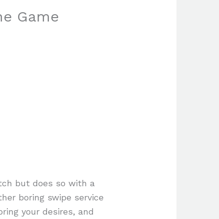
the Game
atch but does so with a
ther boring swipe service
ring your desires, and