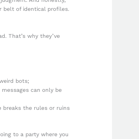
belt of identical profiles.
ad. That’s why they’ve
 weird bots;
r messages can only be
breaks the rules or ruins
going to a party where you