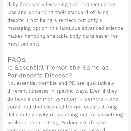
daily lives easily lessening their independence
loss and enhancing their standard of living
despite it not being a remedy but only a
managing option this fabulous advanced science
makes handling shakable body parts easier for
most patients.
FAQs
Is Essential Tremor the Same as
Parkinson’s Disease?
No, essential tremble and PD are qualitatively
different illnesses in specific ways. Even if they
do have a common symptom – tremors – one
could find that essential tremor occurs during
deliberate activity i.e. reaching out for something
while on the contrary, Parkinson’s disease
tremors occur when muscles are relaxed.