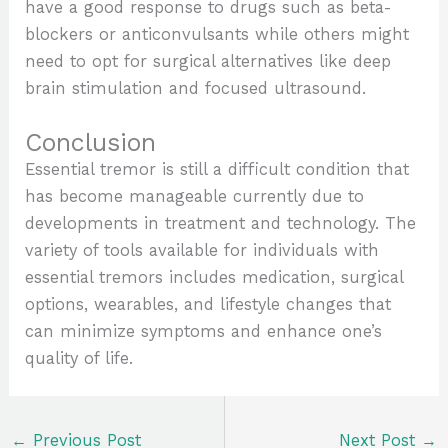
have a good response to drugs such as beta-
blockers or anticonvulsants while others might
need to opt for surgical alternatives like deep
brain stimulation and focused ultrasound.
Conclusion
Essential tremor is still a difficult condition that
has become manageable currently due to
developments in treatment and technology. The
variety of tools available for individuals with
essential tremors includes medication, surgical
options, wearables, and lifestyle changes that
can minimize symptoms and enhance one’s
quality of life.
←
Previous Post
Next Post
→