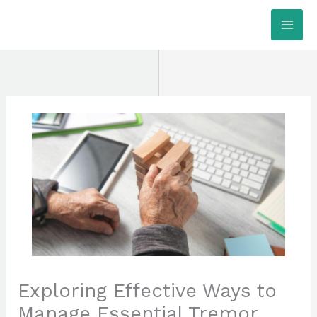
Skip
MAI
to
ME
content
Exploring Effective Ways to
Manage Essential Tremor