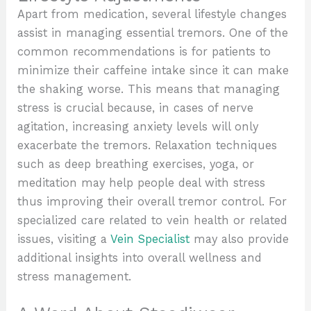
Apart from medication, several lifestyle changes
assist in managing essential tremors. One of the
common recommendations is for patients to
minimize their caffeine intake since it can make
the shaking worse. This means that managing
stress is crucial because, in cases of nerve
agitation, increasing anxiety levels will only
exacerbate the tremors. Relaxation techniques
such as deep breathing exercises, yoga, or
meditation may help people deal with stress
thus improving their overall tremor control. For
specialized care related to vein health or related
issues, visiting a
Vein Specialist
may also provide
additional insights into overall wellness and
stress management.