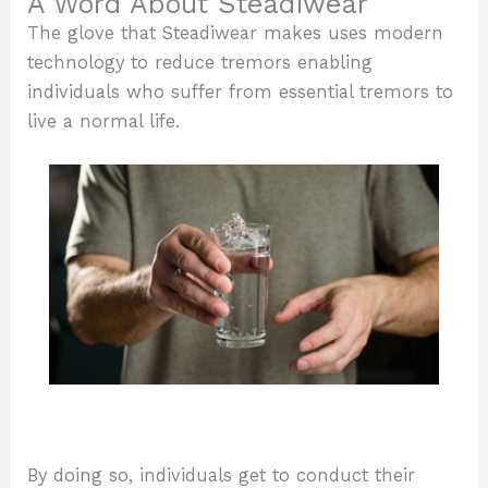
A Word About Steadiwear
The glove that Steadiwear makes uses modern
technology to reduce tremors enabling
individuals who suffer from essential tremors to
live a normal life.
By doing so, individuals get to conduct their