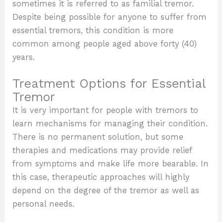
sometimes it is referred to as familial tremor.
Despite being possible for anyone to suffer from
essential tremors, this condition is more
common among people aged above forty (40)
years.
Treatment Options for Essential
Tremor
It is very important for people with tremors to
learn mechanisms for managing their condition.
There is no permanent solution, but some
therapies and medications may provide relief
from symptoms and make life more bearable. In
this case, therapeutic approaches will highly
depend on the degree of the tremor as well as
personal needs.