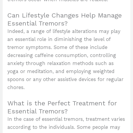
Can Lifestyle Changes Help Manage
Essential Tremors?
Indeed, a range of lifestyle alterations may play
an essential role in diminishing the level of
tremor symptoms. Some of these include
decreasing caffeine consumption, controlling
anxiety through relaxation methods such as
yoga or meditation, and employing weighted
spoons or any other assistive devices for regular
chores.
What is the Perfect Treatment for
Essential Tremors?
In the case of essential tremors, treatment varies
according to the individuals. Some people may