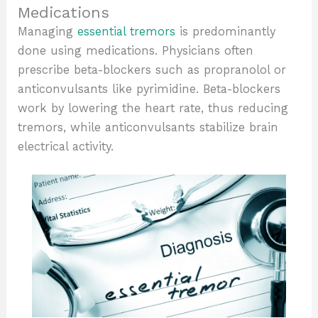
Medications
Managing
essential tremors
is predominantly
done using medications. Physicians often
prescribe beta-blockers such as propranolol or
anticonvulsants like pyrimidine. Beta-blockers
work by lowering the heart rate, thus reducing
tremors, while anticonvulsants stabilize brain
electrical activity.