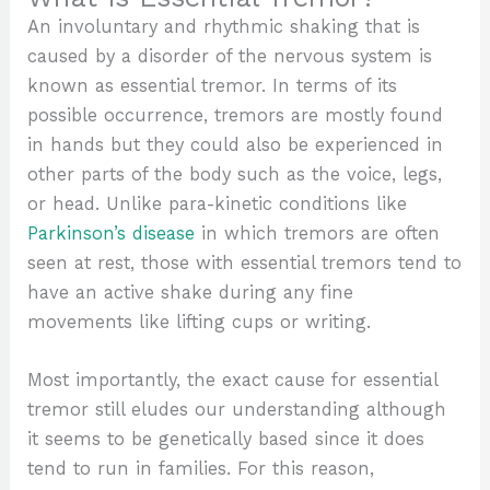
An involuntary and rhythmic shaking that is
caused by a disorder of the nervous system is
known as essential tremor. In terms of its
possible occurrence, tremors are mostly found
in hands but they could also be experienced in
other parts of the body such as the voice, legs,
or head. Unlike para-kinetic conditions like
Parkinson’s disease
in which tremors are often
seen at rest, those with essential tremors tend to
have an active shake during any fine
movements like lifting cups or writing.
Most importantly, the exact cause for essential
tremor still eludes our understanding although
it seems to be genetically based since it does
tend to run in families. For this reason,