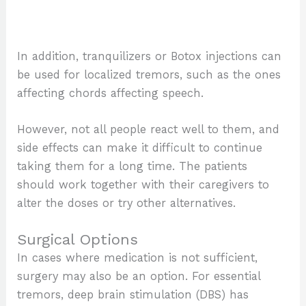
In addition, tranquilizers or Botox injections can
be used for localized tremors, such as the ones
affecting chords affecting speech.
However, not all people react well to them, and
side effects can make it difficult to continue
taking them for a long time. The patients
should work together with their caregivers to
alter the doses or try other alternatives.
Surgical Options
In cases where medication is not sufficient,
surgery may also be an option. For essential
tremors, deep brain stimulation (DBS) has