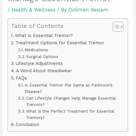
/
Health & Wellness
/ By
Dolimen Keslam
Table of Contents
What is Essential Tremor?
Treatment Options for Essential Tremor
Medications
Surgical Options
Lifestyle Adjustments
A Word About Steadiwear
FAQs
Is Essential Tremor the Same as Parkinson’s
Disease?
Can Lifestyle Changes Help Manage Essential
Tremors?
What is the Perfect Treatment for Essential
Tremors?
Conclusion