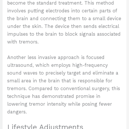
become the standard treatment. This method
involves putting electrodes into certain parts of
the brain and connecting them to a small device
under the skin. The device then sends electrical
impulses to the brain to block signals associated
with tremors.
Another less invasive approach is focused
ultrasound, which employs high-frequency
sound waves to precisely target and eliminate a
small area in the brain that is responsible for
tremors. Compared to conventional surgery, this
technique has demonstrated promise in
lowering tremor intensity while posing fewer
dangers.
Lifestyle Adjustments