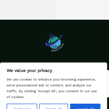
We value your privacy
Home
Privacy Policy
We use cookies to enhance your browsing experience,
Terms & Conditions
About Us
serve personalized ads or content, and analyze our
Contact
traffic. By clicking "Accept All", you consent to our use
of cookies.
Copyright © 2026 SpearState.com
79582 Caldimes Lane