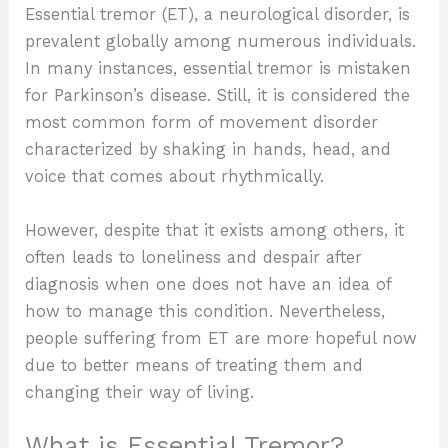
Essential tremor (ET), a neurological disorder, is
prevalent globally among numerous individuals.
In many instances, essential tremor is mistaken
for Parkinson’s disease. Still, it is considered the
most common form of movement disorder
characterized by shaking in hands, head, and
voice that comes about rhythmically.
However, despite that it exists among others, it
often leads to loneliness and despair after
diagnosis when one does not have an idea of
how to manage this condition. Nevertheless,
people suffering from ET are more hopeful now
due to better means of treating them and
changing their way of living.
What is Essential Tremor?