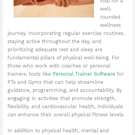
vital for a
well-
rounded
wellness
journey. Incorporating regular exercise routines,
staying active throughout the day, and
prioritizing adequate rest and sleep are
fundamental pillars of physical well-being. For
those who work with coaches or personal
trainers, tools like
Personal Trainer Software
for
PTs and Gyms that can help streamline
guidance, programming, and accountability. By
engaging in activities that promote strength,
flexibility, and cardiovascular health, individuals
can enhance their overall physical fitness levels.
In addition to physical health, mental and