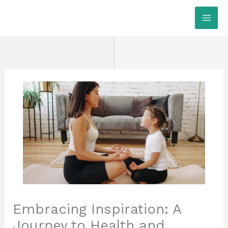
Skip
MAI
to
ME
content
Embracing Inspiration: A
Journey to Health and