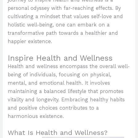
personal odyssey with far-reaching effects. By
cultivating a mindset that values self-love and
holistic well-being, one can embark on a
transformative path towards a healthier and
happier existence.
Inspire Health and Wellness
Health and wellness encompass the overall well-
being of individuals, focusing on physical,
mental, and emotional health. It involves
maintaining a balanced lifestyle that promotes
vitality and longevity. Embracing healthy habits
and positive choices contributes to a
harmonious existence.
What Is Health and Wellness?