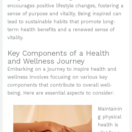
encourages positive lifestyle changes, fostering a
sense of purpose and vitality. Being inspired can
lead to sustainable habits that promote long-
term health benefits and a renewed sense of
vitality.
Key Components of a Health
and Wellness Journey
Embarking on a journey to inspire health and
wellness involves focusing on various key
components that contribute to overall well-
being. Here are essential aspects to consider:
Maintainin
g physical
health is