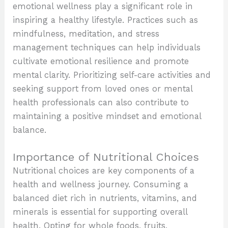
emotional wellness play a significant role in
inspiring a healthy lifestyle. Practices such as
mindfulness, meditation, and stress
management techniques can help individuals
cultivate emotional resilience and promote
mental clarity. Prioritizing self-care activities and
seeking support from loved ones or mental
health professionals can also contribute to
maintaining a positive mindset and emotional
balance.
Importance of Nutritional Choices
Nutritional choices are key components of a
health and wellness journey. Consuming a
balanced diet rich in nutrients, vitamins, and
minerals is essential for supporting overall
health. Opting for whole foods, fruits,