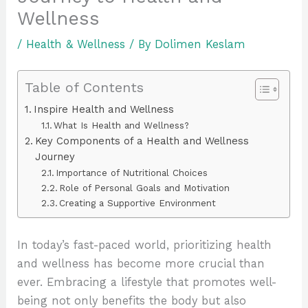
Wellness
/
Health & Wellness
/ By
Dolimen Keslam
Table of Contents
Inspire Health and Wellness
What Is Health and Wellness?
Key Components of a Health and Wellness
Journey
Importance of Nutritional Choices
Role of Personal Goals and Motivation
Creating a Supportive Environment
In today’s fast-paced world, prioritizing health
and wellness has become more crucial than
ever. Embracing a lifestyle that promotes well-
being not only benefits the body but also