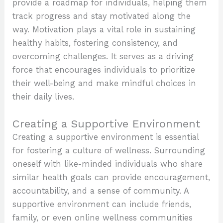
provide a roadmap for individuals, helping them
track progress and stay motivated along the
way. Motivation plays a vital role in sustaining
healthy habits, fostering consistency, and
overcoming challenges. It serves as a driving
force that encourages individuals to prioritize
their well-being and make mindful choices in
their daily lives.
Creating a Supportive Environment
Creating a supportive environment is essential
for fostering a culture of wellness. Surrounding
oneself with like-minded individuals who share
similar health goals can provide encouragement,
accountability, and a sense of community. A
supportive environment can include friends,
family, or even online wellness communities