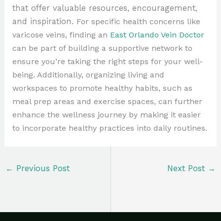
that offer valuable resources, encouragement,
and inspiration.
For specific health concerns like
varicose veins, finding an
East Orlando Vein Doctor
can be part of building a supportive network to
ensure you’re taking the right steps for your well-
being. Additionally, organizing living and
workspaces to promote healthy habits, such as
meal prep areas and exercise spaces, can further
enhance the wellness journey by making it easier
to incorporate healthy practices into daily routines.
←
Previous Post
Next Post
→