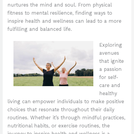
nurtures the mind and soul. From physical
fitness to mental resilience, finding ways to
inspire health and wellness can lead to a more
fulfilling and balanced life.
Exploring
avenues
that ignite
a passion
for self-
care and
healthy
living can empower individuals to make positive
choices that resonate throughout their daily
routines. Whether it’s through mindful practices,
nutritional habits, or exercise routines, the
journey to inspire health and wellness is a