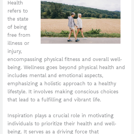
Health
refers to
the state
of being
free from
illness or
injury,
encompassing physical fitness and overall well-
being. Wellness goes beyond physical health and
includes mental and emotional aspects,
emphasizing a holistic approach to a healthy
lifestyle. It involves making conscious choices
that lead to a fulfilling and vibrant life.
Inspiration plays a crucial role in motivating
individuals to prioritize their health and well-
being. It serves as a driving force that