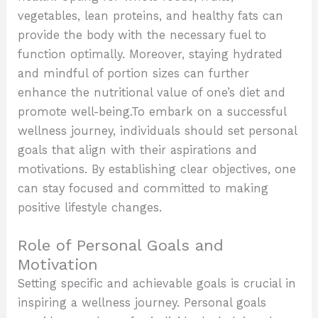
vegetables, lean proteins, and healthy fats can
provide the body with the necessary fuel to
function optimally. Moreover, staying hydrated
and mindful of portion sizes can further
enhance the nutritional value of one’s diet and
promote well-being.To embark on a successful
wellness journey, individuals should set personal
goals that align with their aspirations and
motivations. By establishing clear objectives, one
can stay focused and committed to making
positive lifestyle changes.
Role of Personal Goals and
Motivation
Setting specific and achievable goals is crucial in
inspiring a wellness journey. Personal goals