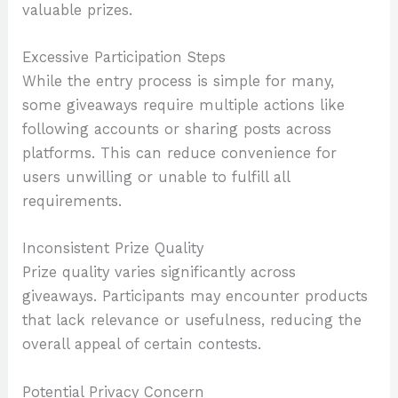
valuable prizes.
Excessive Participation Steps
While the entry process is simple for many,
some giveaways require multiple actions like
following accounts or sharing posts across
platforms. This can reduce convenience for
users unwilling or unable to fulfill all
requirements.
Inconsistent Prize Quality
Prize quality varies significantly across
giveaways. Participants may encounter products
that lack relevance or usefulness, reducing the
overall appeal of certain contests.
Potential Privacy Concern