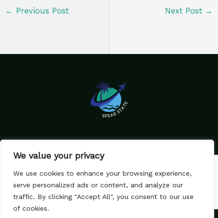
←
Previous Post
Next Post
→
We value your privacy
Home
Privacy Policy
We use cookies to enhance your browsing experience,
Terms & Conditions
About Us
serve personalized ads or content, and analyze our
Contact
traffic. By clicking "Accept All", you consent to our use
of cookies.
Copyright © 2026 SpearState.com