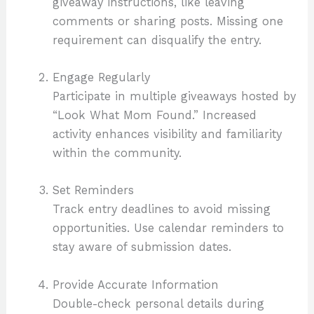
giveaway instructions, like leaving
comments or sharing posts. Missing one
requirement can disqualify the entry.
Engage Regularly
Participate in multiple giveaways hosted by
“Look What Mom Found.” Increased
activity enhances visibility and familiarity
within the community.
Set Reminders
Track entry deadlines to avoid missing
opportunities. Use calendar reminders to
stay aware of submission dates.
Provide Accurate Information
Double-check personal details during