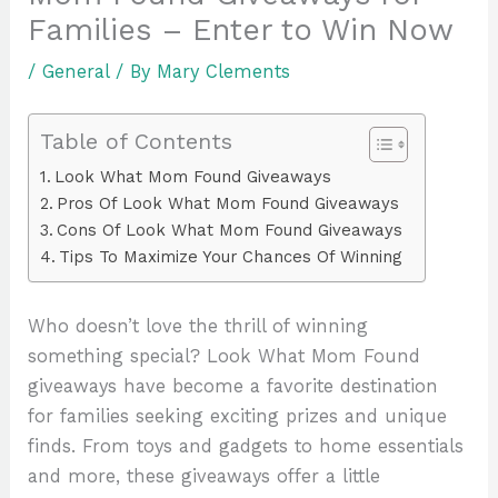
Families – Enter to Win Now
/
General
/ By
Mary Clements
Table of Contents
Look What Mom Found Giveaways
Pros Of Look What Mom Found Giveaways
Cons Of Look What Mom Found Giveaways
Tips To Maximize Your Chances Of Winning
Who doesn’t love the thrill of winning
something special? Look What Mom Found
giveaways have become a favorite destination
for families seeking exciting prizes and unique
finds. From toys and gadgets to home essentials
and more, these giveaways offer a little