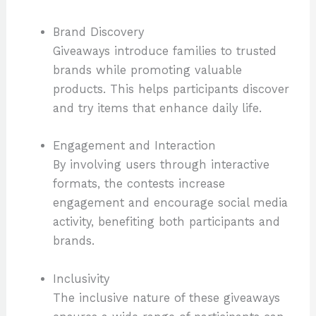
Brand Discovery
Giveaways introduce families to trusted
brands while promoting valuable
products. This helps participants discover
and try items that enhance daily life.
Engagement and Interaction
By involving users through interactive
formats, the contests increase
engagement and encourage social media
activity, benefiting both participants and
brands.
Inclusivity
The inclusive nature of these giveaways