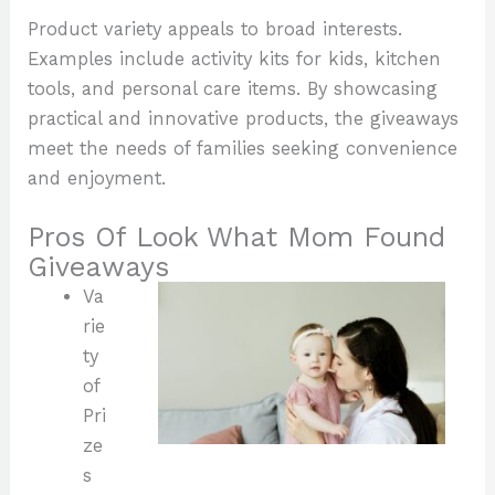
Product variety appeals to broad interests.
Examples include activity kits for kids, kitchen
tools, and personal care items. By showcasing
practical and innovative products, the giveaways
meet the needs of families seeking convenience
and enjoyment.
Pros Of Look What Mom Found
Giveaways
Va
rie
ty
of
Pri
ze
s