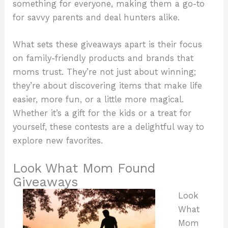
something for everyone, making them a go-to
for savvy parents and deal hunters alike.
What sets these giveaways apart is their focus
on family-friendly products and brands that
moms trust. They’re not just about winning;
they’re about discovering items that make life
easier, more fun, or a little more magical.
Whether it’s a gift for the kids or a treat for
yourself, these contests are a delightful way to
explore new favorites.
Look What Mom Found
Giveaways
Look
What
Mom