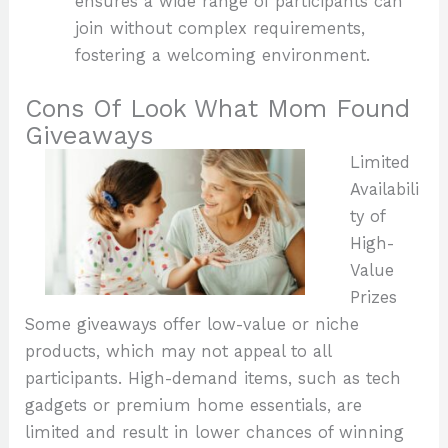
ensures a wide range of participants can
join without complex requirements,
fostering a welcoming environment.
Cons Of Look What Mom Found
Giveaways
Limited
Availabili
ty of
High-
Value
Prizes
Some giveaways offer low-value or niche
products, which may not appeal to all
participants. High-demand items, such as tech
gadgets or premium home essentials, are
limited and result in lower chances of winning