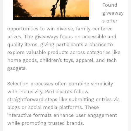
Found
giveaway
s offer
opportunities to win diverse, family-centered
prizes. The giveaways focus on accessible and
quality items, giving participants a chance to
explore valuable products across categories like
home goods, children’s toys, apparel, and tech
gadgets.
Selection processes often combine simplicity
with inclusivity. Participants follow
straightforward steps like submitting entries via
blogs or social media platforms. These
interactive formats enhance user engagement
while promoting trusted brands.