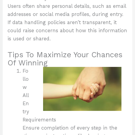
Users often share personal details, such as email
addresses or social media profiles, during entry.
If data handling policies aren’t transparent, it
could raise concerns about how this information
is used or shared.
Tips To Maximize Your Chances
Of Winning
Fo
llo
w
All
En
try
Requirements
Ensure completion of every step in the