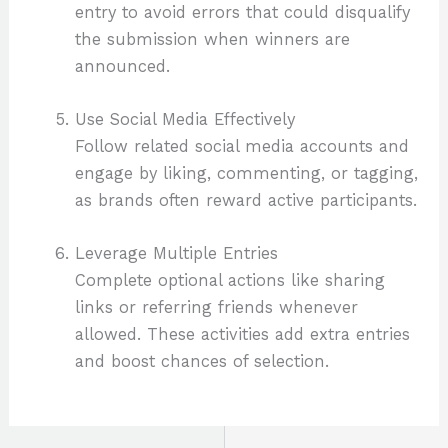
entry to avoid errors that could disqualify
the submission when winners are
announced.
Use Social Media Effectively
Follow related social media accounts and
engage by liking, commenting, or tagging,
as brands often reward active participants.
Leverage Multiple Entries
Complete optional actions like sharing
links or referring friends whenever
allowed. These activities add extra entries
and boost chances of selection.