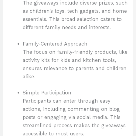
The giveaways include diverse prizes, such
as children’s toys, tech gadgets, and home
essentials. This broad selection caters to
different family needs and interests.
Family-Centered Approach
The focus on family-friendly products, like
activity kits for kids and kitchen tools,
ensures relevance to parents and children
alike.
Simple Participation
Participants can enter through easy
actions, including commenting on blog
posts or engaging via social media. This
streamlined process makes the giveaways
accessible to most users.