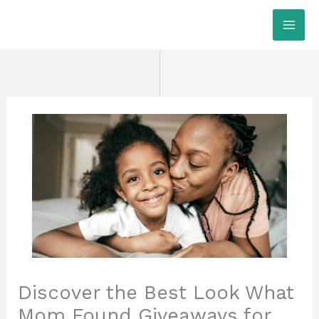
Skip
MAI
to
ME
content
Discover the Best Look What
Mom Found Giveaways for