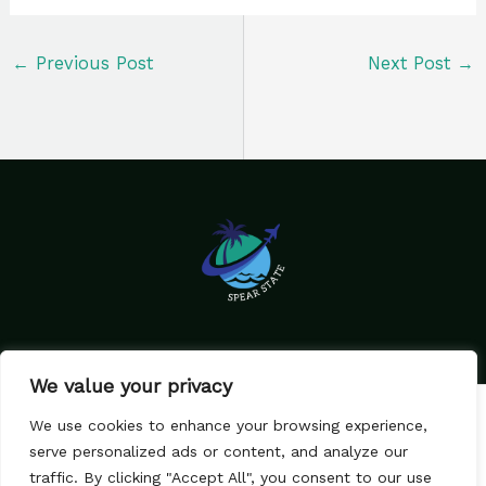
←
Previous Post
Next Post
→
We value your privacy
Home
Privacy Policy
We use cookies to enhance your browsing experience,
Terms & Conditions
About Us
serve personalized ads or content, and analyze our
Contact
traffic. By clicking "Accept All", you consent to our use