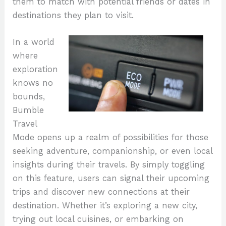
them to match with potential friends or dates in
destinations they plan to visit.
In a world
where
exploration
knows no
bounds,
Bumble
Travel
Mode opens up a realm of possibilities for those
seeking adventure, companionship, or even local
insights during their travels. By simply toggling
on this feature, users can signal their upcoming
trips and discover new connections at their
destination. Whether it’s exploring a new city,
trying out local cuisines, or embarking on