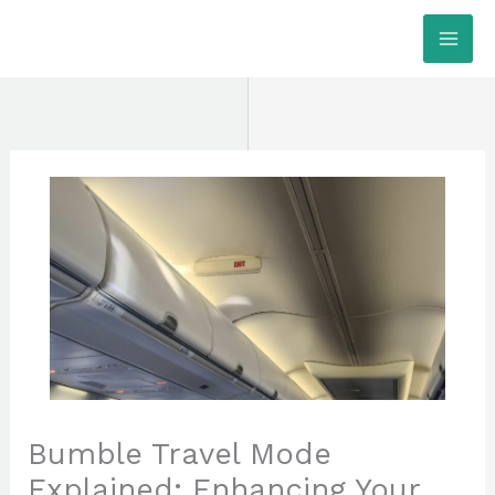
Skip
MAI
to
ME
content
Bumble Travel Mode
Explained: Enhancing Your