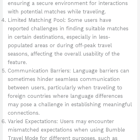
ensuring a secure environment for interactions
with potential matches while traveling.
Limited Matching Pool: Some users have
reported challenges in finding suitable matches
in certain destinations, especially in less-
populated areas or during off-peak travel
seasons, affecting the overall usability of the
feature.
Communication Barriers: Language barriers can
sometimes hinder seamless communication
between users, particularly when traveling to
foreign countries where language differences
may pose a challenge in establishing meaningful
connections.
Varied Expectations: Users may encounter
mismatched expectations when using Bumble
Travel Mode for different purposes, such as