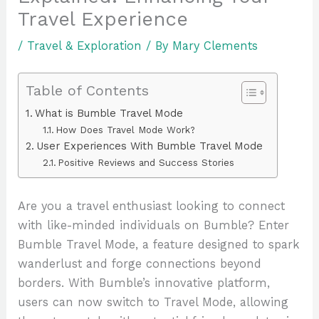
Travel Experience
/
Travel & Exploration
/ By
Mary Clements
Table of Contents
What is Bumble Travel Mode
How Does Travel Mode Work?
User Experiences With Bumble Travel Mode
Positive Reviews and Success Stories
Are you a travel enthusiast looking to connect
with like-minded individuals on Bumble? Enter
Bumble Travel Mode, a feature designed to spark
wanderlust and forge connections beyond
borders. With Bumble’s innovative platform,
users can now switch to Travel Mode, allowing