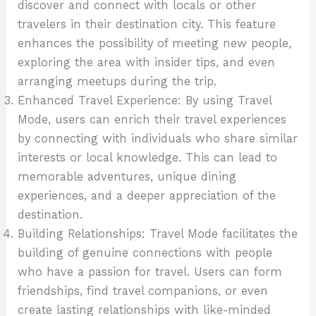
discover and connect with locals or other
travelers in their destination city. This feature
enhances the possibility of meeting new people,
exploring the area with insider tips, and even
arranging meetups during the trip.
Enhanced Travel Experience: By using Travel
Mode, users can enrich their travel experiences
by connecting with individuals who share similar
interests or local knowledge. This can lead to
memorable adventures, unique dining
experiences, and a deeper appreciation of the
destination.
Building Relationships: Travel Mode facilitates the
building of genuine connections with people
who have a passion for travel. Users can form
friendships, find travel companions, or even
create lasting relationships with like-minded