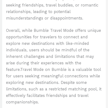
seeking friendships, travel buddies, or romantic
relationships, leading to potential
misunderstandings or disappointments.
Overall, while Bumble Travel Mode offers unique
opportunities for travelers to connect and
explore new destinations with like-minded
individuals, users should be mindful of the
inherent challenges and limitations that may
arise during their experiences with the
feature.Travel Mode on Bumble is a valuable tool
for users seeking meaningful connections while
exploring new destinations. Despite some
limitations, such as a restricted matching pool, it
effectively facilitates friendships and travel
companionships.