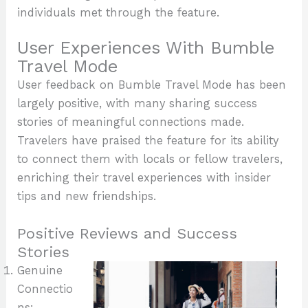
individuals met through the feature.
User Experiences With Bumble
Travel Mode
User feedback on Bumble Travel Mode has been
largely positive, with many sharing success
stories of meaningful connections made.
Travelers have praised the feature for its ability
to connect them with locals or fellow travelers,
enriching their travel experiences with insider
tips and new friendships.
Positive Reviews and Success
Stories
Genuine
Connectio
ns: