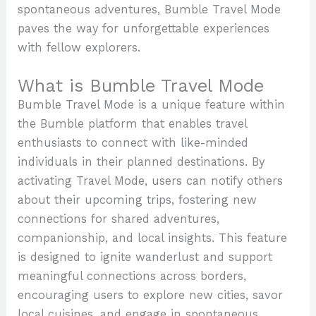
spontaneous adventures, Bumble Travel Mode
paves the way for unforgettable experiences
with fellow explorers.
What is Bumble Travel Mode
Bumble Travel Mode is a unique feature within
the Bumble platform that enables travel
enthusiasts to connect with like-minded
individuals in their planned destinations. By
activating Travel Mode, users can notify others
about their upcoming trips, fostering new
connections for shared adventures,
companionship, and local insights. This feature
is designed to ignite wanderlust and support
meaningful connections across borders,
encouraging users to explore new cities, savor
local cuisines, and engage in spontaneous