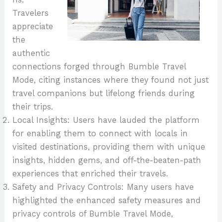
Travelers
appreciate
the
authentic
connections forged through Bumble Travel
Mode, citing instances where they found not just
travel companions but lifelong friends during
their trips.
Local Insights: Users have lauded the platform
for enabling them to connect with locals in
visited destinations, providing them with unique
insights, hidden gems, and off-the-beaten-path
experiences that enriched their travels.
Safety and Privacy Controls: Many users have
highlighted the enhanced safety measures and
privacy controls of Bumble Travel Mode,