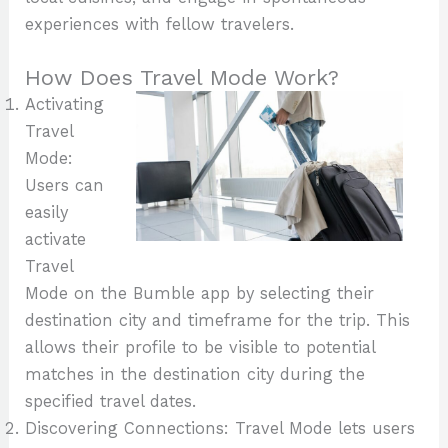
experiences with fellow travelers.
How Does Travel Mode Work?
Activating
Travel
Mode:
Users can
easily
activate
Travel
Mode on the Bumble app by selecting their
destination city and timeframe for the trip. This
allows their profile to be visible to potential
matches in the destination city during the
specified travel dates.
Discovering Connections: Travel Mode lets users