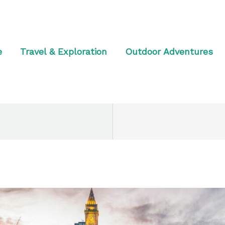
e
Travel & Exploration
Outdoor Adventures