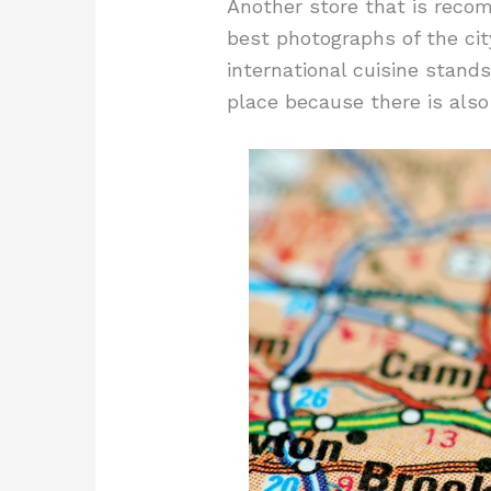
Another store that is recom
best photographs of the cit
international cuisine stands
place because there is also