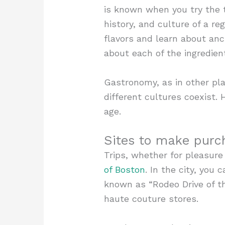
is known when you try the t
history, and culture of a r
flavors and learn about anc
about each of the ingredien
Gastronomy, as in other pla
different cultures coexist. 
age.
Sites to make purc
Trips, whether for pleasure
of Boston
. In the city, you 
known as “Rodeo Drive of the
haute couture stores.