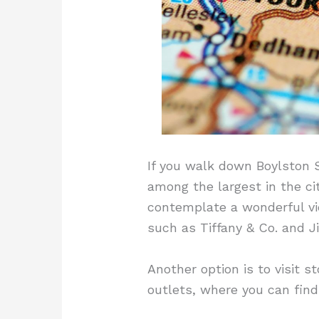
If you walk down Boylston S
among the largest in the cit
contemplate a wonderful vie
such as Tiffany & Co. and 
Another option is to visit 
outlets, where you can find