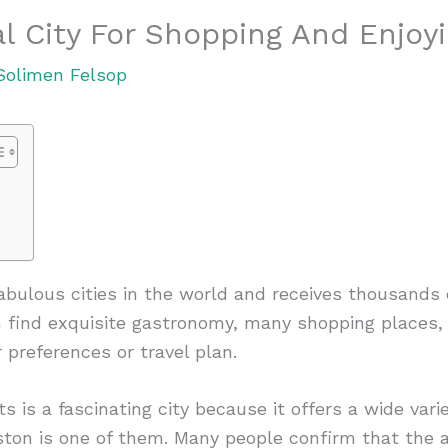
al City For Shopping And Enjo
Solimen Felsop
bulous cities in the world and receives thousands of
an find exquisite gastronomy, many shopping places, 
 preferences or travel plan.
 is a fascinating city because it offers a wide vari
ston is one of them. Many people confirm that the 