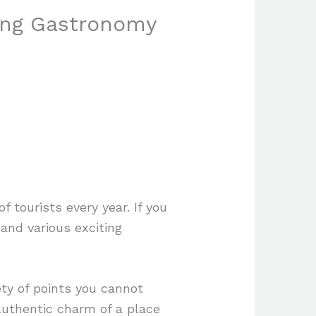
ying Gastronomy
 tourists every year. If you
and various exciting
ety of points you cannot
authentic charm of a place