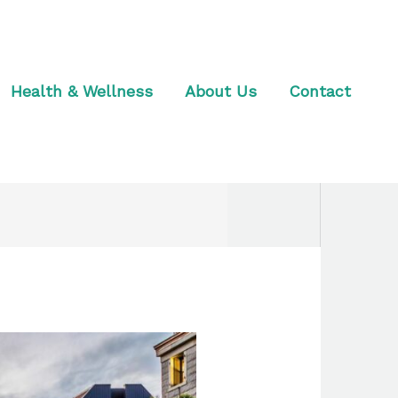
Health & Wellness
About Us
Contact