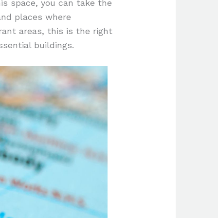
his space, you can take the
 and places where
ant areas, this is the right
sential buildings.