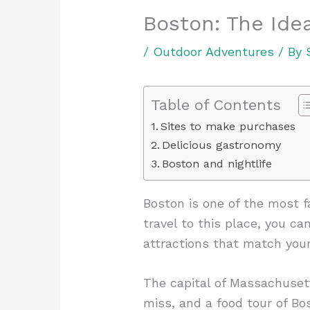
Boston: The Ide
/
Outdoor Adventures
/ By
Table of Contents
Sites to make purchases
Delicious gastronomy
Boston and nightlife
Boston is one of the most fa
travel to this place, you c
attractions that match your
The capital of Massachusetts
miss, and a food tour of Bo