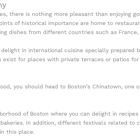
my
s, there is nothing more pleasant than enjoying g
oints of historical importance are home to restaura
ding dishes from different countries such as France, 
 delight in international cuisine specially prepared
 exist for places with private terraces or patios fo
n food, you should head to Boston’s Chinatown, one o
ghborhood of Boston where you can delight in recipes
bakeries. In addition, different festivals related to c
n this place.