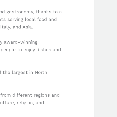
ood gastronomy, thanks to a
nts serving local food and
Italy, and Asia.
 by award-winning
r people to enjoy dishes and
f the largest in North
 from different regions and
ulture, religion, and