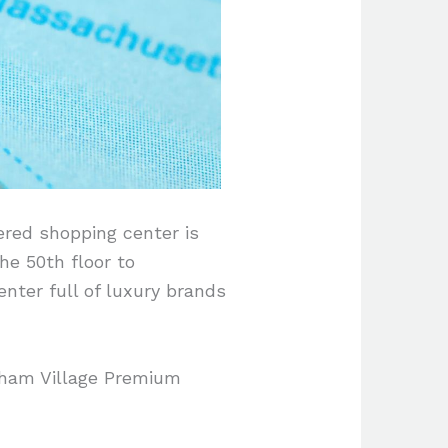
ered shopping center is
the 50th floor to
nter full of luxury brands
ntham Village Premium