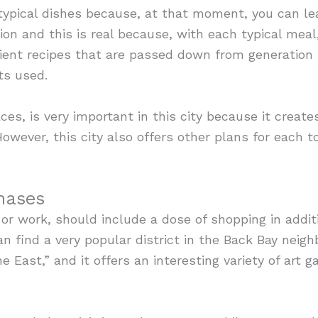
ypical dishes because, at that moment, you can lea
egion and this is real because, with each typical me
ient recipes that are passed down from generation 
ts used.
ces, is very important in this city because it creat
However, this city also offers other plans for each t
hases
 or work, should include a dose of shopping in addit
can find a very popular district in the Back Bay neig
 East,” and it offers an interesting variety of art g