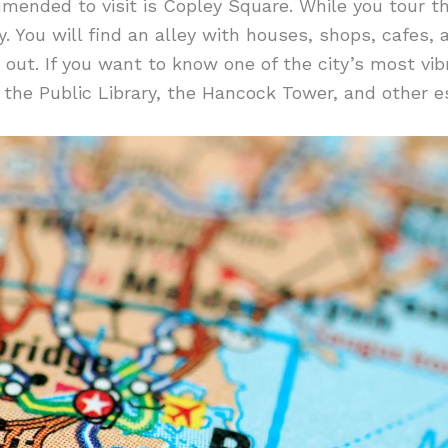
mended to visit is Copley Square. While you tour t
y. You will find an alley with houses, shops, cafes,
 out. If you want to know one of the city’s most vibr
 the Public Library, the Hancock Tower, and other es