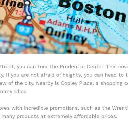
treet, you can tour the Prudential Center. This cov
y. If you are not afraid of heights, you can head to 
w of the city. Nearby is Copley Place, a shopping ce
Jimmy Choo.
stores with incredible promotions, such as the Wre
 many products at extremely affordable prices.