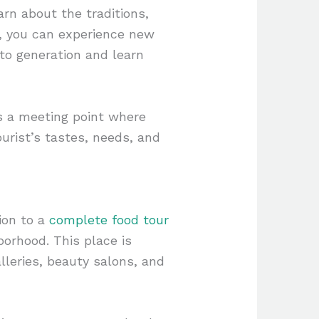
rn about the traditions,
al, you can experience new
to generation and learn
es a meeting point where
ourist’s tastes, needs, and
ion to a
complete food tour
hborhood. This place is
alleries, beauty salons, and