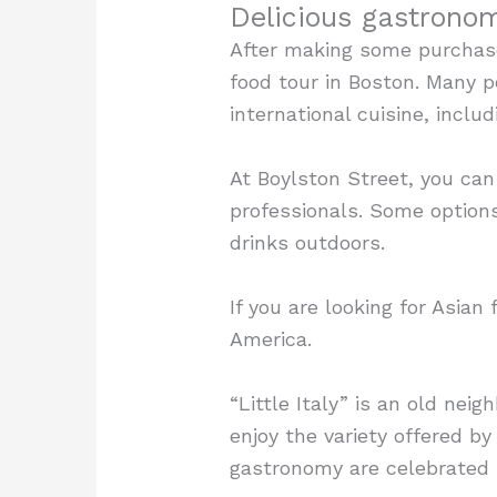
Delicious gastrono
After making some purchase
food tour in Boston. Many p
international cuisine, inclu
At Boylston Street, you can
professionals. Some options
drinks outdoors.
If you are looking for Asia
America.
“Little Italy” is an old nei
enjoy the variety offered by 
gastronomy are celebrated i