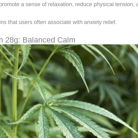
promote a sense of relaxation, reduce physical tension, 
ins that users often associate with anxiety relief.
m 28g: Balanced Calm