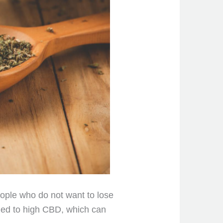
eople who do not want to lose
lined to high CBD, which can