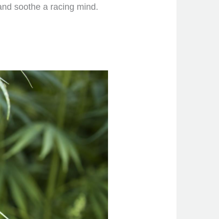
and soothe a racing mind.