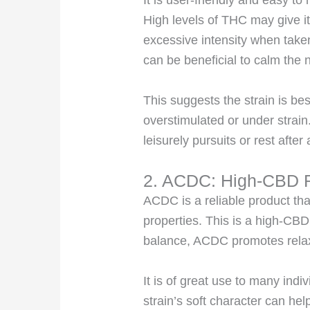
It is user-friendly and easy to
High levels of THC may give it
excessive intensity when take
can be beneficial to calm the n
This suggests the strain is bes
overstimulated or under strain
leisurely pursuits or rest after
2. ACDC: High-CBD R
ACDC is a reliable product th
properties. This is a high-CBD
balance, ACDC promotes
rela
It is of great use to many indiv
strain’s soft character can hel