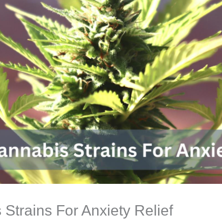
 Strains For Anxiety Relief