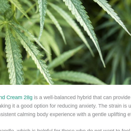
and Cream 28g
is a well-balanced hybrid that can provide
ing it a good option for reducing anxiety. The strain is u
sistent calming body experience with a gentle uplifting ef