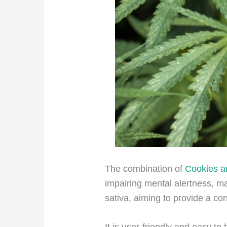
The combination of
Cookies 
impairing mental alertness,
mak
sativa, aiming to provide a con