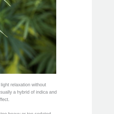
 light
relaxation without
sually a hybrid of indica and
fect.