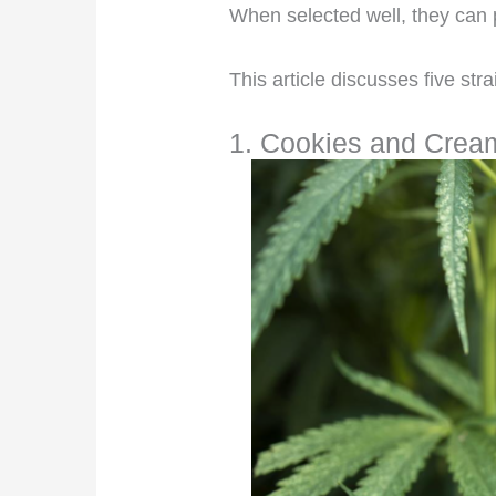
When selected well, they can 
This article discusses five stra
1. Cookies and Crea