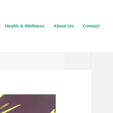
Health & Wellness
About Us
Contact