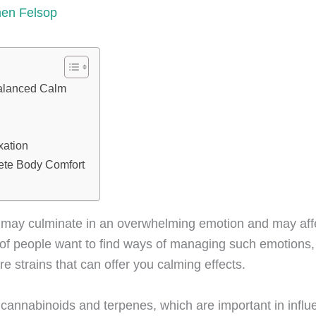
men Felsop
alanced Calm
xation
ete Body Comfort
ty may culminate in an overwhelming emotion and may aff
er of people want to find ways of managing such emotions
are strains that can offer you calming effects.
f
cannabinoids
and
terpenes
, which are important in infl