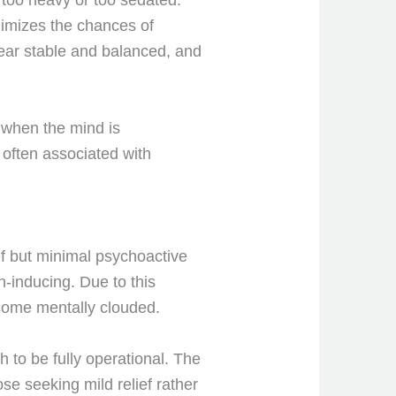
l too heavy or too sedated.
nimizes the chances of
ear stable and balanced, and
y when the mind is
 often associated with
ef but minimal psychoactive
h-inducing. Due to this
ome mentally clouded.
sh to be fully operational. The
se seeking mild relief rather