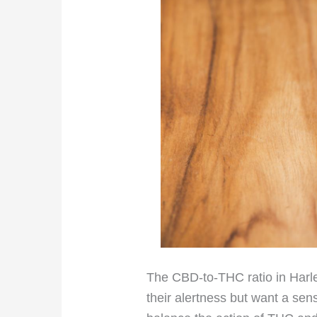
The CBD-to-THC ratio in Harle
their alertness but want a sen