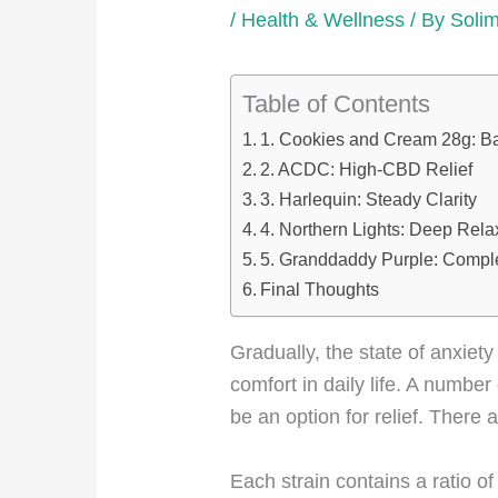
/
Health & Wellness
/ By
Soli
Table of Contents
1. Cookies and Cream 28g: B
2. ACDC: High-CBD Relief
3. Harlequin: Steady Clarity
4. Northern Lights: Deep Rela
5. Granddaddy Purple: Compl
Final Thoughts
Gradually, the state of anxie
comfort in daily life. A numb
be an option for relief. There 
Each strain contains a ratio o