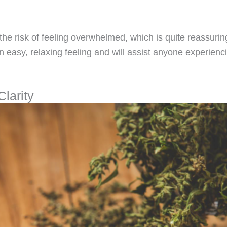
 the risk of feeling overwhelmed, which is quite reassurin
 easy, relaxing feeling and will assist anyone experienc
Clarity