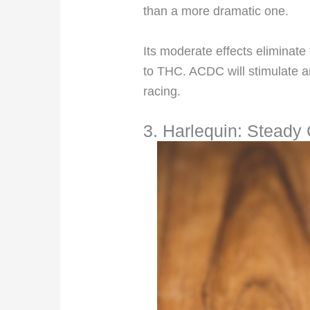
than a more dramatic one.
Its moderate effects eliminate
to THC. ACDC will stimulate an
racing.
3. Harlequin: Steady 