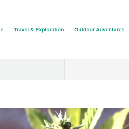
e
Travel & Exploration
Outdoor Adventures