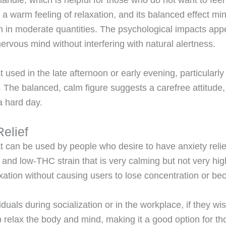
 handle, which is helpful for those who do not want to fee
 a warm feeling of relaxation
, and its balanced effect mi
n in moderate quantities. The psychological impacts app
ervous mind without interfering with natural alertness.
t used in the late afternoon or early evening, particularl
. The balanced, calm figure suggests a carefree attitude,
 a hard day.
elief
at can be used by people who desire to have anxiety reli
 and low-THC strain that is very calming but not very hig
xation without causing users to lose concentration
or bec
iduals during socialization or in the workplace, if they wi
p relax the body and mind, making it a good option for tho