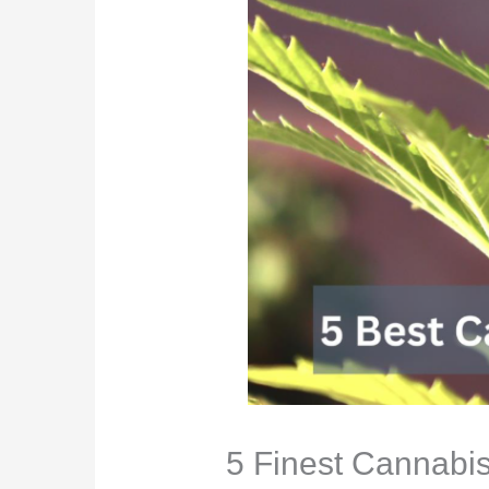
5 Finest Cannabis