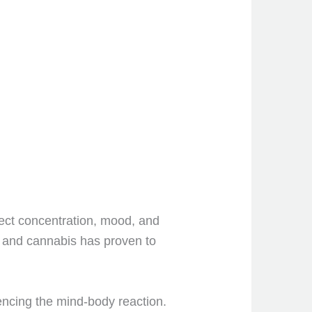
ect concentration, mood, and
, and cannabis has proven to
uencing the mind-body reaction.