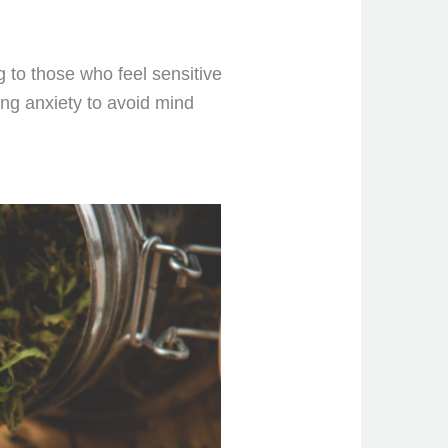
g to those who feel sensitive
ing anxiety to avoid mind