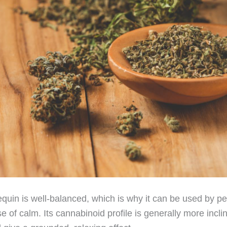
quin is well-balanced, which is why it can be used by p
se of calm. Its cannabinoid profile is generally more inc